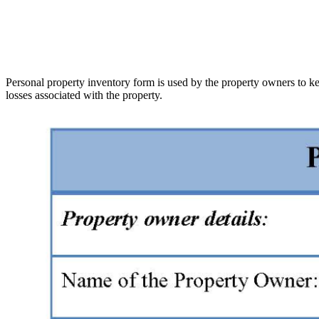
Personal property inventory form is used by the property owners to kee
losses associated with the property.