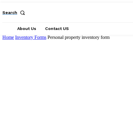
Search
About Us
Contact US
Home
Inventory Forms
Personal property inventory form