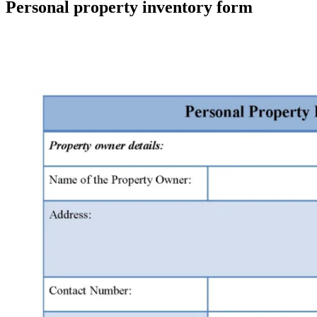
Personal property inventory form
Facebook
X
Pinterest
WhatsApp