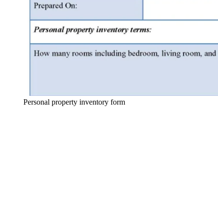
Personal property inventory form