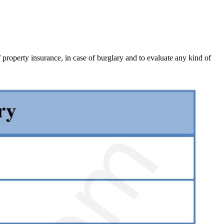
 property insurance, in case of burglary and to evaluate any kind of