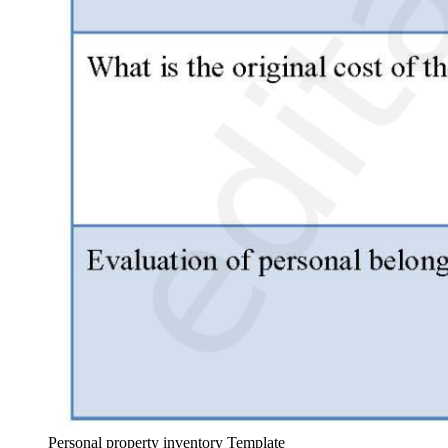
Personal property inventory Template