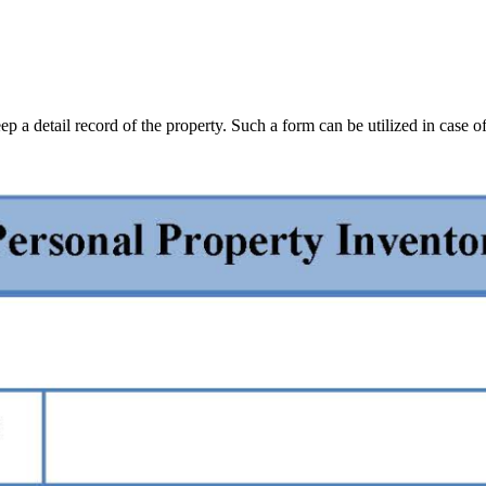
p a detail record of the property. Such a form can be utilized in case of