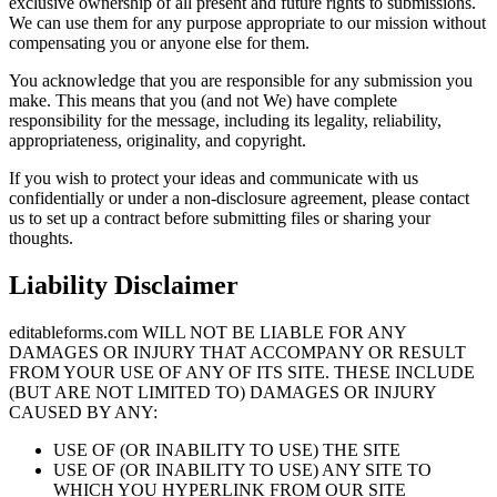
exclusive ownership of all present and future rights to submissions.
We can use them for any purpose appropriate to our mission without
compensating you or anyone else for them.
You acknowledge that you are responsible for any submission you
make. This means that you (and not We) have complete
responsibility for the message, including its legality, reliability,
appropriateness, originality, and copyright.
If you wish to protect your ideas and communicate with us
confidentially or under a non-disclosure agreement, please contact
us to set up a contract before submitting files or sharing your
thoughts.
Liability Disclaimer
editableforms.com WILL NOT BE LIABLE FOR ANY
DAMAGES OR INJURY THAT ACCOMPANY OR RESULT
FROM YOUR USE OF ANY OF ITS SITE. THESE INCLUDE
(BUT ARE NOT LIMITED TO) DAMAGES OR INJURY
CAUSED BY ANY:
USE OF (OR INABILITY TO USE) THE SITE
USE OF (OR INABILITY TO USE) ANY SITE TO
WHICH YOU HYPERLINK FROM OUR SITE