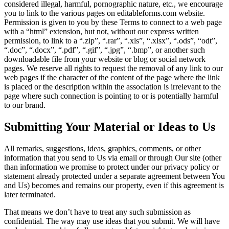
considered illegal, harmful, pornographic nature, etc., we encourage
you to link to the various pages on editableforms.com website.
Permission is given to you by these Terms to connect to a web page
with a “html” extension, but not, without our express written
permission, to link to a “.zip”, “.rar”, “.xls”, “.xlsx”, “.ods”, “odt”,
“.doc”, “.docx”, “.pdf”, “.gif”, “.jpg”, “.bmp”, or another such
downloadable file from your website or blog or social network
pages. We reserve all rights to request the removal of any link to our
web pages if the character of the content of the page where the link
is placed or the description within the association is irrelevant to the
page where such connection is pointing to or is potentially harmful
to our brand.
Submitting Your Material or Ideas to Us
All remarks, suggestions, ideas, graphics, comments, or other
information that you send to Us via email or through Our site (other
than information we promise to protect under our privacy policy or
statement already protected under a separate agreement between You
and Us) becomes and remains our property, even if this agreement is
later terminated.
That means we don’t have to treat any such submission as
confidential. The way may use ideas that you submit. We will have