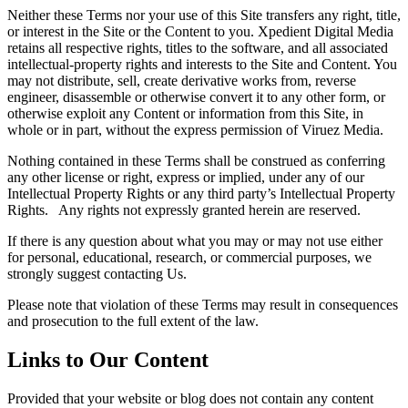
Neither these Terms nor your use of this Site transfers any right, title,
or interest in the Site or the Content to you. Xpedient Digital Media
retains all respective rights, titles to the software, and all associated
intellectual-property rights and interests to the Site and Content. You
may not distribute, sell, create derivative works from, reverse
engineer, disassemble or otherwise convert it to any other form, or
otherwise exploit any Content or information from this Site, in
whole or in part, without the express permission of Viruez Media.
Nothing contained in these Terms shall be construed as conferring
any other license or right, express or implied, under any of our
Intellectual Property Rights or any third party’s Intellectual Property
Rights. Any rights not expressly granted herein are reserved.
If there is any question about what you may or may not use either
for personal, educational, research, or commercial purposes, we
strongly suggest contacting Us.
Please note that violation of these Terms may result in consequences
and prosecution to the full extent of the law.
Links to Our Content
Provided that your website or blog does not contain any content