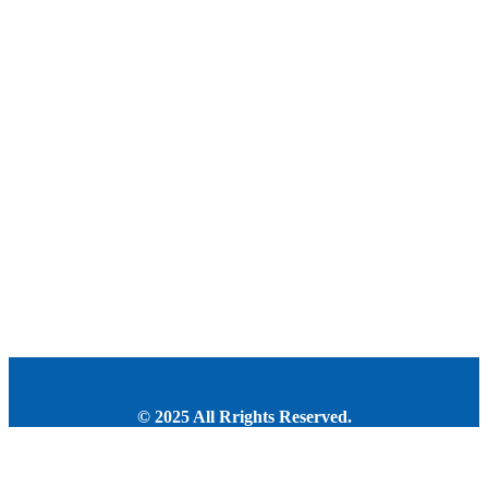
© 2025 All Rrights Reserved.