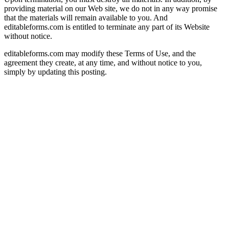
providing material on our Web site, we do not in any way promise
that the materials will remain available to you. And
editableforms.com is entitled to terminate any part of its Website
without notice.
editableforms.com may modify these Terms of Use, and the
agreement they create, at any time, and without notice to you,
simply by updating this posting.