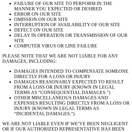
FAILURE OF OUR SITE TO PERFORM IN THE
MANNER YOU EXPECTED OR DESIRED
ERROR ON OUR SITE
OMISSION ON OUR SITE
INTERRUPTION OF AVAILABILITY OF OUR SITE
DEFECT ON OUR SITE
DELAY IN OPERATION OR TRANSMISSION OF OUR
SITE
COMPUTER VIRUS OR LINE FAILURE
PLEASE NOTE THAT WE ARE NOT LIABLE FOR ANY
DAMAGES, INCLUDING:
DAMAGES INTENDED TO COMPENSATE SOMEONE
DIRECTLY FOR A LOSS OR INJURY
DAMAGES REASONABLY EXPECTED TO RESULT
FROM A LOSS OR INJURY (KNOWN IN LEGAL
TERMS AS “CONSEQUENTIAL DAMAGES.”)
OTHER MISCELLANEOUS DAMAGES AND
EXPENSES RESULTING DIRECTLY FROM A LOSS OR
INJURY (KNOWN IN LEGAL TERMS AS
“INCIDENTAL DAMAGES.”)
WE ARE NOT LIABLE EVEN IF WE’VE BEEN NEGLIGENT
OR IF OUR AUTHORIZED REPRESENTATIVE HAS BEEN