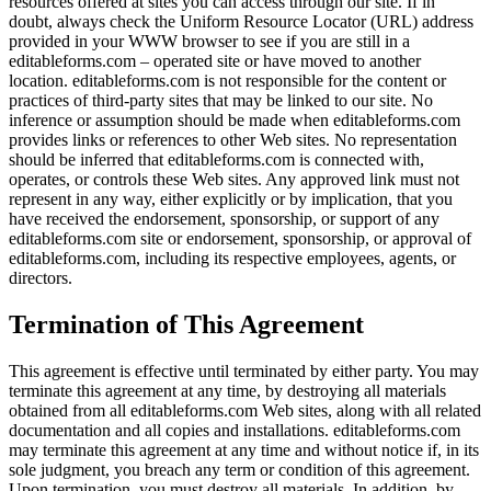
resources offered at sites you can access through our site. If in
doubt, always check the Uniform Resource Locator (URL) address
provided in your WWW browser to see if you are still in a
editableforms.com – operated site or have moved to another
location. editableforms.com is not responsible for the content or
practices of third-party sites that may be linked to our site. No
inference or assumption should be made when editableforms.com
provides links or references to other Web sites. No representation
should be inferred that editableforms.com is connected with,
operates, or controls these Web sites. Any approved link must not
represent in any way, either explicitly or by implication, that you
have received the endorsement, sponsorship, or support of any
editableforms.com site or endorsement, sponsorship, or approval of
editableforms.com, including its respective employees, agents, or
directors.
Termination of This Agreement
This agreement is effective until terminated by either party. You may
terminate this agreement at any time, by destroying all materials
obtained from all editableforms.com Web sites, along with all related
documentation and all copies and installations. editableforms.com
may terminate this agreement at any time and without notice if, in its
sole judgment, you breach any term or condition of this agreement.
Upon termination, you must destroy all materials. In addition, by