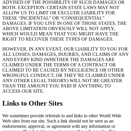
ADVISED OF THE POSSIBILITY OF SUCH DAMAGES OR
BOTH. EXCEPTION: CERTAIN STATE LAWS MAY NOT
ALLOW US TO LIMIT OR EXCLUDE LIABILITY FOR
THESE “INCIDENTAL” OR “CONSEQUENTIAL”
DAMAGES. IF YOU LIVE IN ONE OF THOSE STATES, THE
ABOVE LIMITATION OBVIOUSLY WILL NOT APPLY,
WHICH WOULD MEAN THAT YOU MIGHT HAVE THE
RIGHT TO RECOVER THESE TYPES OF DAMAGES.
HOWEVER, IN ANY EVENT, OUR LIABILITY TO YOU FOR
ALL LOSSES, DAMAGES, INJURIES, AND CLAIMS OF ANY
AND EVERY KIND (WHETHER THE DAMAGES ARE
CLAIMED UNDER THE TERMS OF A CONTRACT OR
CLAIMED TO BE CAUSED BY NEGLIGENCE OR OTHER
WRONGFUL CONDUCT, OR THEY’RE CLAIMED UNDER
ANY OTHER LEGAL THEORY) WILL NOT BE GREATER
THAN THE AMOUNT YOU PAID IF ANYTHING TO
ACCESS OUR SITE.
Links to Other Sites
We sometimes provide referrals to and links to other World Wide
Web sites from our site. Such a link should not be seen as an
endorsement, approval, or agreement with any information or