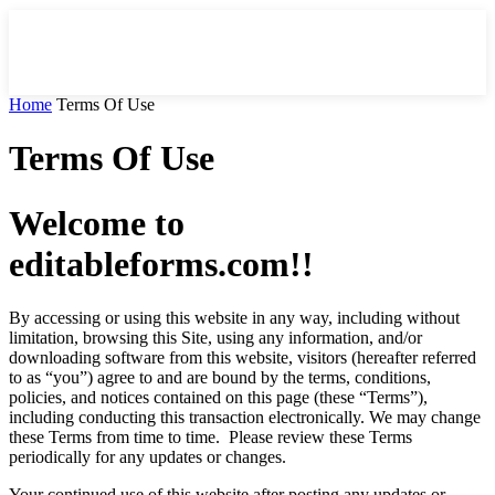
Home
Terms Of Use
Terms Of Use
Welcome to
editableforms.com!!
By accessing or using this website in any way, including without
limitation, browsing this Site, using any information, and/or
downloading software from this website, visitors (hereafter referred
to as “you”) agree to and are bound by the terms, conditions,
policies, and notices contained on this page (these “Terms”),
including conducting this transaction electronically. We may change
these Terms from time to time. Please review these Terms
periodically for any updates or changes.
Your continued use of this website after posting any updates or