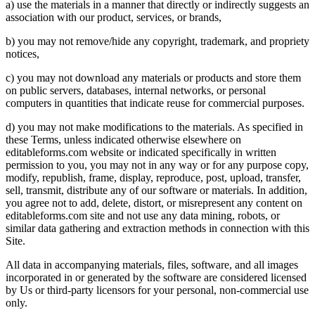
a) use the materials in a manner that directly or indirectly suggests an
association with our product, services, or brands,
b) you may not remove/hide any copyright, trademark, and propriety
notices,
c) you may not download any materials or products and store them
on public servers, databases, internal networks, or personal
computers in quantities that indicate reuse for commercial purposes.
d) you may not make modifications to the materials. As specified in
these Terms, unless indicated otherwise elsewhere on
editableforms.com website or indicated specifically in written
permission to you, you may not in any way or for any purpose copy,
modify, republish, frame, display, reproduce, post, upload, transfer,
sell, transmit, distribute any of our software or materials. In addition,
you agree not to add, delete, distort, or misrepresent any content on
editableforms.com site and not use any data mining, robots, or
similar data gathering and extraction methods in connection with this
Site.
All data in accompanying materials, files, software, and all images
incorporated in or generated by the software are considered licensed
by Us or third-party licensors for your personal, non-commercial use
only.