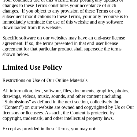
changes to these Terms constitutes your acceptance of such
changes. If you object to any provision of these Terms or any
subsequent modifications to these Terms, your only recourse is to
immediately terminate the use of this website and any software
downloaded from this website.
Specific software on our websites may have an end-user license
agreement. If so, the terms presented in that end-user license
agreement for that particular product shall supersede the terms
shown below.
Limited Use Policy
Restrictions on Use of Our Online Materials
All information, text, software, files, documents, graphics, photos,
drawings, videos, music, sounds, and other content (including
“Submissions” as defined in the next section, collectively the
“Content”) on our website are owned and copyrighted by Us or Our
licensors or licensees. As such, the Content is protected by
copyright, trademark, and other intellectual property laws.
Except as provided in these Terms, you may not: