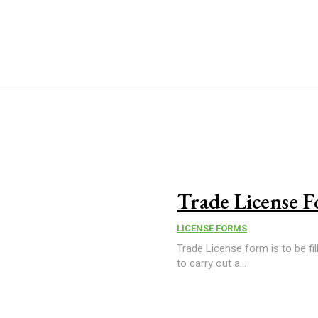
Trade License 
LICENSE FORMS
Trade License form is to be fil
to carry out a...