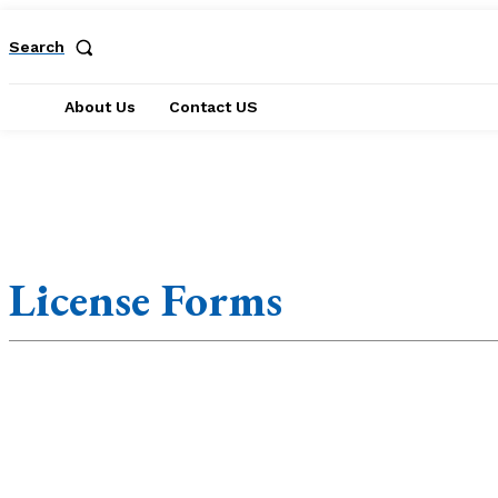
Search
About Us
Contact US
Accounting Forms
Affidavit Forms
Agreement Form
Annual Form
License Forms
Application Forms
Appraisal Forms