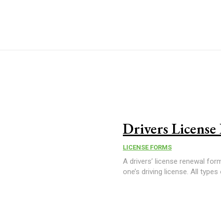
Drivers Licens
LICENSE FORMS
A drivers’ license renewal for
one’s driving license. All types 