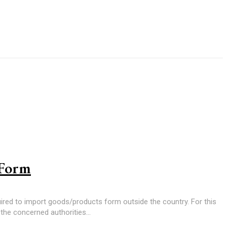
 Form
uired to import goods/products form outside the country. For this
the concerned authorities...