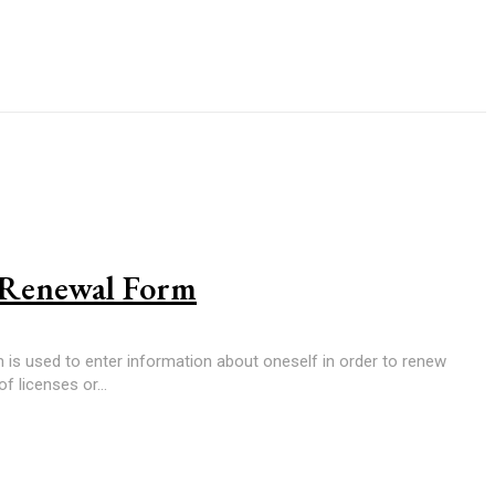
e Renewal Form
m is used to enter information about oneself in order to renew
of licenses or...