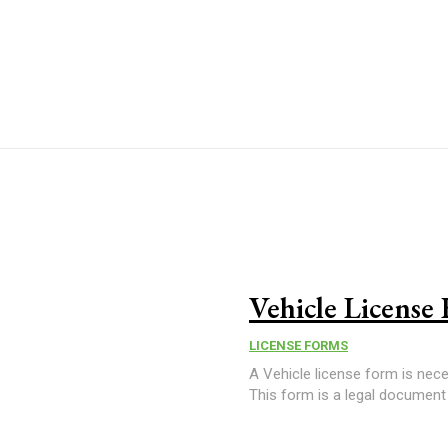
Vehicle License
LICENSE FORMS
A Vehicle license form is neces
This form is a legal document t