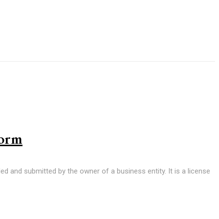
Form
led and submitted by the owner of a business entity. It is a license