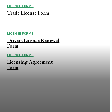
LICENSE FORMS
Trade License Form
LICENSE FORMS
Drivers License Renewal
Form
LICENSE FORMS
Licensing Agreement
Form