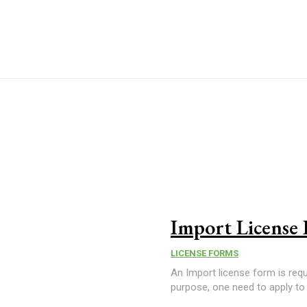
Import License
LICENSE FORMS
An Import license form is req
purpose, one need to apply to 