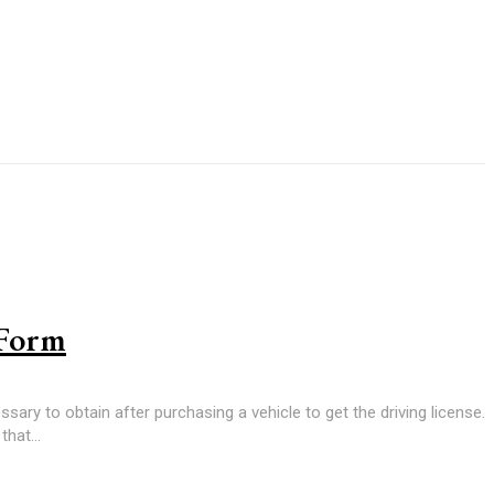
 Form
sary to obtain after purchasing a vehicle to get the driving license.
hat...