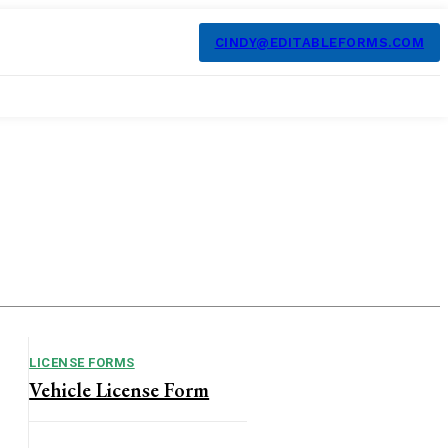
CINDY@EDITABLEFORMS.COM
LICENSE FORMS
Vehicle License Form