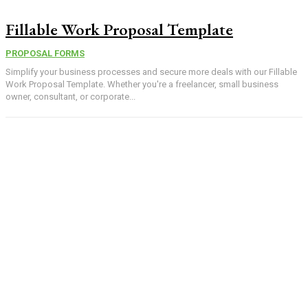
Fillable Work Proposal Template
PROPOSAL FORMS
Simplify your business processes and secure more deals with our Fillable
Work Proposal Template. Whether you're a freelancer, small business
owner, consultant, or corporate...