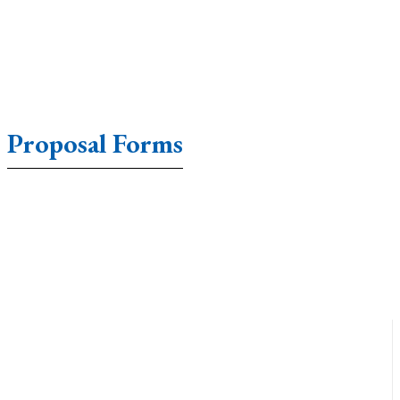
Proposal Forms
Accounting Forms
Affidavit Forms
Agreement Form
Annual Form
Application Forms
Appraisal Forms