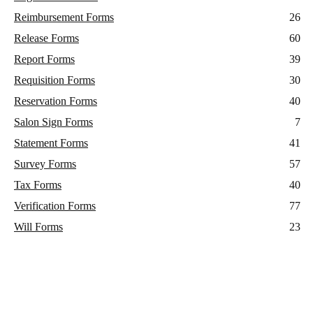
Reimbursement Forms
26
Release Forms
60
Report Forms
39
Requisition Forms
30
Reservation Forms
40
Salon Sign Forms
7
Statement Forms
41
Survey Forms
57
Tax Forms
40
Verification Forms
77
Will Forms
23