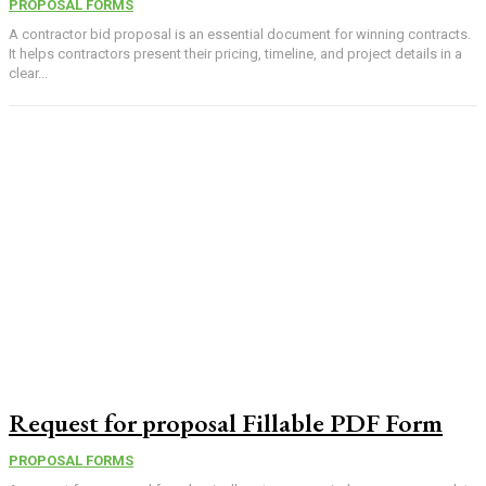
PROPOSAL FORMS
A contractor bid proposal is an essential document for winning contracts.
It helps contractors present their pricing, timeline, and project details in a
clear...
Request for proposal Fillable PDF Form
PROPOSAL FORMS