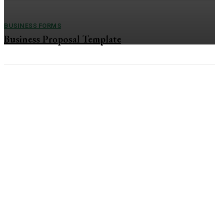
BUSINESS FORMS
Business Proposal Template