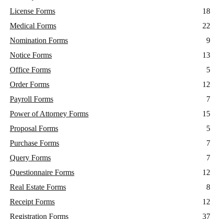
License Forms
18
Medical Forms
22
Nomination Forms
9
Notice Forms
13
Office Forms
5
Order Forms
12
Payroll Forms
7
Power of Attorney Forms
15
Proposal Forms
5
Purchase Forms
7
Query Forms
7
Questionnaire Forms
12
Real Estate Forms
8
Receipt Forms
12
Registration Forms
37