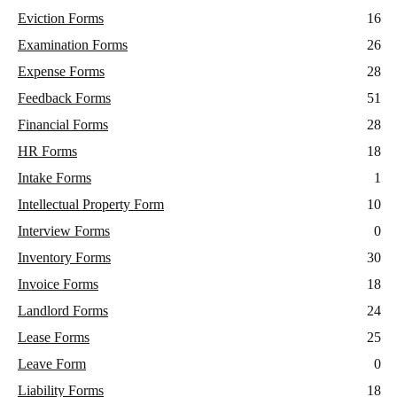
Eviction Forms
16
Examination Forms
26
Expense Forms
28
Feedback Forms
51
Financial Forms
28
HR Forms
18
Intake Forms
1
Intellectual Property Form
10
Interview Forms
0
Inventory Forms
30
Invoice Forms
18
Landlord Forms
24
Lease Forms
25
Leave Form
0
Liability Forms
18