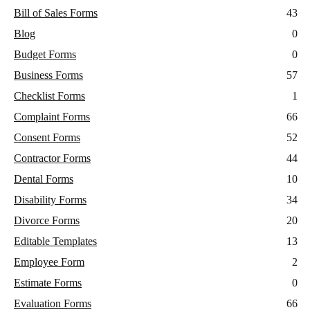
Bill of Sales Forms
43
Blog
0
Budget Forms
0
Business Forms
57
Checklist Forms
1
Complaint Forms
66
Consent Forms
52
Contractor Forms
44
Dental Forms
10
Disability Forms
34
Divorce Forms
20
Editable Templates
13
Employee Form
2
Estimate Forms
0
Evaluation Forms
66