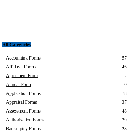
All Categories
Accounting Forms
57
Affidavit Forms
46
Agreement Form
2
Annual Form
0
Application Forms
78
Appraisal Forms
37
Assessment Forms
48
Authorization Forms
29
Bankruptcy Forms
28