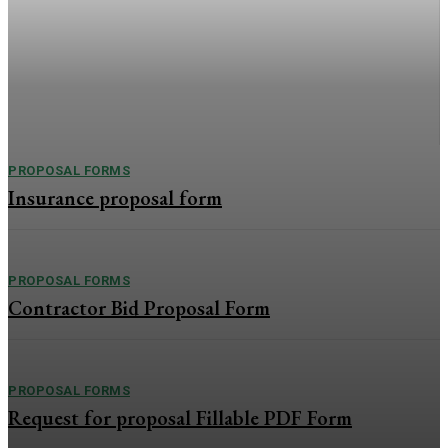
Template
Simplify your business processes and secure more deals with
our Fillable Work Proposal Template. Whether you're a
freelancer, small business owner, consultant, or corporate
professional, crafting clear, structured proposals...
PROPOSAL FORMS
Insurance proposal form
PROPOSAL FORMS
Contractor Bid Proposal Form
PROPOSAL FORMS
Request for proposal Fillable PDF Form