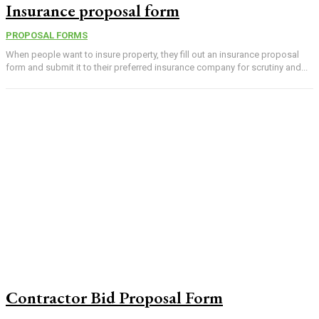
Insurance proposal form
PROPOSAL FORMS
When people want to insure property, they fill out an insurance proposal
form and submit it to their preferred insurance company for scrutiny and...
Contractor Bid Proposal Form