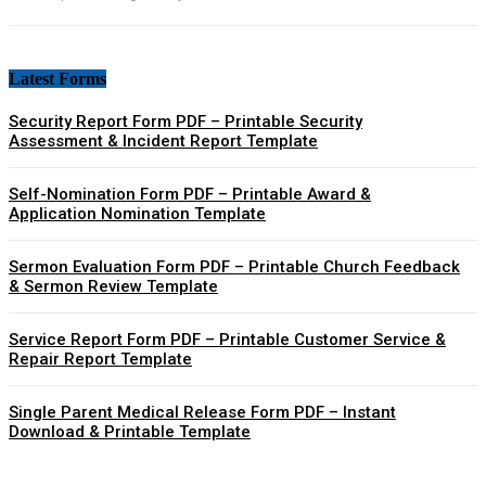
Latest Forms
Security Report Form PDF – Printable Security
Assessment & Incident Report Template
Self-Nomination Form PDF – Printable Award &
Application Nomination Template
Sermon Evaluation Form PDF – Printable Church Feedback
& Sermon Review Template
Service Report Form PDF – Printable Customer Service &
Repair Report Template
Single Parent Medical Release Form PDF – Instant
Download & Printable Template