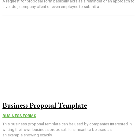
A request for proposal form basically acts as a reminder or an approach to
a vendor, company client or even employee to submit a...
Business Proposal Template
BUSINESS FORMS
This business proposal template can be used by companies interested in
writing their own business proposal. It is meant to be used as
an example showing exactly...