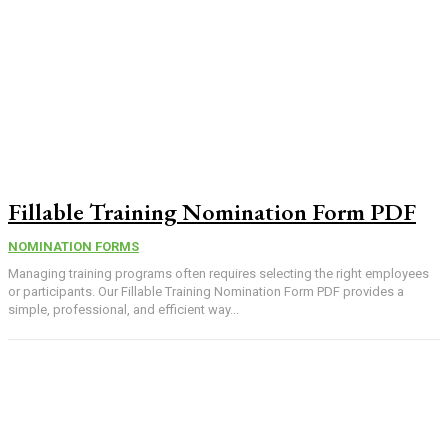
Fillable Training Nomination Form PDF
NOMINATION FORMS
Managing training programs often requires selecting the right employees
or participants. Our Fillable Training Nomination Form PDF provides a
simple, professional, and efficient way...