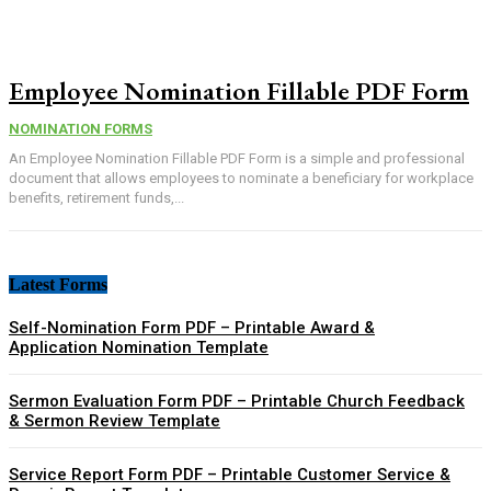
Employee Nomination Fillable PDF Form
NOMINATION FORMS
An Employee Nomination Fillable PDF Form is a simple and professional
document that allows employees to nominate a beneficiary for workplace
benefits, retirement funds,...
Latest Forms
Self-Nomination Form PDF – Printable Award &
Application Nomination Template
Sermon Evaluation Form PDF – Printable Church Feedback
& Sermon Review Template
Service Report Form PDF – Printable Customer Service &