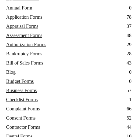
Annual Form
0
Application Forms
78
Appraisal Forms
37
Assessment Forms
48
Authorization Forms
29
Bankruptcy Forms
28
Bill of Sales Forms
43
Blog
0
Budget Forms
0
Business Forms
57
Checklist Forms
1
Complaint Forms
66
Consent Forms
52
Contractor Forms
44
Dental Forms
10