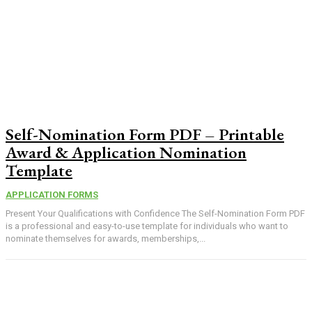
Self-Nomination Form PDF – Printable
Award & Application Nomination
Template
APPLICATION FORMS
Present Your Qualifications with Confidence The Self-Nomination Form PDF
is a professional and easy-to-use template for individuals who want to
nominate themselves for awards, memberships,...