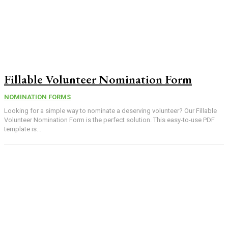
Fillable Volunteer Nomination Form
NOMINATION FORMS
Looking for a simple way to nominate a deserving volunteer? Our Fillable
Volunteer Nomination Form is the perfect solution. This easy-to-use PDF
template is...