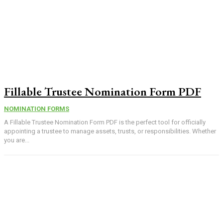
Fillable Trustee Nomination Form PDF
NOMINATION FORMS
A Fillable Trustee Nomination Form PDF is the perfect tool for officially
appointing a trustee to manage assets, trusts, or responsibilities. Whether
you are...