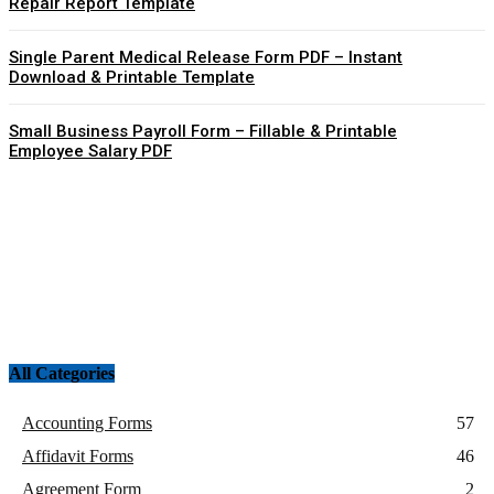
Repair Report Template
Single Parent Medical Release Form PDF – Instant
Download & Printable Template
Small Business Payroll Form – Fillable & Printable
Employee Salary PDF
All Categories
Accounting Forms
57
Affidavit Forms
46
Agreement Form
2