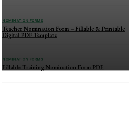
NOMINATION FORMS
Teacher Nomination Form – Fillable & Printable
Digital PDF Template
NOMINATION FORMS
Fillable Training Nomination Form PDF