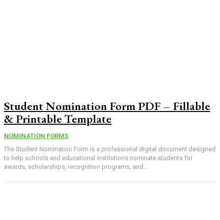
Student Nomination Form PDF – Fillable
& Printable Template
NOMINATION FORMS
The Student Nomination Form is a professional digital document designed
to help schools and educational institutions nominate students for
awards, scholarships, recognition programs, and...