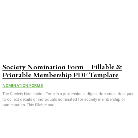
Society Nomination Form – Fillable &
Printable Membership PDF Template
NOMINATION FORMS
The Society Nomination Form is a professional digital document designed
to collect details of individuals nominated for society membership or
participation. This fillable and...