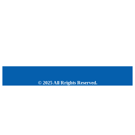
© 2025 All Rrights Reserved.