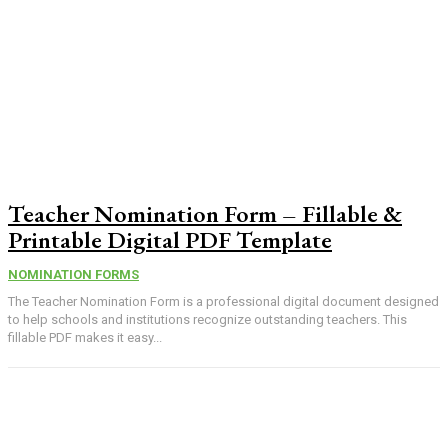
Teacher Nomination Form – Fillable &
Printable Digital PDF Template
NOMINATION FORMS
The Teacher Nomination Form is a professional digital document designed
to help schools and institutions recognize outstanding teachers. This
fillable PDF makes it easy...