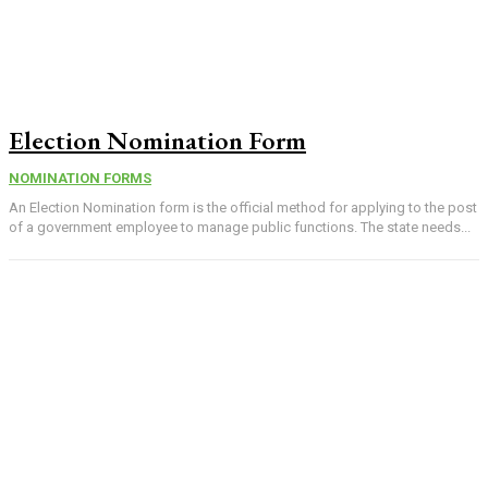
Election Nomination Form
NOMINATION FORMS
An Election Nomination form is the official method for applying to the post
of a government employee to manage public functions. The state needs...