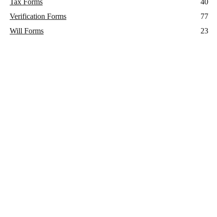
Tax Forms
40
Verification Forms
77
Will Forms
23