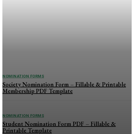
Printable Award &
Application Nomination
Template
Present Your Qualifications with Confidence The Self-
Nomination Form PDF is a professional and easy-to-use
template for individuals who want to nominate themselves for
awards, memberships, leadership positions, professional
services, or...
NOMINATION FORMS
Society Nomination Form – Fillable & Printable
Membership PDF Template
NOMINATION FORMS
Student Nomination Form PDF – Fillable &
Printable Template