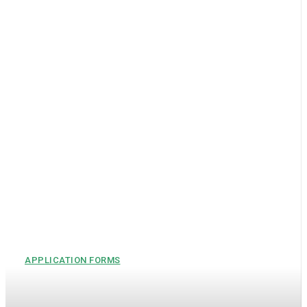
APPLICATION FORMS
Self-Nomination Form PDF –