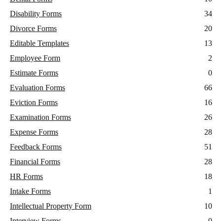
Disability Forms
34
Divorce Forms
20
Editable Templates
13
Employee Form
2
Estimate Forms
0
Evaluation Forms
66
Eviction Forms
16
Examination Forms
26
Expense Forms
28
Feedback Forms
51
Financial Forms
28
HR Forms
18
Intake Forms
1
Intellectual Property Form
10
Interview Forms
0