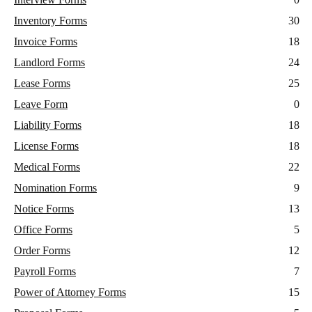
Inventory Forms
30
Invoice Forms
18
Landlord Forms
24
Lease Forms
25
Leave Form
0
Liability Forms
18
License Forms
18
Medical Forms
22
Nomination Forms
9
Notice Forms
13
Office Forms
5
Order Forms
12
Payroll Forms
7
Power of Attorney Forms
15