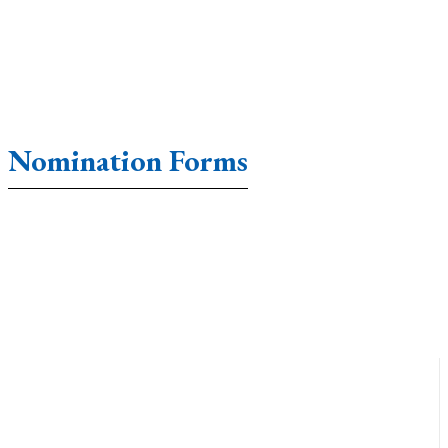
Nomination Forms
Accounting Forms
Affidavit Forms
Agreement Form
Annual Form
Application Forms
Appraisal Forms