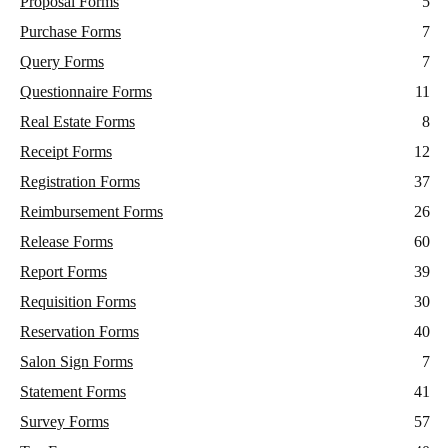
Proposal Forms
5
Purchase Forms
7
Query Forms
7
Questionnaire Forms
11
Real Estate Forms
8
Receipt Forms
12
Registration Forms
37
Reimbursement Forms
26
Release Forms
60
Report Forms
39
Requisition Forms
30
Reservation Forms
40
Salon Sign Forms
7
Statement Forms
41
Survey Forms
57