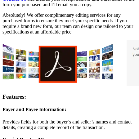
form you purchased and I’ll email you a copy.
Absolutely! We offer complimentary editing services for any
purchased forms to ensure they meet your specific needs. If you
require a brand new form, our team can design one tailored to your
specifications at an affordable price.
Features:
Payer and Payee Information:
Provides fields for both the buyer’s and seller’s names and contact
details, creating a complete record of the transaction.