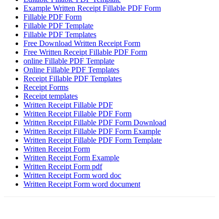
Example Written Receipt Fillable PDF Form
Fillable PDF Form
Fillable PDF Template
Fillable PDF Templates
Free Download Written Receipt Form
Free Written Receipt Fillable PDF Form
online Fillable PDF Template
Online Fillable PDF Templates
Receipt Fillable PDF Templates
Receipt Forms
Receipt templates
Written Receipt Fillable PDF
Written Receipt Fillable PDF Form
Written Receipt Fillable PDF Form Download
Written Receipt Fillable PDF Form Example
Written Receipt Fillable PDF Form Template
Written Receipt Form
Written Receipt Form Example
Written Receipt Form pdf
Written Receipt Form word doc
Written Receipt Form word document