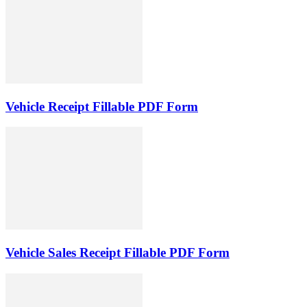
Vehicle Receipt Fillable PDF Form
Vehicle Sales Receipt Fillable PDF Form