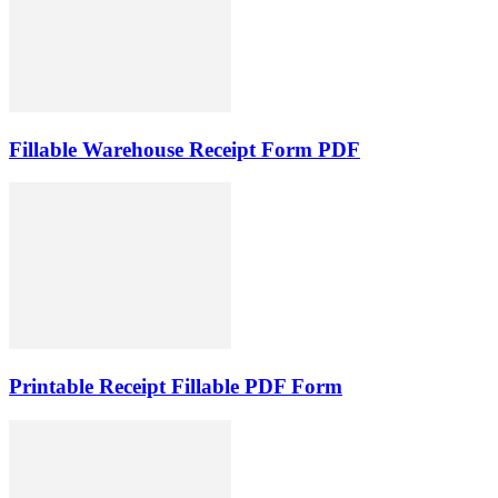
Fillable Warehouse Receipt Form PDF
Printable Receipt Fillable PDF Form