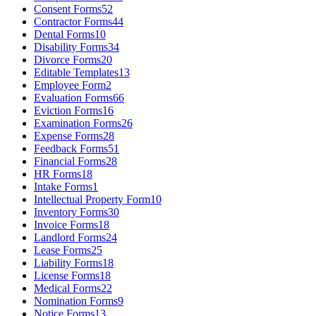
Consent Forms
52
Contractor Forms
44
Dental Forms
10
Disability Forms
34
Divorce Forms
20
Editable Templates
13
Employee Form
2
Evaluation Forms
66
Eviction Forms
16
Examination Forms
26
Expense Forms
28
Feedback Forms
51
Financial Forms
28
HR Forms
18
Intake Forms
1
Intellectual Property Form
10
Inventory Forms
30
Invoice Forms
18
Landlord Forms
24
Lease Forms
25
Liability Forms
18
License Forms
18
Medical Forms
22
Nomination Forms
9
Notice Forms
13