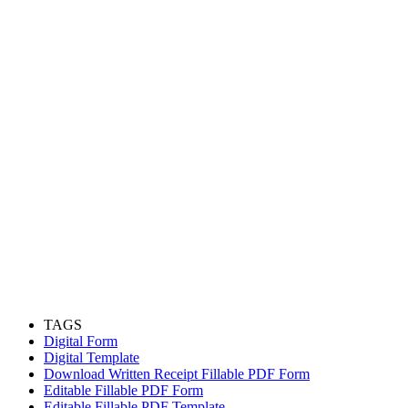
TAGS
Digital Form
Digital Template
Download Written Receipt Fillable PDF Form
Editable Fillable PDF Form
Editable Fillable PDF Template