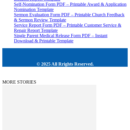
Self-Nomination Form PDF – Printable Award & Application
Nomination Template
Sermon Evaluation Form PDF – Printable Church Feedback
& Sermon Review Template
Service Report Form PDF – Printable Customer Service &
Repair Report Template
Single Parent Medical Release Form PDF – Instant
Download & Printable Template
© 2025 All Rrights Reserved.
MORE STORIES