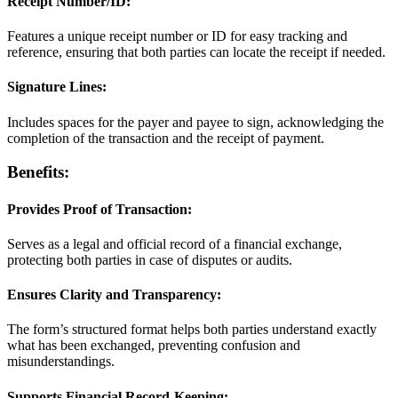
Receipt Number/ID:
Features a unique receipt number or ID for easy tracking and
reference, ensuring that both parties can locate the receipt if needed.
Signature Lines:
Includes spaces for the payer and payee to sign, acknowledging the
completion of the transaction and the receipt of payment.
Benefits:
Provides Proof of Transaction:
Serves as a legal and official record of a financial exchange,
protecting both parties in case of disputes or audits.
Ensures Clarity and Transparency:
The form’s structured format helps both parties understand exactly
what has been exchanged, preventing confusion and
misunderstandings.
Supports Financial Record-Keeping: