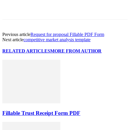
Previous article
Request for proposal Fillable PDF Form
Next article
competitive market analysis template
RELATED ARTICLES
MORE FROM AUTHOR
Fillable Trust Receipt Form PDF