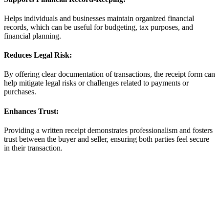
Helps individuals and businesses maintain organized financial
records, which can be useful for budgeting, tax purposes, and
financial planning.
Reduces Legal Risk:
By offering clear documentation of transactions, the receipt form can
help mitigate legal risks or challenges related to payments or
purchases.
Enhances Trust:
Providing a written receipt demonstrates professionalism and fosters
trust between the buyer and seller, ensuring both parties feel secure
in their transaction.