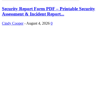
Security Report Form PDF – Printable Security
Assessment & Incident Report...
Cindy Cooper
-
August 4, 2026
0