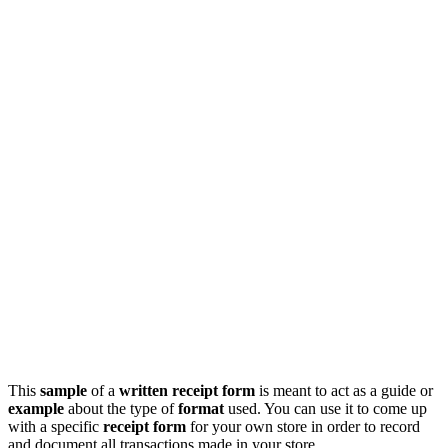
This
sample
of a
written receipt form
is meant to act as a guide or
example
about the type of
format
used. You can use it to come up
with a specific
receipt form
for your own store in order to record
and document all transactions made in your store.