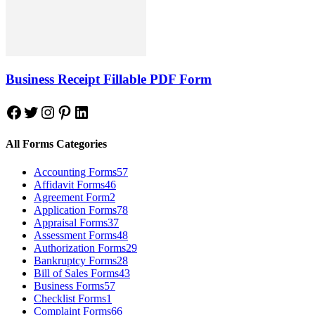
Business Receipt Fillable PDF Form
Facebook
Twitter
Instagram
Pinterest
LinkedIn
All Forms Categories
Accounting Forms
57
Affidavit Forms
46
Agreement Form
2
Application Forms
78
Appraisal Forms
37
Assessment Forms
48
Authorization Forms
29
Bankruptcy Forms
28
Bill of Sales Forms
43
Business Forms
57
Checklist Forms
1
Complaint Forms
66