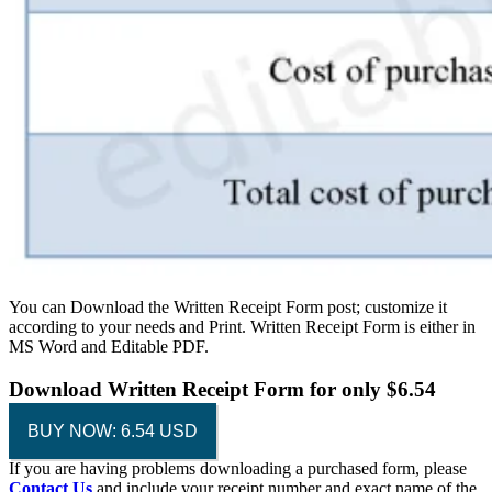
You can Download the Written Receipt Form post; customize it
according to your needs and Print. Written Receipt Form is either in
MS Word and Editable PDF.
Download
Written Receipt Form
for only $6.54
BUY NOW: 6.54 USD
If you are having problems downloading a purchased form, please
Contact Us
and include your receipt number and exact name of the