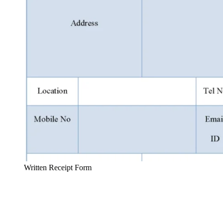
Written Receipt Form