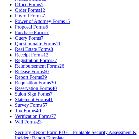
Office Forms
5
Order Forms
12
Payroll Forms
7
Power of Attorney Forms
15
Proposal Forms
5
Purchase Forms
7
Query Forms
7
Questionnaire Forms
11
Real Estate Forms
8
Receipt Forms
12
Registration Forms
37
Reimbursement Forms
26
Release Forms
60
Report Forms
39
Requisition Forms
30
Reservation Forms
40
Salon Sign Forms
7
Statement Forms
41
Survey Forms
57
Tax Forms
40
Verification Forms
77
Will Forms
23
Security Report Form PDF – Printable Security Assessment &
Incident Report Template