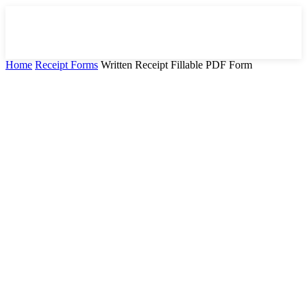
Home
Receipt Forms
Written Receipt Fillable PDF Form