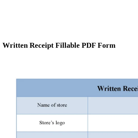
Written Receipt Fillable PDF Form
Facebook
X
Pinterest
WhatsApp