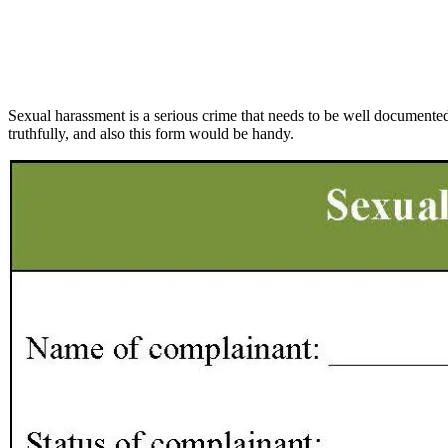
Sexual harassment is a serious crime that needs to be well documented. 
truthfully, and also this form would be handy.