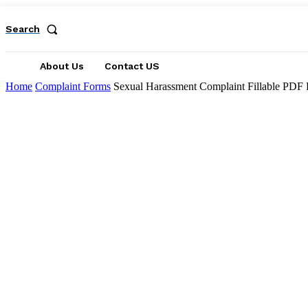
Search
About Us
Contact US
Home
Complaint Forms
Sexual Harassment Complaint Fillable PDF