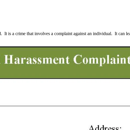
It is a crime that involves a complaint against an individual. It can lea