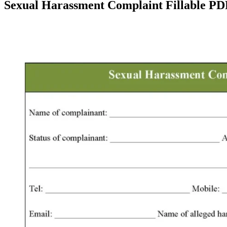
Sexual Harassment Complaint Fillable P
Facebook
X
Pinterest
WhatsApp