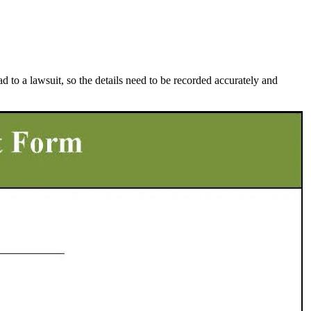
d to a lawsuit, so the details need to be recorded accurately and