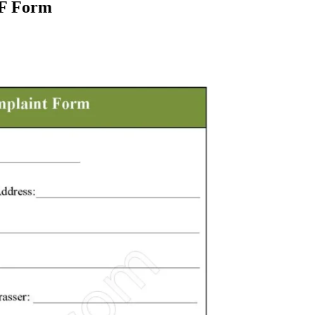
DF Form