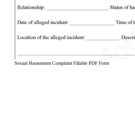
Sexual Harassment Complaint Fillable PDF Form