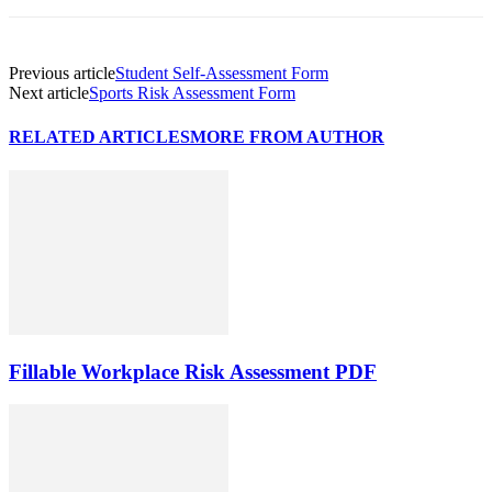
Previous article
Student Self-Assessment Form
Next article
Sports Risk Assessment Form
RELATED ARTICLES
MORE FROM AUTHOR
Fillable Workplace Risk Assessment PDF