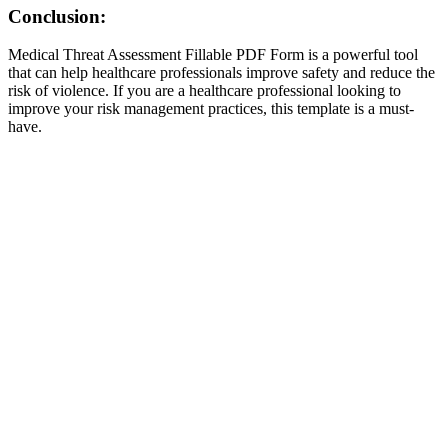
Conclusion:
Medical Threat Assessment Fillable PDF Form is a powerful tool
that can help healthcare professionals improve safety and reduce the
risk of violence. If you are a healthcare professional looking to
improve your risk management practices, this template is a must-
have.