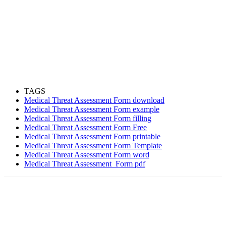
TAGS
Medical Threat Assessment Form download
Medical Threat Assessment Form example
Medical Threat Assessment Form filling
Medical Threat Assessment Form Free
Medical Threat Assessment Form printable
Medical Threat Assessment Form Template
Medical Threat Assessment Form word
Medical Threat Assessment Form pdf