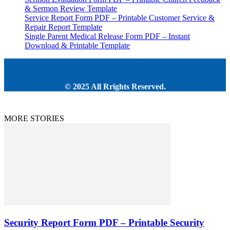
& Sermon Review Template
Service Report Form PDF – Printable Customer Service &
Repair Report Template
Single Parent Medical Release Form PDF – Instant
Download & Printable Template
© 2025 All Rrights Reserved.
MORE STORIES
Security Report Form PDF – Printable Security