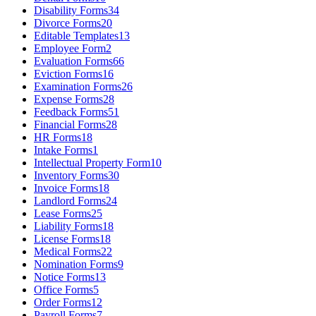
Disability Forms
34
Divorce Forms
20
Editable Templates
13
Employee Form
2
Evaluation Forms
66
Eviction Forms
16
Examination Forms
26
Expense Forms
28
Feedback Forms
51
Financial Forms
28
HR Forms
18
Intake Forms
1
Intellectual Property Form
10
Inventory Forms
30
Invoice Forms
18
Landlord Forms
24
Lease Forms
25
Liability Forms
18
License Forms
18
Medical Forms
22
Nomination Forms
9
Notice Forms
13
Office Forms
5
Order Forms
12
Payroll Forms
7