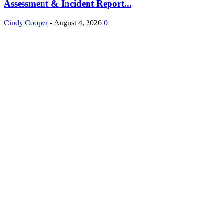
Assessment & Incident Report...
Cindy Cooper
-
August 4, 2026
0