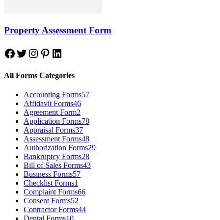
Property Assessment Form
Facebook
Twitter
Instagram
Pinterest
LinkedIn
All Forms Categories
Accounting Forms
57
Affidavit Forms
46
Agreement Form
2
Application Forms
78
Appraisal Forms
37
Assessment Forms
48
Authorization Forms
29
Bankruptcy Forms
28
Bill of Sales Forms
43
Business Forms
57
Checklist Forms
1
Complaint Forms
66
Consent Forms
52
Contractor Forms
44
Dental Forms
10