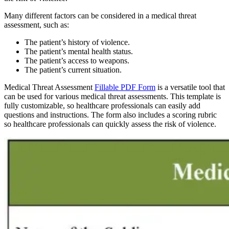
Many different factors can be considered in a medical threat
assessment, such as:
The patient’s history of violence.
The patient’s mental health status.
The patient’s access to weapons.
The patient’s current situation.
Medical Threat Assessment
Fillable PDF Form
is a versatile tool that
can be used for various medical threat assessments. This template is
fully customizable, so healthcare professionals can easily add
questions and instructions. The form also includes a scoring rubric
so healthcare professionals can quickly assess the risk of violence.