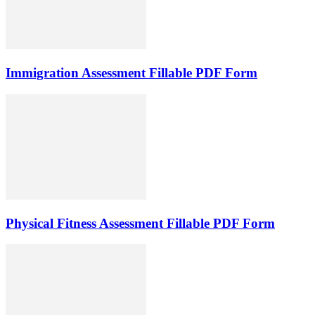
Immigration Assessment Fillable PDF Form
Physical Fitness Assessment Fillable PDF Form