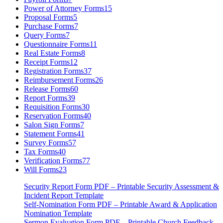
Power of Attorney Forms
15
Proposal Forms
5
Purchase Forms
7
Query Forms
7
Questionnaire Forms
11
Real Estate Forms
8
Receipt Forms
12
Registration Forms
37
Reimbursement Forms
26
Release Forms
60
Report Forms
39
Requisition Forms
30
Reservation Forms
40
Salon Sign Forms
7
Statement Forms
41
Survey Forms
57
Tax Forms
40
Verification Forms
77
Will Forms
23
Security Report Form PDF – Printable Security Assessment &
Incident Report Template
Self-Nomination Form PDF – Printable Award & Application
Nomination Template
Sermon Evaluation Form PDF – Printable Church Feedback