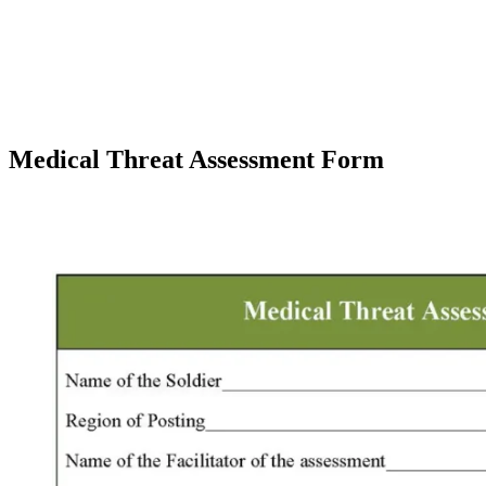
Medical Threat Assessment Form
Facebook
X
Pinterest
WhatsApp