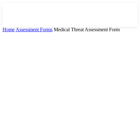
Home
Assessment Forms
Medical Threat Assessment Form