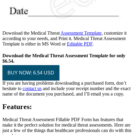
Download the Medical Threat
Assessment Template
, customize it
according to your needs, and Print it. Medical Threat Assessment
Template is either in MS Word or
Editable PDF
.
Download the Medical Threat Assessment Template for only
$6.54.
BUY NOW: 6.54 USD
If you are having problems downloading a purchased form, don’t
hesitate to
contact us
and include your receipt number and the exact
name of the document you purchased, and I’ll email you a copy.
Features:
Medical Threat Assessment Fillable PDF Form has features that
make it the perfect solution for medical threat assessments. Here are
just a few of the things that healthcare professionals can do with this