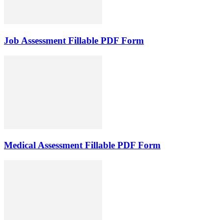
Job Assessment Fillable PDF Form
Medical Assessment Fillable PDF Form