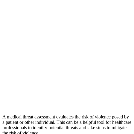
A medical threat assessment evaluates the risk of violence posed by
a patient or other individual. This can be a helpful tool for healthcare
professionals to identify potential threats and take steps to mitigate
the risk of violence.