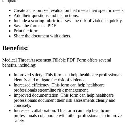
template:
Create a customized evaluation that meets their specific needs.
Add their questions and instructions.
Include a scoring rubric to assess the risk of violence quickly.
Save the form as a PDF.
Print the form.
Share the document with others.
Benefits:
Medical Threat Assessment Fillable PDF Form offers several
benefits, including:
Improved safety: This form can help healthcare professionals
identify and mitigate the risk of violence.
Increased efficiency: This form can help healthcare
professionals streamline risk management.
Improved documentation: This form can help healthcare
professionals document their risk assessments clearly and
concisely.
Increased collaboration: This form can help healthcare
professionals collaborate with other professionals to improve
safety.