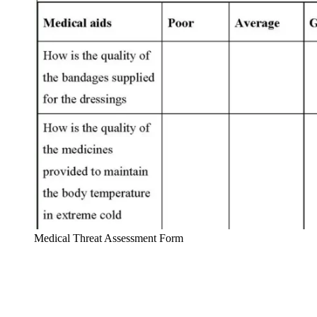
Medical Threat Assessment Form