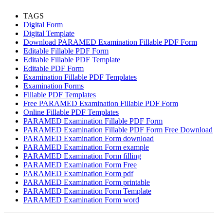
TAGS
Digital Form
Digital Template
Download PARAMED Examination Fillable PDF Form
Editable Fillable PDF Form
Editable Fillable PDF Template
Editable PDF Form
Examination Fillable PDF Templates
Examination Forms
Fillable PDF Templates
Free PARAMED Examination Fillable PDF Form
Online Fillable PDF Templates
PARAMED Examination Fillable PDF Form
PARAMED Examination Fillable PDF Form Free Download
PARAMED Examination Form download
PARAMED Examination Form example
PARAMED Examination Form filling
PARAMED Examination Form Free
PARAMED Examination Form pdf
PARAMED Examination Form printable
PARAMED Examination Form Template
PARAMED Examination Form word