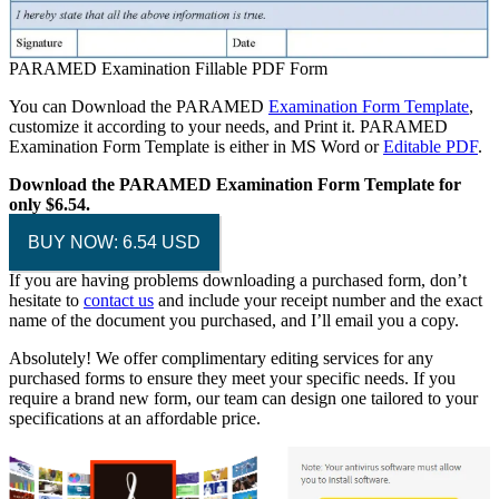
PARAMED Examination Fillable PDF Form
You can Download the PARAMED
Examination Form Template
,
customize it according to your needs, and Print it. PARAMED
Examination Form Template is either in MS Word or
Editable PDF
.
Download the PARAMED Examination Form Template for
only $6.54.
BUY NOW: 6.54 USD
If you are having problems downloading a purchased form, don’t
hesitate to
contact us
and include your receipt number and the exact
name of the document you purchased, and I’ll email you a copy.
Absolutely! We offer complimentary editing services for any
purchased forms to ensure they meet your specific needs. If you
require a brand new form, our team can design one tailored to your
specifications at an affordable price.