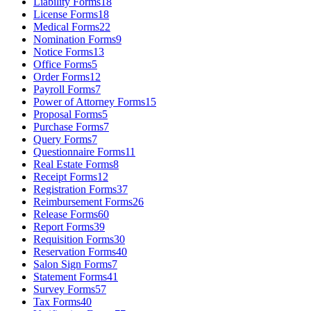
Liability Forms
18
License Forms
18
Medical Forms
22
Nomination Forms
9
Notice Forms
13
Office Forms
5
Order Forms
12
Payroll Forms
7
Power of Attorney Forms
15
Proposal Forms
5
Purchase Forms
7
Query Forms
7
Questionnaire Forms
11
Real Estate Forms
8
Receipt Forms
12
Registration Forms
37
Reimbursement Forms
26
Release Forms
60
Report Forms
39
Requisition Forms
30
Reservation Forms
40
Salon Sign Forms
7
Statement Forms
41
Survey Forms
57
Tax Forms
40