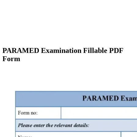
PARAMED Examination Fillable PDF
Form
Facebook
X
Pinterest
WhatsApp