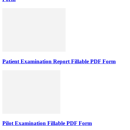
Patient Examination Report Fillable PDF Form
Pilot Examination Fillable PDF Form