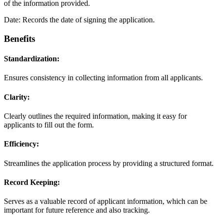
of the information provided.
Date: Records the date of signing the application.
Benefits
Standardization:
Ensures consistency in collecting information from all applicants.
Clarity:
Clearly outlines the required information, making it easy for
applicants to fill out the form.
Efficiency:
Streamlines the application process by providing a structured format.
Record Keeping:
Serves as a valuable record of applicant information, which can be
important for future reference and also tracking.