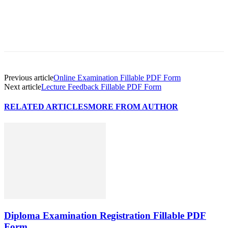
Previous article
Online Examination Fillable PDF Form
Next article
Lecture Feedback Fillable PDF Form
RELATED ARTICLES
MORE FROM AUTHOR
Diploma Examination Registration Fillable PDF
Form