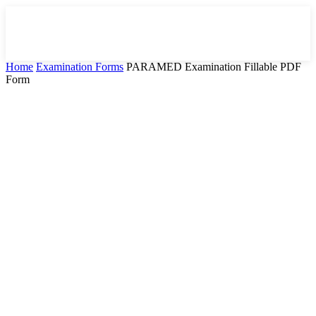
Home
Examination Forms
PARAMED Examination Fillable PDF
Form