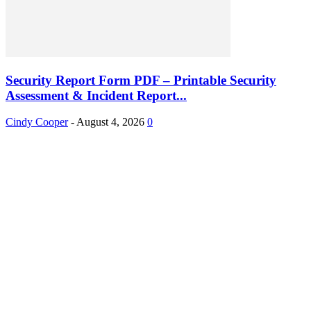
Security Report Form PDF – Printable Security
Assessment & Incident Report...
Cindy Cooper
-
August 4, 2026
0