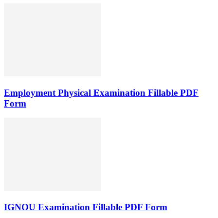
Employment Physical Examination Fillable PDF
Form
IGNOU Examination Fillable PDF Form