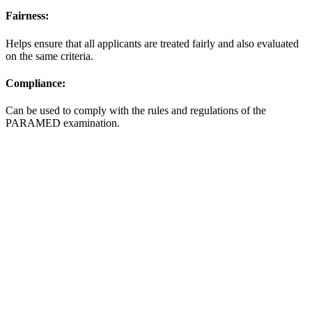
Fairness:
Helps ensure that all applicants are treated fairly and also evaluated
on the same criteria.
Compliance:
Can be used to comply with the rules and regulations of the
PARAMED examination.