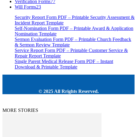
Verification Forms
77
Will Forms
23
Security Report Form PDF – Printable Security Assessment &
Incident Report Template
Self-Nomination Form PDF – Printable Award & Application
Nomination Template
Sermon Evaluation Form PDF – Printable Church Feedback
& Sermon Review Template
Service Report Form PDF – Printable Customer Service &
Repair Report Template
Single Parent Medical Release Form PDF – Instant
Download & Printable Template
© 2025 All Rrights Reserved.
MORE STORIES