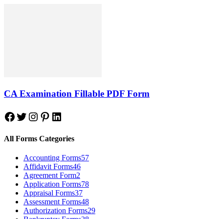
CA Examination Fillable PDF Form
Facebook
Twitter
Instagram
Pinterest
LinkedIn
All Forms Categories
Accounting Forms
57
Affidavit Forms
46
Agreement Form
2
Application Forms
78
Appraisal Forms
37
Assessment Forms
48
Authorization Forms
29