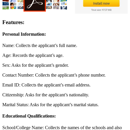
Features:
Personal Information:
Name: Collects the applicant’s full name.
Age: Records the applicant’s age.
Sex: Asks for the applicant’s gender.
Contact Number: Collects the applicant’s phone number.
Email ID: Collects the applicant’s email address.
Citizenship: Asks for the applicant’s nationality.
Marital Status: Asks for the applicant’s marital status.
Educational Qualifications:
School/College Name: Collects the names of the schools and also