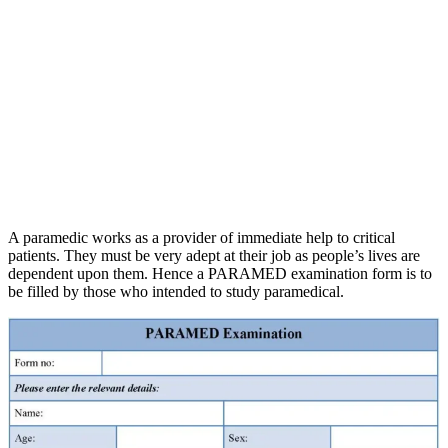
A paramedic works as a provider of immediate help to critical
patients. They must be very adept at their job as people’s lives are
dependent upon them. Hence a PARAMED examination form is to
be filled by those who intended to study paramedical.