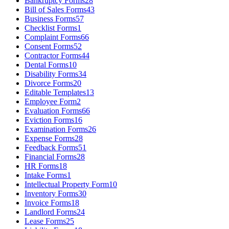
Bankruptcy Forms
28
Bill of Sales Forms
43
Business Forms
57
Checklist Forms
1
Complaint Forms
66
Consent Forms
52
Contractor Forms
44
Dental Forms
10
Disability Forms
34
Divorce Forms
20
Editable Templates
13
Employee Form
2
Evaluation Forms
66
Eviction Forms
16
Examination Forms
26
Expense Forms
28
Feedback Forms
51
Financial Forms
28
HR Forms
18
Intake Forms
1
Intellectual Property Form
10
Inventory Forms
30
Invoice Forms
18
Landlord Forms
24
Lease Forms
25