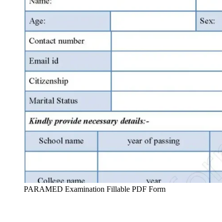
PARAMED Examination Fillable PDF Form