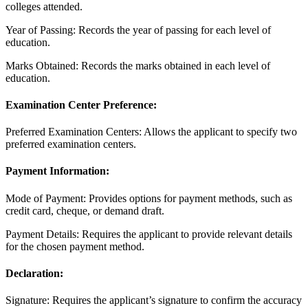
colleges attended.
Year of Passing: Records the year of passing for each level of
education.
Marks Obtained: Records the marks obtained in each level of
education.
Examination Center Preference:
Preferred Examination Centers: Allows the applicant to specify two
preferred examination centers.
Payment Information:
Mode of Payment: Provides options for payment methods, such as
credit card, cheque, or demand draft.
Payment Details: Requires the applicant to provide relevant details
for the chosen payment method.
Declaration:
Signature: Requires the applicant’s signature to confirm the accuracy