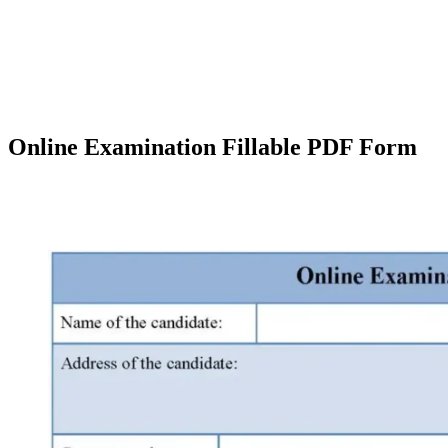
Online Examination Fillable PDF Form
Facebook
X
Pinterest
WhatsApp