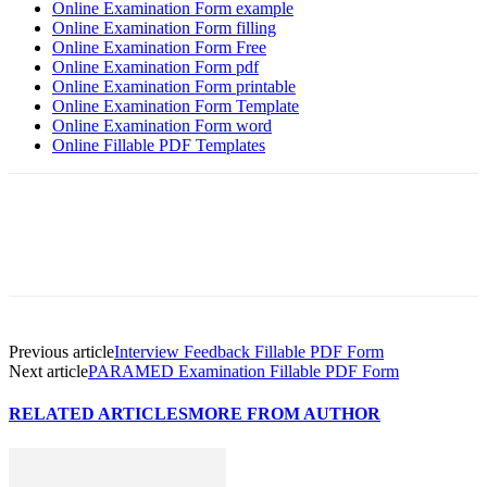
Online Examination Form example
Online Examination Form filling
Online Examination Form Free
Online Examination Form pdf
Online Examination Form printable
Online Examination Form Template
Online Examination Form word
Online Fillable PDF Templates
Previous article
Interview Feedback Fillable PDF Form
Next article
PARAMED Examination Fillable PDF Form
RELATED ARTICLES
MORE FROM AUTHOR