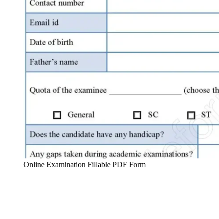
Online Examination Fillable PDF Form