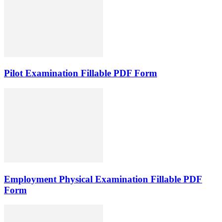
Pilot Examination Fillable PDF Form
Employment Physical Examination Fillable PDF
Form