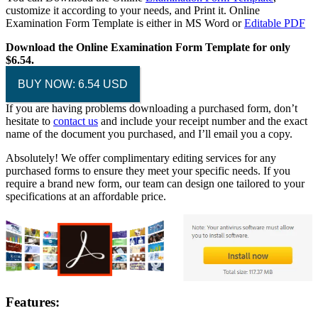
customize it according to your needs, and Print it. Online
Examination Form Template is either in MS Word or
Editable PDF
Download the Online Examination Form Template for only
$6.54.
BUY NOW: 6.54 USD
If you are having problems downloading a purchased form, don’t
hesitate to
contact us
and include your receipt number and the exact
name of the document you purchased, and I’ll email you a copy.
Absolutely! We offer complimentary editing services for any
purchased forms to ensure they meet your specific needs. If you
require a brand new form, our team can design one tailored to your
specifications at an affordable price.
Features: