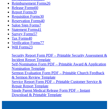
Reimbursement Forms
26
Release Forms
60
Report Forms
39
Requisition Forms
30
Reservation Forms
40
Salon Sign Forms
7
Statement Forms
41
Survey Forms
57
Tax Forms
40
Verification Forms
77
Will Forms
23
Security Report Form PDF – Printable Security Assessment &
Incident Report Template
Self-Nomination Form PDF – Printable Award & Application
Nomination Template
Sermon Evaluation Form PDF – Printable Church Feedback
& Sermon Review Template
Service Report Form PDF – Printable Customer Service &
Repair Report Template
Single Parent Medical Release Form PDF – Instant
Download & Printable Template