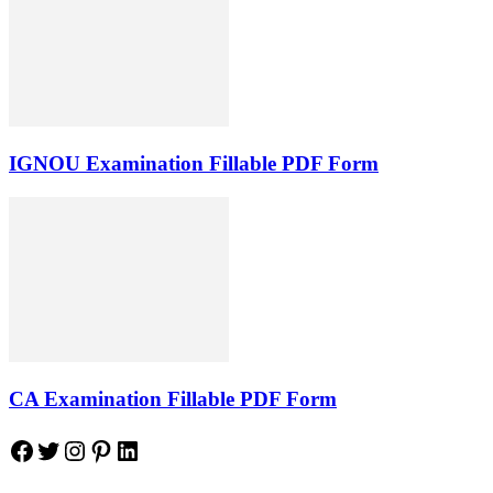
IGNOU Examination Fillable PDF Form
CA Examination Fillable PDF Form
Facebook
Twitter
Instagram
Pinterest
LinkedIn