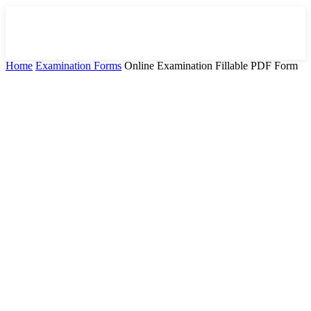
Home
Examination Forms
Online Examination Fillable PDF Form