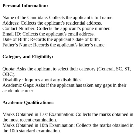
Personal Information:
Name of the Candidate: Collects the applicant’s full name.
Address: Collects the applicant’s residential address.
Contact Number: Collects the applicant’s phone number.
Email ID: Collects the applicant’s email address.
Date of Birth: Records the applicant’s date of birth.
Father’s Name: Records the applicant’s father’s name.
Category and Eligibility:
Quota: Asks the applicant to select their category (General, SC, ST,
OBC).
Disability : Inquires about any disabilities.
Academic Gaps: Asks if the applicant has taken any gaps in their
academic career.
Academic Qualifications:
Marks Obtained in Last Examination: Collects the marks obtained in
the most recent examination.
Marks Obtained in 10th Examination: Collects the marks obtained in
the 10th standard examination.