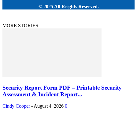
© 2025 All Rrights Reserved.
MORE STORIES
Security Report Form PDF – Printable Security
Assessment & Incident Report...
Cindy Cooper
-
August 4, 2026
0