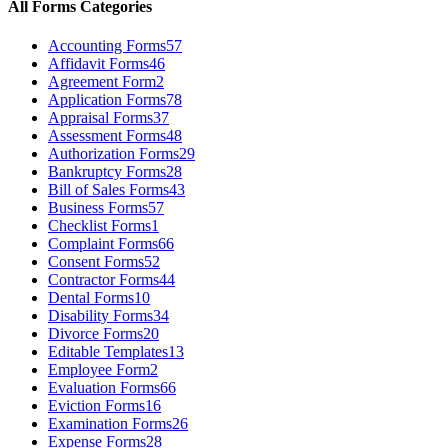
All Forms Categories
Accounting Forms
57
Affidavit Forms
46
Agreement Form
2
Application Forms
78
Appraisal Forms
37
Assessment Forms
48
Authorization Forms
29
Bankruptcy Forms
28
Bill of Sales Forms
43
Business Forms
57
Checklist Forms
1
Complaint Forms
66
Consent Forms
52
Contractor Forms
44
Dental Forms
10
Disability Forms
34
Divorce Forms
20
Editable Templates
13
Employee Form
2
Evaluation Forms
66
Eviction Forms
16
Examination Forms
26
Expense Forms
28