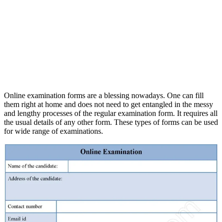
Online examination forms are a blessing nowadays. One can fill
them right at home and does not need to get entangled in the messy
and lengthy processes of the regular examination form. It requires all
the usual details of any other form. These types of forms can be used
for wide range of examinations.