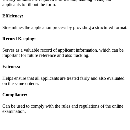
applicants to fill out the form.
Efficiency:
Streamlines the application process by providing a structured format.
Record Keeping:
Serves as a valuable record of applicant information, which can be
important for future reference and also tracking.
Fairness:
Helps ensure that all applicants are treated fairly and also evaluated
on the same criteria.
Compliance:
Can be used to comply with the rules and regulations of the online
examination.