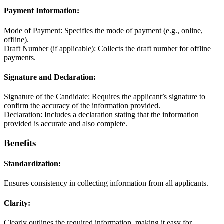
Payment Information:
Mode of Payment: Specifies the mode of payment (e.g., online,
offline).
Draft Number (if applicable): Collects the draft number for offline
payments.
Signature and Declaration:
Signature of the Candidate: Requires the applicant’s signature to
confirm the accuracy of the information provided.
Declaration: Includes a declaration stating that the information
provided is accurate and also complete.
Benefits
Standardization:
Ensures consistency in collecting information from all applicants.
Clarity:
Clearly outlines the required information, making it easy for