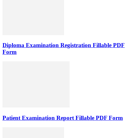
Diploma Examination Registration Fillable PDF
Form
Patient Examination Report Fillable PDF Form