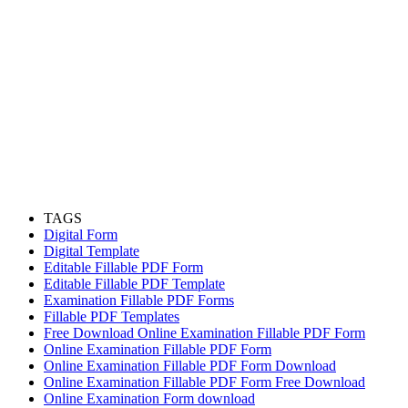
TAGS
Digital Form
Digital Template
Editable Fillable PDF Form
Editable Fillable PDF Template
Examination Fillable PDF Forms
Fillable PDF Templates
Free Download Online Examination Fillable PDF Form
Online Examination Fillable PDF Form
Online Examination Fillable PDF Form Download
Online Examination Fillable PDF Form Free Download
Online Examination Form download