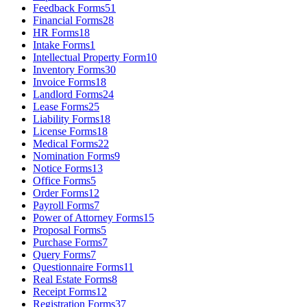
Feedback Forms
51
Financial Forms
28
HR Forms
18
Intake Forms
1
Intellectual Property Form
10
Inventory Forms
30
Invoice Forms
18
Landlord Forms
24
Lease Forms
25
Liability Forms
18
License Forms
18
Medical Forms
22
Nomination Forms
9
Notice Forms
13
Office Forms
5
Order Forms
12
Payroll Forms
7
Power of Attorney Forms
15
Proposal Forms
5
Purchase Forms
7
Query Forms
7
Questionnaire Forms
11
Real Estate Forms
8
Receipt Forms
12
Registration Forms
37