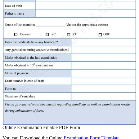
Online Examination Fillable PDF Form
You can Download the Online
Examination Form Template
,