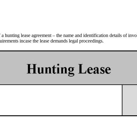
of a hunting lease agreement – the name and identification details of invo
requirements incase the lease demands legal proceedings.