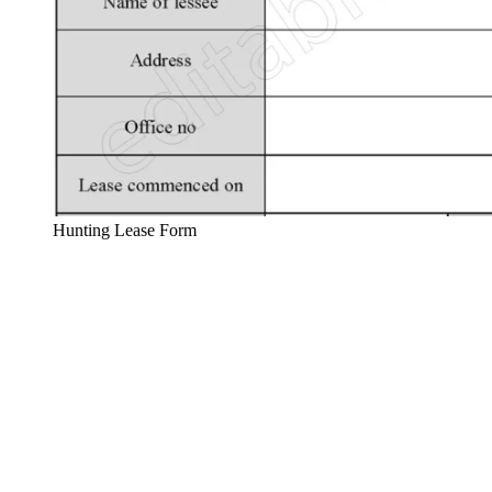
Hunting Lease Form