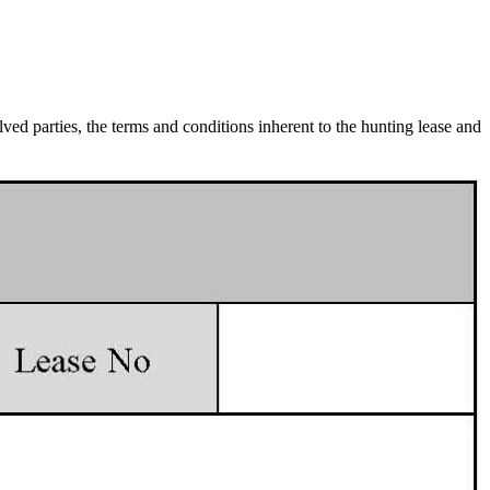
lved parties, the terms and conditions inherent to the hunting lease and