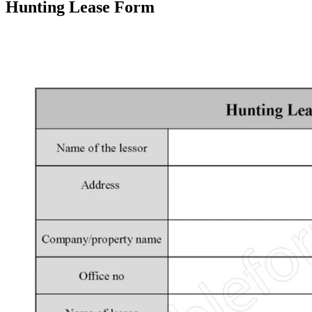
Hunting Lease Form
Facebook
X
Pinterest
WhatsApp