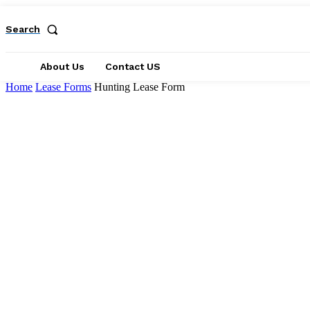
Search
About Us
Contact US
Home
Lease Forms
Hunting Lease Form