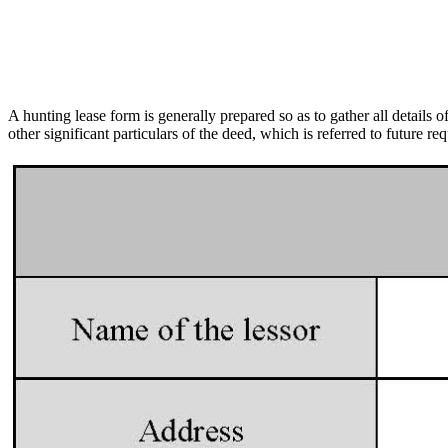
A hunting lease form is generally prepared so as to gather all details 
other significant particulars of the deed, which is referred to future 