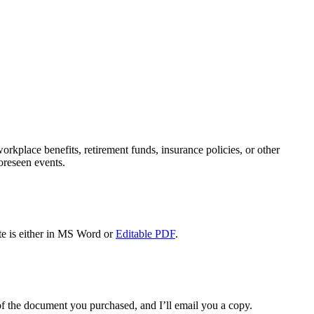
rkplace benefits, retirement funds, insurance policies, or other
oreseen events.
e is either in MS Word or
Editable PDF
.
f the document you purchased, and I’ll email you a copy.