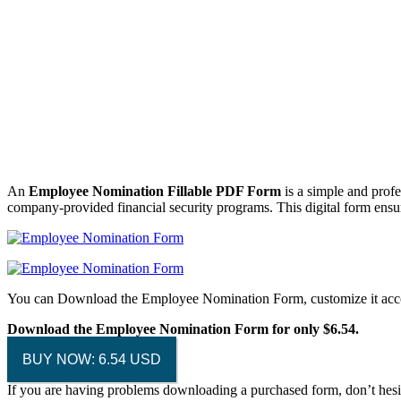
An
Employee Nomination Fillable PDF Form
is a simple and profe
company-provided financial security programs. This digital form ensur
You can Download the Employee Nomination Form, customize it accor
Download the Employee Nomination Form for only $6.54.
BUY NOW: 6.54 USD
If you are having problems downloading a purchased form, don’t hesi