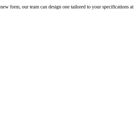
new form, our team can design one tailored to your specifications at