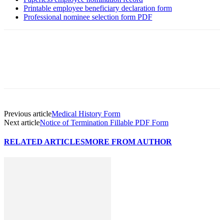
Printable employee beneficiary declaration form
Professional nominee selection form PDF
Previous article
Medical History Form
Next article
Notice of Termination Fillable PDF Form
RELATED ARTICLES
MORE FROM AUTHOR