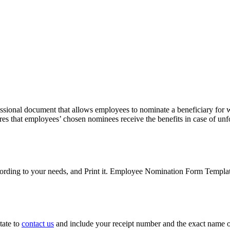
ssional document that allows employees to nominate a beneficiary for wo
es that employees’ chosen nominees receive the benefits in case of unf
ding to your needs, and Print it. Employee Nomination Form Templat
tate to
contact us
and include your receipt number and the exact name o