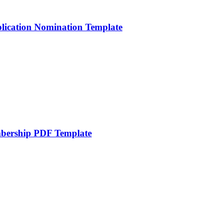
lication Nomination Template
mbership PDF Template