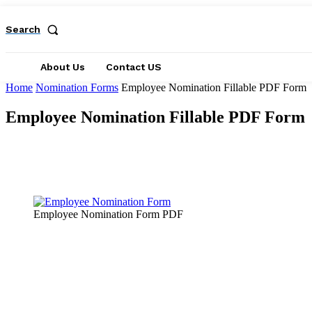
Search
About Us
Contact US
Home
Nomination Forms
Employee Nomination Fillable PDF Form
Employee Nomination Fillable PDF Form
Facebook
X
Pinterest
WhatsApp
Employee Nomination Form PDF