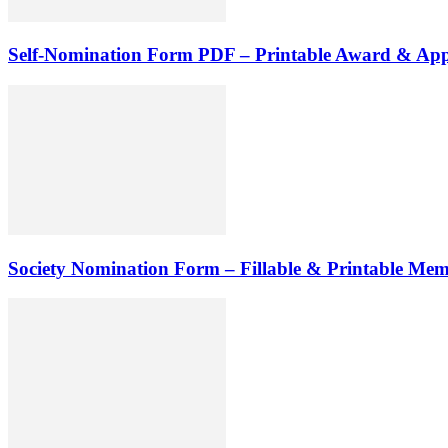
Self-Nomination Form PDF – Printable Award & App
Society Nomination Form – Fillable & Printable Me