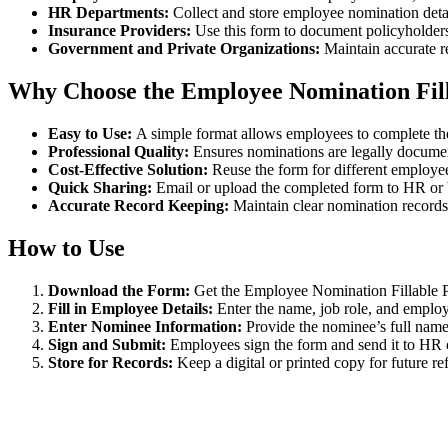
HR Departments:
Collect and store employee nomination detai
Insurance Providers:
Use this form to document policyholders
Government and Private Organizations:
Maintain accurate r
Why Choose the Employee Nomination Fi
Easy to Use:
A simple format allows employees to complete th
Professional Quality:
Ensures nominations are legally docume
Cost-Effective Solution:
Reuse the form for different employee
Quick Sharing:
Email or upload the completed form to HR or b
Accurate Record Keeping:
Maintain clear nomination records f
How to Use
Download the Form:
Get the Employee Nomination Fillable 
Fill in Employee Details:
Enter the name, job role, and employ
Enter Nominee Information:
Provide the nominee’s full name,
Sign and Submit:
Employees sign the form and send it to HR or
Store for Records:
Keep a digital or printed copy for future re