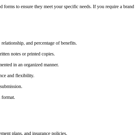
 forms to ensure they meet your specific needs. If you require a brand 
relationship, and percentage of benefits.
tten notes or printed copies.
umented in an organized manner.
ce and flexibility.
 submission.
 format.
.
ement plans, and insurance policies.