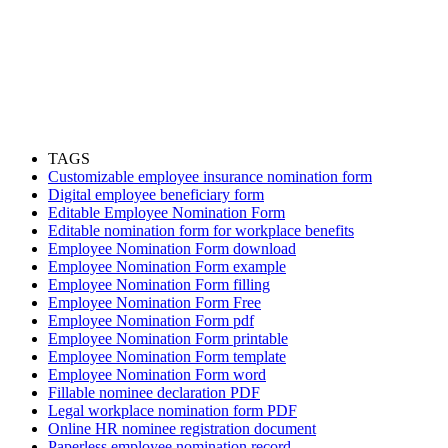
TAGS
Customizable employee insurance nomination form
Digital employee beneficiary form
Editable Employee Nomination Form
Editable nomination form for workplace benefits
Employee Nomination Form download
Employee Nomination Form example
Employee Nomination Form filling
Employee Nomination Form Free
Employee Nomination Form pdf
Employee Nomination Form printable
Employee Nomination Form template
Employee Nomination Form word
Fillable nominee declaration PDF
Legal workplace nomination form PDF
Online HR nominee registration document
Paperless employee nomination record