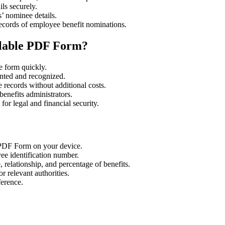
ls securely.
’ nominee details.
ecords of employee benefit nominations.
llable PDF Form?
e form quickly.
nted and recognized.
 records without additional costs.
enefits administrators.
or legal and financial security.
PDF Form on your device.
ee identification number.
 relationship, and percentage of benefits.
 relevant authorities.
ference.