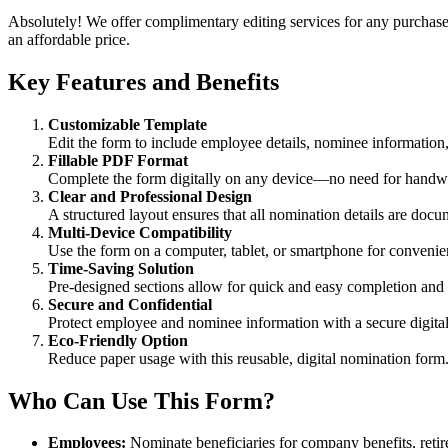
Absolutely! We offer complimentary editing services for any purchased
an affordable price.
Key Features and Benefits
Customizable Template
Edit the form to include employee details, nominee information, 
Fillable PDF Format
Complete the form digitally on any device—no need for handwri
Clear and Professional Design
A structured layout ensures that all nomination details are doc
Multi-Device Compatibility
Use the form on a computer, tablet, or smartphone for convenien
Time-Saving Solution
Pre-designed sections allow for quick and easy completion and
Secure and Confidential
Protect employee and nominee information with a secure digital
Eco-Friendly Option
Reduce paper usage with this reusable, digital nomination form
Who Can Use This Form?
Employees:
Nominate beneficiaries for company benefits, retir