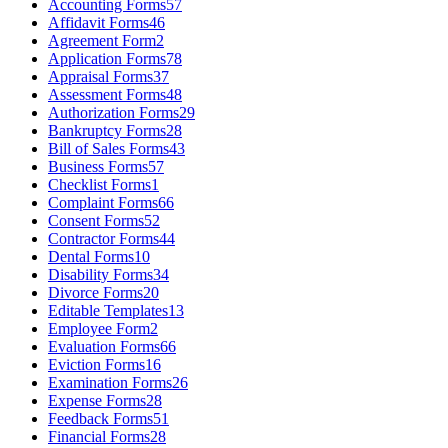
Accounting Forms
57
Affidavit Forms
46
Agreement Form
2
Application Forms
78
Appraisal Forms
37
Assessment Forms
48
Authorization Forms
29
Bankruptcy Forms
28
Bill of Sales Forms
43
Business Forms
57
Checklist Forms
1
Complaint Forms
66
Consent Forms
52
Contractor Forms
44
Dental Forms
10
Disability Forms
34
Divorce Forms
20
Editable Templates
13
Employee Form
2
Evaluation Forms
66
Eviction Forms
16
Examination Forms
26
Expense Forms
28
Feedback Forms
51
Financial Forms
28