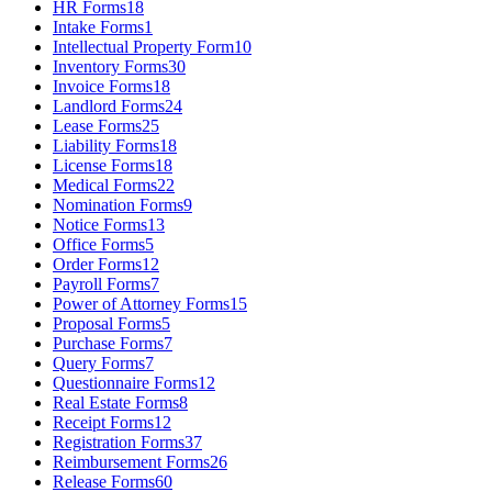
HR Forms
18
Intake Forms
1
Intellectual Property Form
10
Inventory Forms
30
Invoice Forms
18
Landlord Forms
24
Lease Forms
25
Liability Forms
18
License Forms
18
Medical Forms
22
Nomination Forms
9
Notice Forms
13
Office Forms
5
Order Forms
12
Payroll Forms
7
Power of Attorney Forms
15
Proposal Forms
5
Purchase Forms
7
Query Forms
7
Questionnaire Forms
12
Real Estate Forms
8
Receipt Forms
12
Registration Forms
37
Reimbursement Forms
26
Release Forms
60