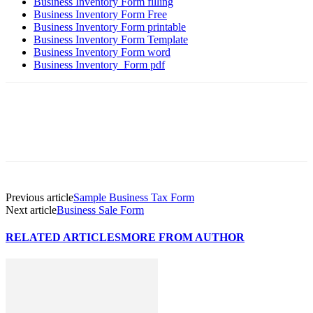
Business Inventory Form filling
Business Inventory Form Free
Business Inventory Form printable
Business Inventory Form Template
Business Inventory Form word
Business Inventory Form pdf
Previous article
Sample Business Tax Form
Next article
Business Sale Form
RELATED ARTICLES
MORE FROM AUTHOR