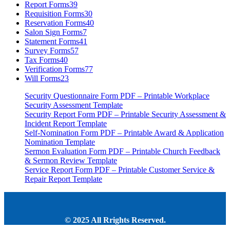
Report Forms
39
Requisition Forms
30
Reservation Forms
40
Salon Sign Forms
7
Statement Forms
41
Survey Forms
57
Tax Forms
40
Verification Forms
77
Will Forms
23
Security Questionnaire Form PDF – Printable Workplace
Security Assessment Template
Security Report Form PDF – Printable Security Assessment &
Incident Report Template
Self-Nomination Form PDF – Printable Award & Application
Nomination Template
Sermon Evaluation Form PDF – Printable Church Feedback
& Sermon Review Template
Service Report Form PDF – Printable Customer Service &
Repair Report Template
© 2025 All Rrights Reserved.