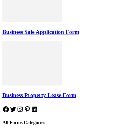
Business Sale Application Form
Business Property Lease Form
Facebook
Twitter
Instagram
Pinterest
LinkedIn
All Forms Categories