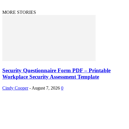
MORE STORIES
Security Questionnaire Form PDF – Printable
Workplace Security Assessment Template
Cindy Cooper
-
August 7, 2026
0