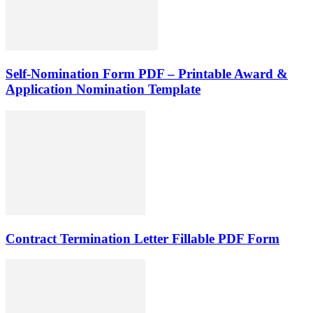
Self-Nomination Form PDF – Printable Award &
Application Nomination Template
Contract Termination Letter Fillable PDF Form