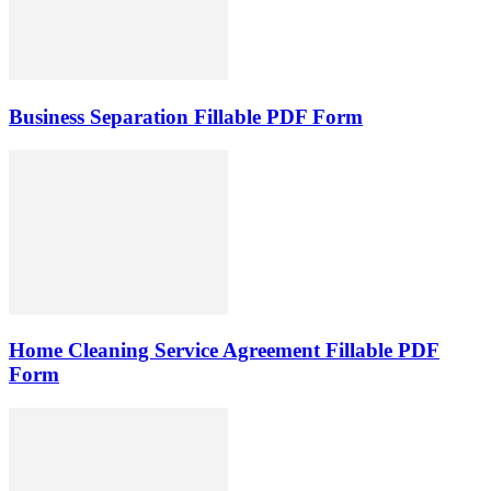
Business Separation Fillable PDF Form
Home Cleaning Service Agreement Fillable PDF
Form