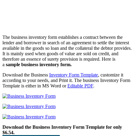
The business inventory form establishes a contract between the
lender and borrower in search of an agreement to settle the interest
available in the goods so loan and the collateral the debtor provides.
It is mainly used when goods of value are sold on credit, and
therefore an essence of surety provision is required. Here is
a
sample business inventory form.
Download the Business
Inventory Form Template
, customize it
according to your needs, and Print it. The business Inventory Form
Template is either in MS Word or
Editable PDF
.
Download the Business Inventory Form Template for only
$6.54.