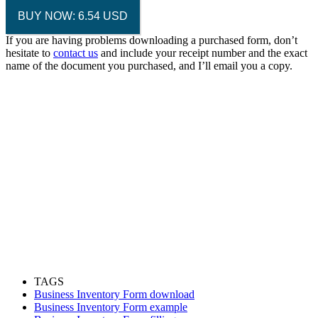
BUY NOW: 6.54 USD
If you are having problems downloading a purchased form, don’t
hesitate to
contact us
and include your receipt number and the exact
name of the document you purchased, and I’ll email you a copy.
TAGS
Business Inventory Form download
Business Inventory Form example