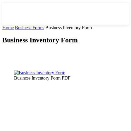
Home
Business Forms
Business Inventory Form
Business Inventory Form
Facebook
X
Pinterest
WhatsApp
Business Inventory Form PDF