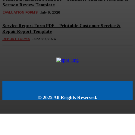
Sermon Review Template
EVALUATION FORMS
July 6, 2026
Service Report Form PDF – Printable Customer Service &
Repair Report Template
REPORT FORMS
June 29, 2026
© 2025 All Rrights Reserved.