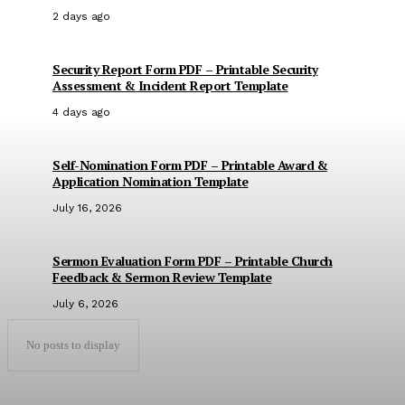
2 days ago
Security Report Form PDF – Printable Security
Assessment & Incident Report Template
4 days ago
Self-Nomination Form PDF – Printable Award &
Application Nomination Template
July 16, 2026
Sermon Evaluation Form PDF – Printable Church
Feedback & Sermon Review Template
July 6, 2026
No posts to display