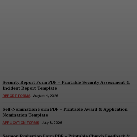
Security Questionnaire
Form PDF – Printable
Workplace Security
Assessment Template
Cindy Cooper
-
August 7, 2026
Security Report Form PDF – Printable Security Assessment &
Incident Report Template
REPORT FORMS
August 4, 2026
Self-Nomination Form PDF – Printable Award & Application
Nomination Template
APPLICATION FORMS
July 8, 2026
Sermon Evaluation Form PDF – Printable Church Feedback &