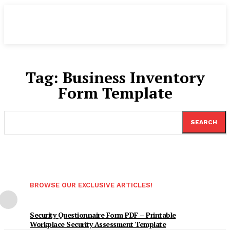
Tag:
Business Inventory
Form Template
SEARCH
BROWSE OUR EXCLUSIVE ARTICLES!
Security Questionnaire Form PDF – Printable
Workplace Security Assessment Template