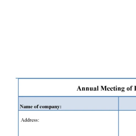
Facebook
X
Pinterest
WhatsApp