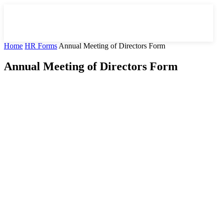
Home
HR Forms
Annual Meeting of Directors Form
Annual Meeting of Directors Form