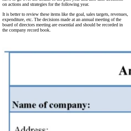
on actions and strategies for the following year.
It is better to review these items like the goal, sales targets, revenues,
expenditure, etc. The decisions made at an annual meeting of the
board of directors meeting are essential and should be recorded in
the company record book.