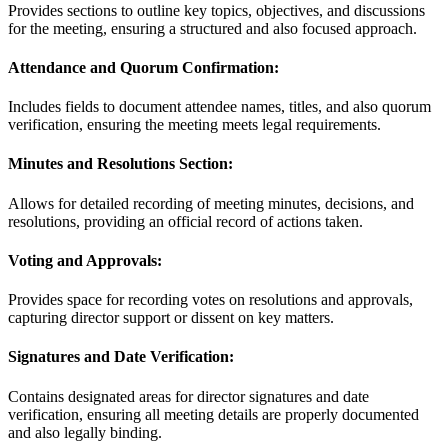
Provides sections to outline key topics, objectives, and discussions
for the meeting, ensuring a structured and also focused approach.
Attendance and Quorum Confirmation:
Includes fields to document attendee names, titles, and also quorum
verification, ensuring the meeting meets legal requirements.
Minutes and Resolutions Section:
Allows for detailed recording of meeting minutes, decisions, and
resolutions, providing an official record of actions taken.
Voting and Approvals:
Provides space for recording votes on resolutions and approvals,
capturing director support or dissent on key matters.
Signatures and Date Verification:
Contains designated areas for director signatures and date
verification, ensuring all meeting details are properly documented
and also legally binding.