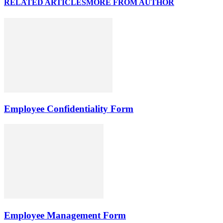
RELATED ARTICLES
MORE FROM AUTHOR
Employee Confidentiality Form
Employee Management Form