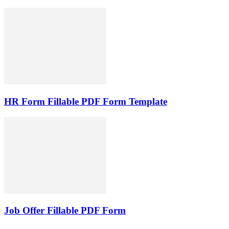
HR Form Fillable PDF Form Template
Job Offer Fillable PDF Form