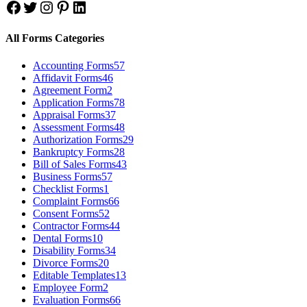
Facebook
Twitter
Instagram
Pinterest
LinkedIn
All Forms Categories
Accounting Forms
57
Affidavit Forms
46
Agreement Form
2
Application Forms
78
Appraisal Forms
37
Assessment Forms
48
Authorization Forms
29
Bankruptcy Forms
28
Bill of Sales Forms
43
Business Forms
57
Checklist Forms
1
Complaint Forms
66
Consent Forms
52
Contractor Forms
44
Dental Forms
10
Disability Forms
34
Divorce Forms
20
Editable Templates
13
Employee Form
2
Evaluation Forms
66