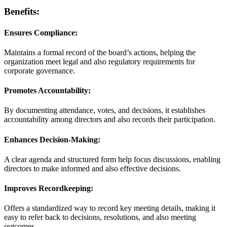
Benefits:
Ensures Compliance:
Maintains a formal record of the board’s actions, helping the
organization meet legal and also regulatory requirements for
corporate governance.
Promotes Accountability:
By documenting attendance, votes, and decisions, it establishes
accountability among directors and also records their participation.
Enhances Decision-Making:
A clear agenda and structured form help focus discussions, enabling
directors to make informed and also effective decisions.
Improves Recordkeeping:
Offers a standardized way to record key meeting details, making it
easy to refer back to decisions, resolutions, and also meeting
outcomes.