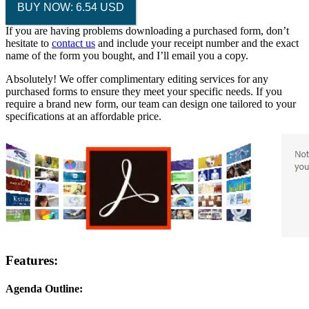
BUY NOW: 6.54 USD
If you are having problems downloading a purchased form, don’t
hesitate to
contact us
and include your receipt number and the exact
name of the form you bought, and I’ll email you a copy.
Absolutely! We offer complimentary editing services for any
purchased forms to ensure they meet your specific needs. If you
require a brand new form, our team can design one tailored to your
specifications at an affordable price.
Features:
Agenda Outline: