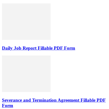
Daily Job Report Fillable PDF Form
Severance and Termination Agreement Fillable PDF
Form