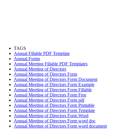
TAGS
Annual Fillable PDF Template
Annual Forms
Annual Meeting Fillable PDF Templates
Annual Meeting of Directors
Annual Meeting of Directors Form
Annual Meeting of Directors Form Document
Annual Meeting of Directors Form Example
Annual Meeting of Directors Form Fillable
Annual Meeting of Directors Form Free
Annual Meeting of Directors Form pdf
Annual Meeting of Directors Form Printable
Annual Meeting of Directors Form Template
Annual Meeting of Directors Form Word
Annual Meeting of Directors Form word doc
Annual Meeting of Directors Form word document