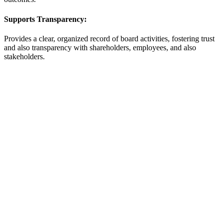
Supports Transparency:
Provides a clear, organized record of board activities, fostering trust
and also transparency with shareholders, employees, and also
stakeholders.