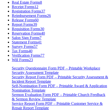
Real Estate Forms
8
Receipt Forms
12
Registration Forms
37
Reimbursement Forms
26
Release Forms
60
Report Forms
39
Requisition Forms
30
Reservation Forms
40
Salon Sign Forms
7
Statement Forms
41
Survey Forms
57
Tax Forms
40
Verification Forms
77
Will Forms
23
Security Questionnaire Form PDF – Printable Workplace
Security Assessment Template
Security Report Form PDF – Printable Security Assessment &
Incident Report Template
Self-Nomination Form PDF – Printable Award & Application
Nomination Template
Sermon Evaluation Form PDF – Printable Church Feedback
& Sermon Review Template
Service Report Form PDF – Printable Customer Service &
Repair Report Template