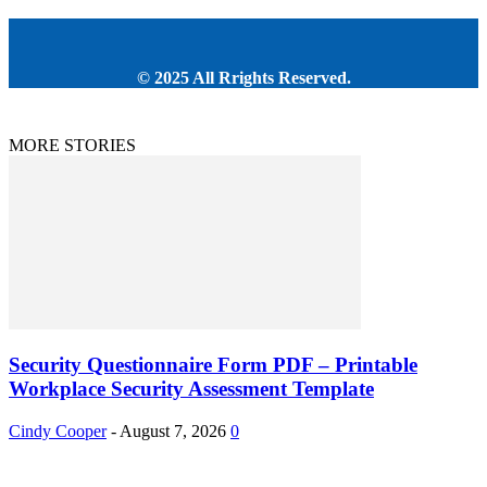
© 2025 All Rrights Reserved.
MORE STORIES
Security Questionnaire Form PDF – Printable
Workplace Security Assessment Template
Cindy Cooper
-
August 7, 2026
0