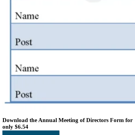
Download the
Annual Meeting of Directors Form
for
only $6.54