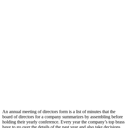
An annual meeting of directors form is a list of minutes that the
board of directors for a company summarizes by assembling before
holding their yearly conference. Every year the company’s top brass
have to go over the details of the past year and also take decisions