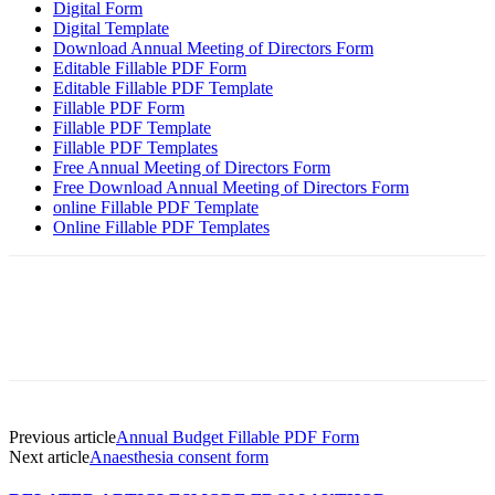
Digital Form
Digital Template
Download Annual Meeting of Directors Form
Editable Fillable PDF Form
Editable Fillable PDF Template
Fillable PDF Form
Fillable PDF Template
Fillable PDF Templates
Free Annual Meeting of Directors Form
Free Download Annual Meeting of Directors Form
online Fillable PDF Template
Online Fillable PDF Templates
Previous article
Annual Budget Fillable PDF Form
Next article
Anaesthesia consent form