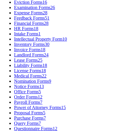
Eviction Forms
16
Examination Forms
26
Expense Forms
28
Feedback Forms
51
Financial Forms
28
HR Forms
18
Intake Forms
1
Intellectual Property Form
10
Inventory Forms
30
Invoice Forms
18
Landlord Forms
24
Lease Forms
25
Liability Forms
18
License Forms
18
Medical Forms
22
Nomination Forms
9
Notice Forms
13
Office Forms
5
Order Forms
12
Payroll Forms
7
Power of Attorney Forms
15
Proposal Forms
5
Purchase Forms
7
Query Forms
7
Questionnaire Forms
12