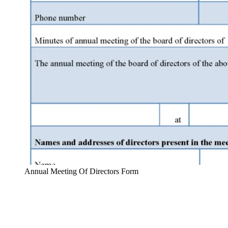
Annual Meeting Of Directors Form