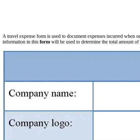
A travel expense form is used to document expenses incurred when on 
information in this
form
will be used to determine the total amount o