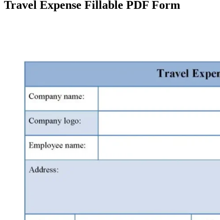
Travel Expense Fillable PDF Form
Facebook
X
Pinterest
WhatsApp