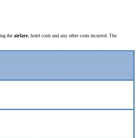
ing the
airfare
, hotel costs and any other costs incurred. The