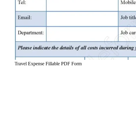
Travel Expense Fillable PDF Form