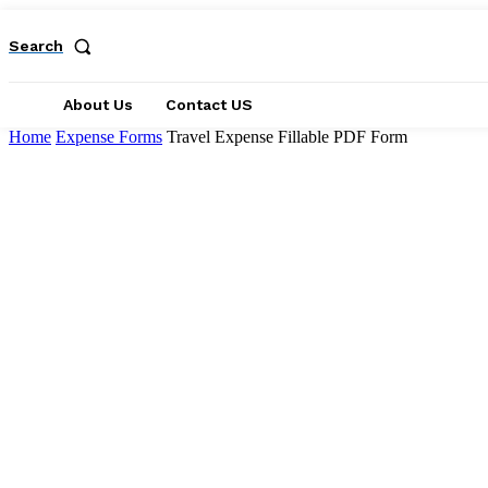
Search
About Us
Contact US
Home
Expense Forms
Travel Expense Fillable PDF Form