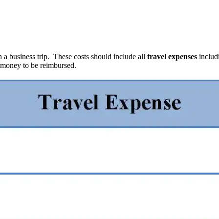
a business trip. These costs should include all
travel expenses
includ
f money to be reimbursed.