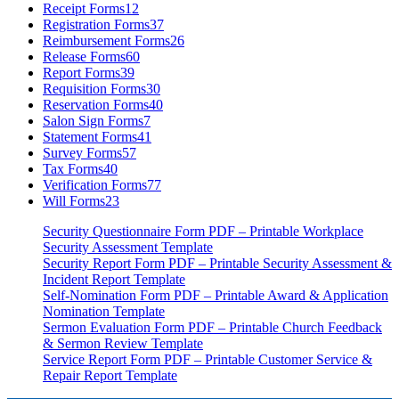
Receipt Forms
12
Registration Forms
37
Reimbursement Forms
26
Release Forms
60
Report Forms
39
Requisition Forms
30
Reservation Forms
40
Salon Sign Forms
7
Statement Forms
41
Survey Forms
57
Tax Forms
40
Verification Forms
77
Will Forms
23
Security Questionnaire Form PDF – Printable Workplace
Security Assessment Template
Security Report Form PDF – Printable Security Assessment &
Incident Report Template
Self-Nomination Form PDF – Printable Award & Application
Nomination Template
Sermon Evaluation Form PDF – Printable Church Feedback
& Sermon Review Template
Service Report Form PDF – Printable Customer Service &
Repair Report Template