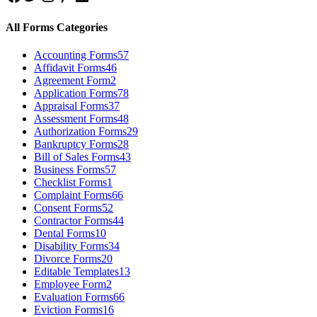
All Forms Categories
Accounting Forms
57
Affidavit Forms
46
Agreement Form
2
Application Forms
78
Appraisal Forms
37
Assessment Forms
48
Authorization Forms
29
Bankruptcy Forms
28
Bill of Sales Forms
43
Business Forms
57
Checklist Forms
1
Complaint Forms
66
Consent Forms
52
Contractor Forms
44
Dental Forms
10
Disability Forms
34
Divorce Forms
20
Editable Templates
13
Employee Form
2
Evaluation Forms
66
Eviction Forms
16