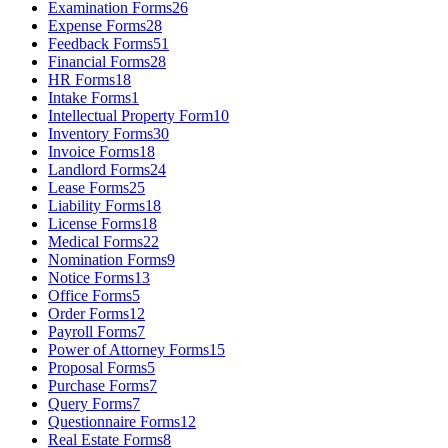
Examination Forms
26
Expense Forms
28
Feedback Forms
51
Financial Forms
28
HR Forms
18
Intake Forms
1
Intellectual Property Form
10
Inventory Forms
30
Invoice Forms
18
Landlord Forms
24
Lease Forms
25
Liability Forms
18
License Forms
18
Medical Forms
22
Nomination Forms
9
Notice Forms
13
Office Forms
5
Order Forms
12
Payroll Forms
7
Power of Attorney Forms
15
Proposal Forms
5
Purchase Forms
7
Query Forms
7
Questionnaire Forms
12
Real Estate Forms
8