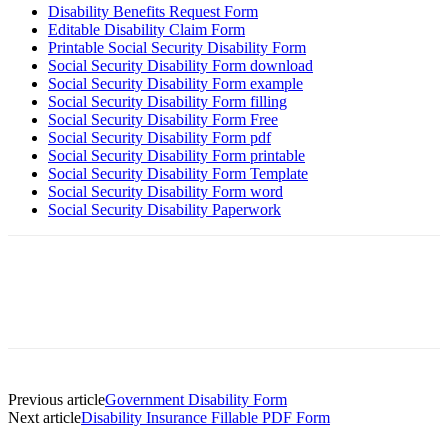
Disability Benefits Request Form
Editable Disability Claim Form
Printable Social Security Disability Form
Social Security Disability Form download
Social Security Disability Form example
Social Security Disability Form filling
Social Security Disability Form Free
Social Security Disability Form pdf
Social Security Disability Form printable
Social Security Disability Form Template
Social Security Disability Form word
Social Security Disability Paperwork
Previous article
Government Disability Form
Next article
Disability Insurance Fillable PDF Form