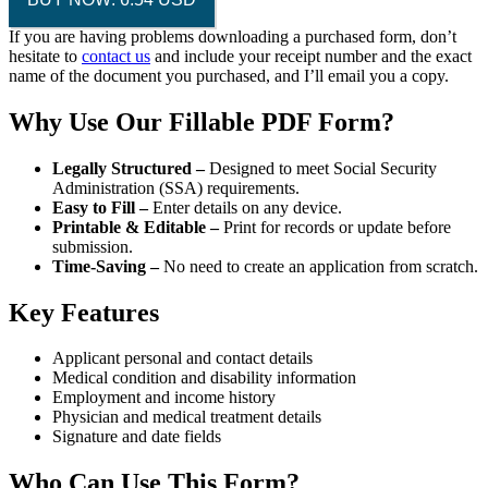
If you are having problems downloading a purchased form, don’t
hesitate to
contact us
and include your receipt number and the exact
name of the document you purchased, and I’ll email you a copy.
Why Use Our Fillable PDF Form?
Legally Structured –
Designed to meet Social Security
Administration (SSA) requirements.
Easy to Fill –
Enter details on any device.
Printable & Editable –
Print for records or update before
submission.
Time-Saving –
No need to create an application from scratch.
Key Features
Applicant personal and contact details
Medical condition and disability information
Employment and income history
Physician and medical treatment details
Signature and date fields
Who Can Use This Form?