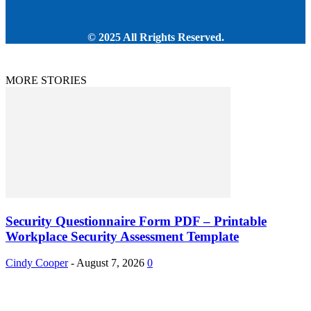
© 2025 All Rrights Reserved.
MORE STORIES
Security Questionnaire Form PDF – Printable
Workplace Security Assessment Template
Cindy Cooper
-
August 7, 2026
0