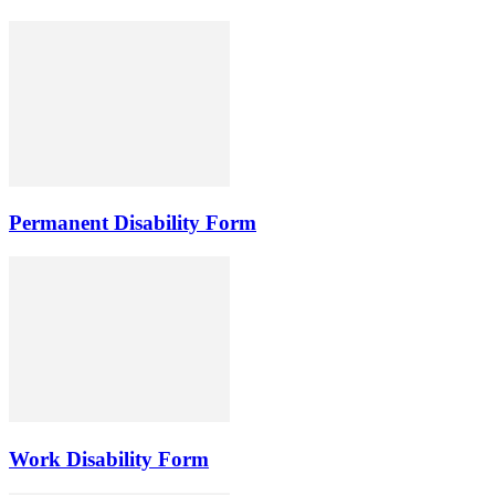
Permanent Disability Form
Work Disability Form