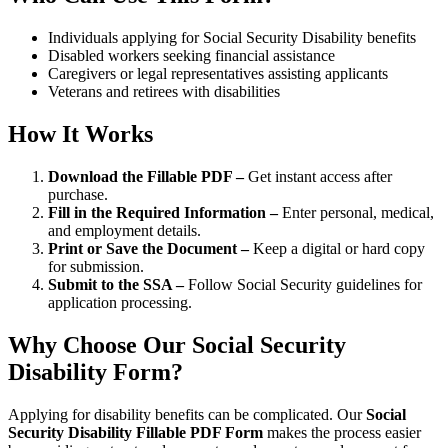
Individuals applying for Social Security Disability benefits
Disabled workers seeking financial assistance
Caregivers or legal representatives assisting applicants
Veterans and retirees with disabilities
How It Works
Download the Fillable PDF –
Get instant access after
purchase.
Fill in the Required Information –
Enter personal, medical,
and employment details.
Print or Save the Document –
Keep a digital or hard copy
for submission.
Submit to the SSA –
Follow Social Security guidelines for
application processing.
Why Choose Our Social Security
Disability Form?
Applying for disability benefits can be complicated. Our
Social
Security Disability Fillable PDF Form
makes the process easier