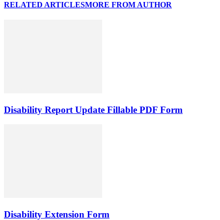
RELATED ARTICLES
MORE FROM AUTHOR
Disability Report Update Fillable PDF Form
Disability Extension Form