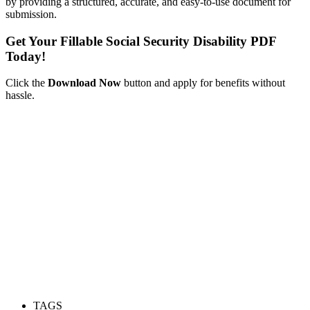
by providing a structured, accurate, and easy-to-use document for
submission.
Get Your Fillable Social Security Disability PDF
Today!
Click the
Download Now
button and apply for benefits without
hassle.
TAGS