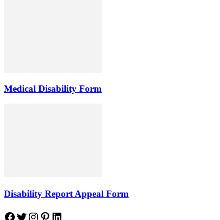
Medical Disability Form
Disability Report Appeal Form
Facebook
Twitter
Instagram
Pinterest
LinkedIn