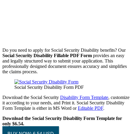
Do you need to apply for Social Security Disability benefits? Our
Social Security Disability Fillable PDF Form
provides an easy
and legally structured way to submit your application. This
professionally designed document ensures accuracy and simplifies
the claims process.
Social Security Disability Form PDF
Download the Social Security
Disability Form Template
, customize
it according to your needs, and Print it. Social Security Disability
Form Template is either in MS Word or
Editable PDF
.
Download the Social Security Disability Form Template for
only $6.54.
BUY NOW: 6.54 USD