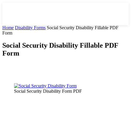
Home
Disability Forms
Social Security Disability Fillable PDF
Form
Social Security Disability Fillable PDF
Form
Facebook
X
Pinterest
WhatsApp
Social Security Disability Form PDF