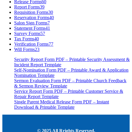
Release Forms
60
Report Forms
39
Requisition Forms
30
Reservation Forms
40
Salon Sign Forms
7
Statement Forms
41
Survey Forms
57
Tax Forms
40
Verification Forms
77
Will Forms
23
Security Report Form PDF – Printable Security Assessment &
Incident Report Template
Self-Nomination Form PDF – Printable Award & Application
Nomination Template
Sermon Evaluation Form PDF – Printable Church Feedback
& Sermon Review Template
Service Report Form PDF – Printable Customer Service &
Repair Report Template
Single Parent Medical Release Form PDF – Instant
Download & Printable Template
© 2025 All Rrights Reserved.