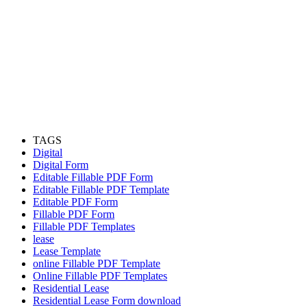
TAGS
Digital
Digital Form
Editable Fillable PDF Form
Editable Fillable PDF Template
Editable PDF Form
Fillable PDF Form
Fillable PDF Templates
lease
Lease Template
online Fillable PDF Template
Online Fillable PDF Templates
Residential Lease
Residential Lease Form download