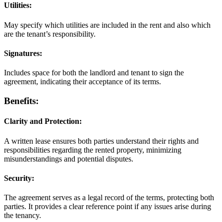
Utilities:
May specify which utilities are included in the rent and also which
are the tenant’s responsibility.
Signatures:
Includes space for both the landlord and tenant to sign the
agreement, indicating their acceptance of its terms.
Benefits:
Clarity and Protection:
A written lease ensures both parties understand their rights and
responsibilities regarding the rented property, minimizing
misunderstandings and potential disputes.
Security:
The agreement serves as a legal record of the terms, protecting both
parties. It provides a clear reference point if any issues arise during
the tenancy.