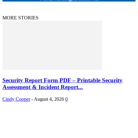
MORE STORIES
Security Report Form PDF – Printable Security
Assessment & Incident Report...
Cindy Cooper
-
August 4, 2026
0