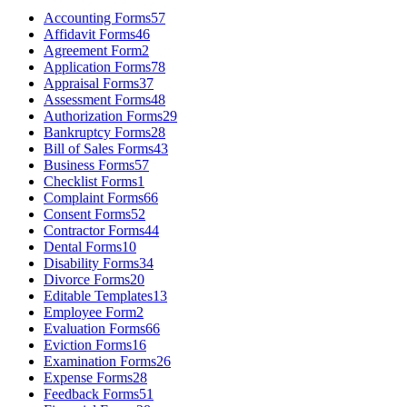
Accounting Forms
57
Affidavit Forms
46
Agreement Form
2
Application Forms
78
Appraisal Forms
37
Assessment Forms
48
Authorization Forms
29
Bankruptcy Forms
28
Bill of Sales Forms
43
Business Forms
57
Checklist Forms
1
Complaint Forms
66
Consent Forms
52
Contractor Forms
44
Dental Forms
10
Disability Forms
34
Divorce Forms
20
Editable Templates
13
Employee Form
2
Evaluation Forms
66
Eviction Forms
16
Examination Forms
26
Expense Forms
28
Feedback Forms
51