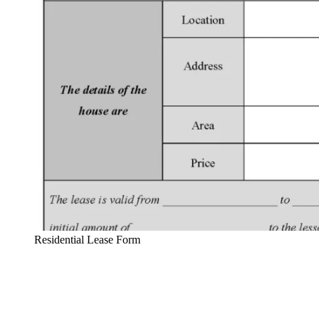
Residential Lease Form