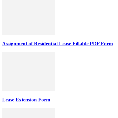
Assignment of Residential Lease Fillable PDF Form
Lease Extension Form