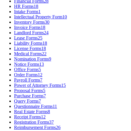
Financial Forms
28
HR Forms
18
Intake Forms
1
Intellectual Property Form
10
Inventory Forms
30
Invoice Forms
18
Landlord Forms
24
Lease Forms
25
Liability Forms
18
License Forms
18
Medical Forms
22
Nomination Forms
9
Notice Forms
13
Office Forms
5
Order Forms
12
Payroll Forms
7
Power of Attorney Forms
15
Proposal Forms
5
Purchase Forms
7
Query Forms
7
Questionnaire Forms
11
Real Estate Forms
8
Receipt Forms
12
Registration Forms
37
Reimbursement Forms
26