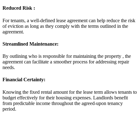
Reduced Risk :
For tenants, a well-defined lease agreement can help reduce the risk
of eviction as long as they comply with the terms outlined in the
agreement.
Streamlined Maintenance:
By outlining who is responsible for maintaining the property , the
agreement can facilitate a smoother process for addressing repair
needs.
Financial Certainty:
Knowing the fixed rental amount for the lease term allows tenants to
budget effectively for their housing expenses. Landlords benefit
from predictable income throughout the agreed-upon tenancy
period.