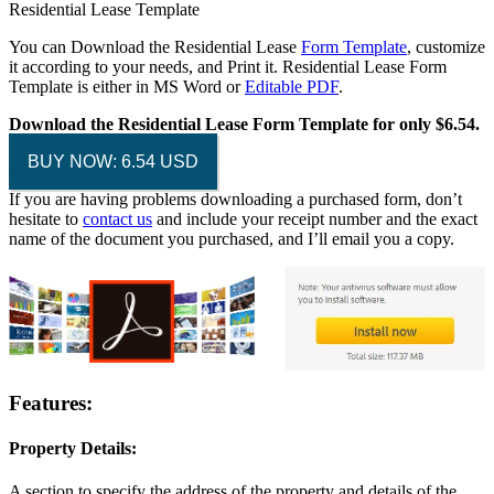
Residential Lease Template
You can Download the Residential Lease
Form Template
, customize
it according to your needs, and Print it. Residential Lease Form
Template is either in MS Word or
Editable PDF
.
Download the Residential Lease Form Template for only $6.54.
BUY NOW: 6.54 USD
If you are having problems downloading a purchased form, don’t
hesitate to
contact us
and include your receipt number and the exact
name of the document you purchased, and I’ll email you a copy.
Features:
Property Details:
A section to specify the address of the property and details of the