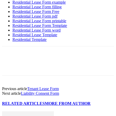
Residential Lease Form example
Residential Lease Form filling
Residential Lease Form Free
Residential Lease Form pdf
Residential Lease Form printable
Residential Lease Form Template
Residential Lease Form word
Residential Lease Template
Residential Template
Previous article
Tenant Lease Form
Next article
Liability Consent Form
RELATED ARTICLES
MORE FROM AUTHOR