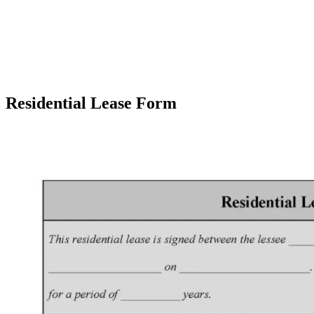
Residential Lease Form
Facebook
X
Pinterest
WhatsApp