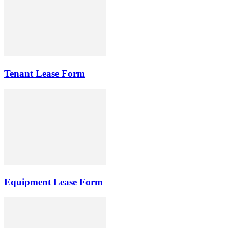
Tenant Lease Form
Equipment Lease Form