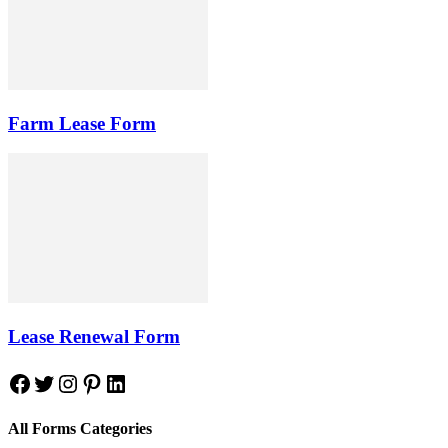
Farm Lease Form
Lease Renewal Form
Facebook
Twitter
Instagram
Pinterest
LinkedIn
All Forms Categories