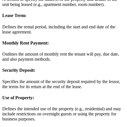
unit being leased (e.g., apartment number, room number).
Lease Term:
Defines the rental period, including the start and end date of the
lease agreement.
Monthly Rent Payment:
Outlines the amount of monthly rent the tenant will pay, due date,
and also payment methods.
Security Deposit:
Specifies the amount of the security deposit required by the lessor,
the terms for its return at the end of the lease.
Use of Property:
Defines the intended use of the property (e.g., residential) and may
include restrictions on overnight guests or using the property for
business purposes.