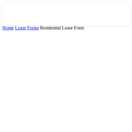
Home
Lease Forms
Residential Lease Form