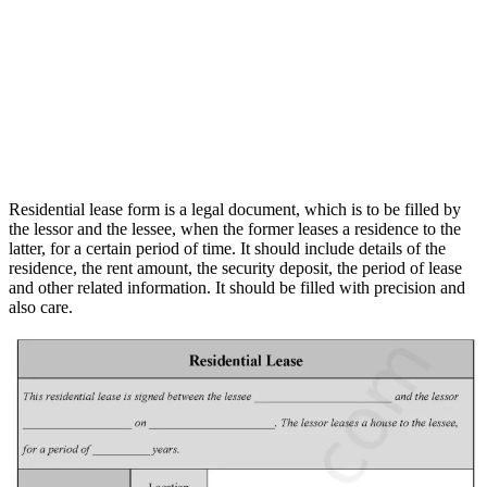
Residential lease form is a legal document, which is to be filled by
the lessor and the lessee, when the former leases a residence to the
latter, for a certain period of time. It should include details of the
residence, the rent amount, the security deposit, the period of lease
and other related information. It should be filled with precision and
also care.