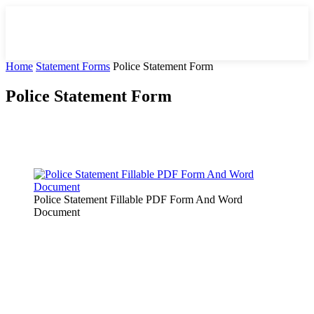
Home
Statement Forms
Police Statement Form
Police Statement Form
Facebook
X
Pinterest
WhatsApp
Police Statement Fillable PDF Form And Word
Document