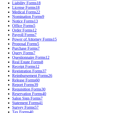
Liability Forms
18
License Forms
18
Medical Forms
22
Nomination Forms
9
Notice Forms
13
Office Forms
5
Order Forms
12
Payroll Forms
7
Power of Attorney Forms
15
Proposal Forms
5
Purchase Forms
7
Query Forms
7
Questionnaire Forms
12
Real Estate Forms
8
Receipt Forms
12
Registration Forms
37
Reimbursement Forms
26
Release Forms
60
Report Forms
39
Requisition Forms
30
Reservation Forms
40
Salon Sign Forms
7
Statement Forms
41
Survey Forms
57
Tax Forms
40