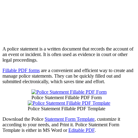
A police statement is a written document that records the account of
an event or incident. It is often used as evidence in court or other
legal proceedings.
Fillable PDF forms
are a convenient and efficient way to create and
manage police statements. They can be quickly filled out and
submitted electronically, which saves time and effort.
Police Statement Fillable PDF Form
Police Statement Fillable PDF Template
Download the Police
Statement Form Template
, customize it
according to your needs, and Print it. Police Statement Form
Template is either in MS Word or
Editable PDF
.