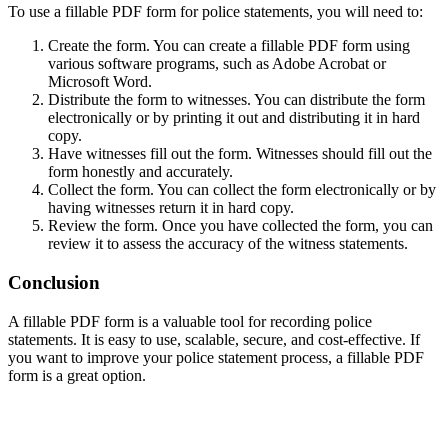
To use a fillable PDF form for police statements, you will need to:
Create the form. You can create a fillable PDF form using
various software programs, such as Adobe Acrobat or
Microsoft Word.
Distribute the form to witnesses. You can distribute the form
electronically or by printing it out and distributing it in hard
copy.
Have witnesses fill out the form. Witnesses should fill out the
form honestly and accurately.
Collect the form. You can collect the form electronically or by
having witnesses return it in hard copy.
Review the form. Once you have collected the form, you can
review it to assess the accuracy of the witness statements.
Conclusion
A fillable PDF form is a valuable tool for recording police
statements. It is easy to use, scalable, secure, and cost-effective. If
you want to improve your police statement process, a fillable PDF
form is a great option.