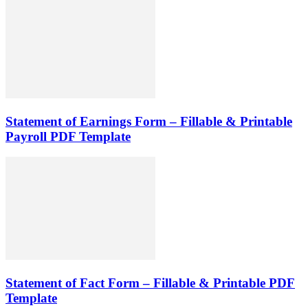
Statement of Earnings Form – Fillable & Printable
Payroll PDF Template
Statement of Fact Form – Fillable & Printable PDF
Template