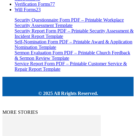
Verification Forms
77
Will Forms
23
Security Questionnaire Form PDF – Printable Workplace
Security Assessment Template
Security Report Form PDF – Printable Security Assessment &
Incident Report Template
Self-Nomination Form PDF – Printable Award & Application
Nomination Template
Sermon Evaluation Form PDF – Printable Church Feedback
& Sermon Review Template
Service Report Form PDF – Printable Customer Service &
Repair Report Template
© 2025 All Rrights Reserved.
MORE STORIES