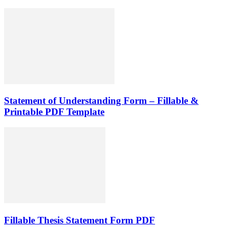
Statement of Understanding Form – Fillable &
Printable PDF Template
Fillable Thesis Statement Form PDF