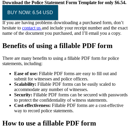
Download the Police Statement Form Template for only $6.54.
BUY NOW: 6.54 USD
If you are having problems downloading a purchased form, don’t
hesitate to
contact us
and include your receipt number and the exact
name of the document you purchased, and I’ll email you a copy.
Benefits of using a fillable PDF form
There are many benefits to using a fillable PDF form for police
statements, including:
Ease of use:
Fillable PDF forms are easy to fill out and
submit for witnesses and police officers.
Scalability:
Fillable PDF forms can be easily scaled to
accommodate any number of witnesses.
Security:
Fillable PDF forms can be secured with passwords
to protect the confidentiality of witness statements.
Cost-effectiveness:
Fillable PDF forms are a cost-effective
way to record police statements.
How to use a fillable PDF form