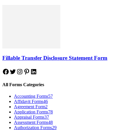
Fillable Transfer Disclosure Statement Form
Facebook
Twitter
Instagram
Pinterest
LinkedIn
All Forms Categories
Accounting Forms
57
Affidavit Forms
46
Agreement Form
2
Application Forms
78
Appraisal Forms
37
Assessment Forms
48
Authorization Forms
29