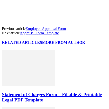
Previous article
Employee Appraisal Form
Next article
Appraisal Form Template
RELATED ARTICLES
MORE FROM AUTHOR
Statement of Charges Form – Fillable & Printable
Legal PDF Template