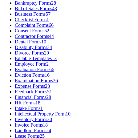
Bankruptcy Forms
28
Bill of Sales Forms
43
Business Forms
57
Checklist Forms
1
Complaint Forms
66
Consent Forms
52
Contractor Forms
44
Dental Forms
10
Disability Forms
34
Divorce Forms
20
Editable Templates
13
Employee Form
2
Evaluation Forms
66
Eviction Forms
16
Examination Forms
26
Expense Forms
28
Feedback Forms
51
Financial Forms
28
HR Forms
18
Intake Forms
1
Intellectual Property Form
10
Inventory Forms
30
Invoice Forms
18
Landlord Forms
24
Lease Forms
25