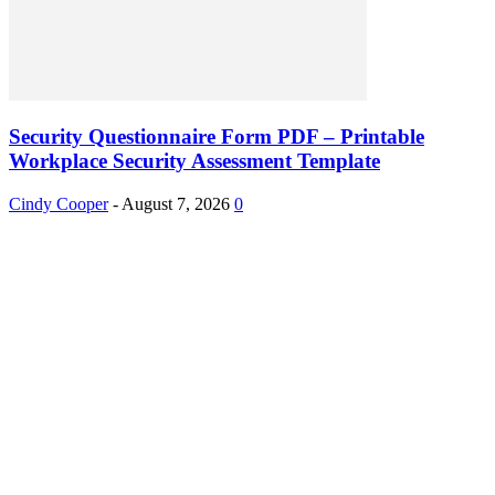
Security Questionnaire Form PDF – Printable
Workplace Security Assessment Template
Cindy Cooper
-
August 7, 2026
0