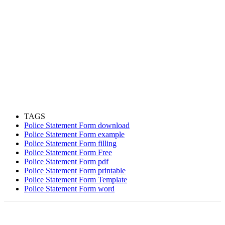
TAGS
Police Statement Form download
Police Statement Form example
Police Statement Form filling
Police Statement Form Free
Police Statement Form pdf
Police Statement Form printable
Police Statement Form Template
Police Statement Form word