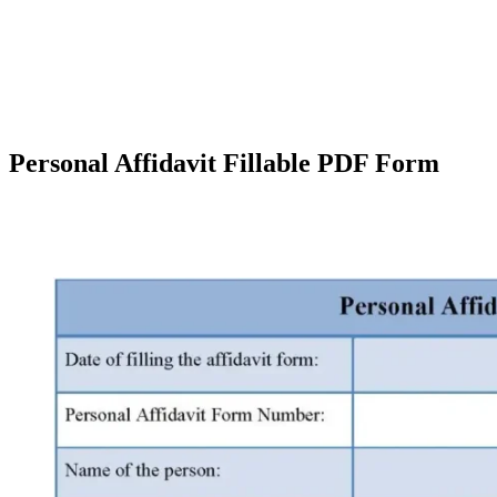
Personal Affidavit Fillable PDF Form
Facebook
X
Pinterest
WhatsApp