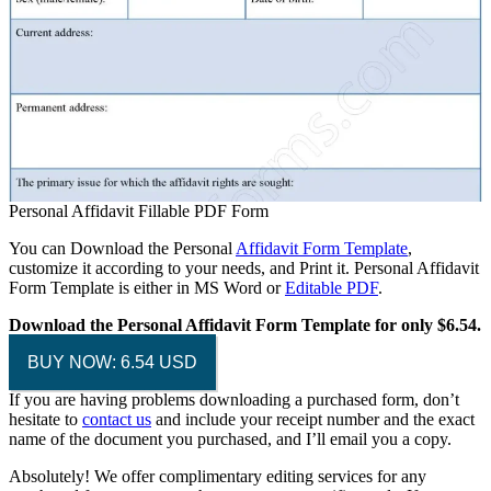
Personal Affidavit Fillable PDF Form
You can Download the Personal
Affidavit Form Template
,
customize it according to your needs, and Print it. Personal Affidavit
Form Template is either in MS Word or
Editable PDF
.
Download the Personal Affidavit Form Template for only $6.54.
BUY NOW: 6.54 USD
If you are having problems downloading a purchased form, don’t
hesitate to
contact us
and include your receipt number and the exact
name of the document you purchased, and I’ll email you a copy.
Absolutely! We offer complimentary editing services for any