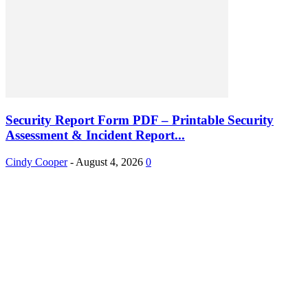
Security Report Form PDF – Printable Security
Assessment & Incident Report...
Cindy Cooper
-
August 4, 2026
0