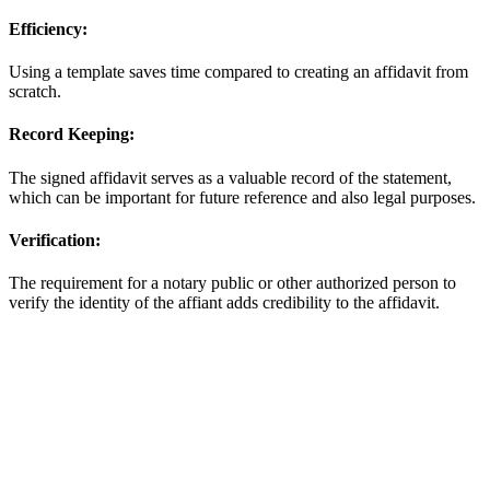
Efficiency:
Using a template saves time compared to creating an affidavit from
scratch.
Record Keeping:
The signed affidavit serves as a valuable record of the statement,
which can be important for future reference and also legal purposes.
Verification:
The requirement for a notary public or other authorized person to
verify the identity of the affiant adds credibility to the affidavit.