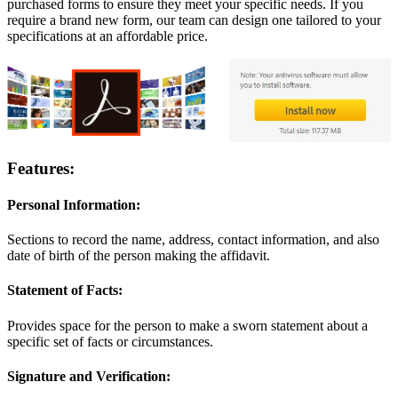
purchased forms to ensure they meet your specific needs. If you
require a brand new form, our team can design one tailored to your
specifications at an affordable price.
Features:
Personal Information:
Sections to record the name, address, contact information, and also
date of birth of the person making the affidavit.
Statement of Facts:
Provides space for the person to make a sworn statement about a
specific set of facts or circumstances.
Signature and Verification: