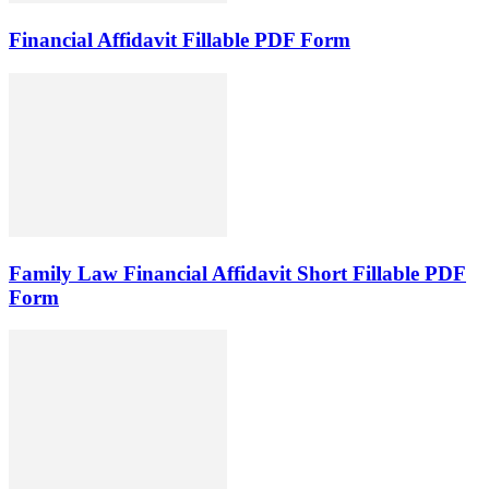
Financial Affidavit Fillable PDF Form
Family Law Financial Affidavit Short Fillable PDF
Form