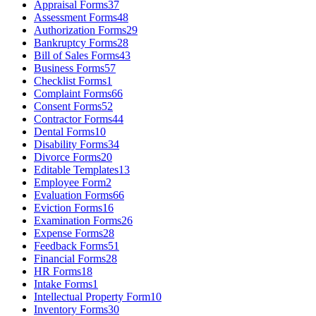
Appraisal Forms
37
Assessment Forms
48
Authorization Forms
29
Bankruptcy Forms
28
Bill of Sales Forms
43
Business Forms
57
Checklist Forms
1
Complaint Forms
66
Consent Forms
52
Contractor Forms
44
Dental Forms
10
Disability Forms
34
Divorce Forms
20
Editable Templates
13
Employee Form
2
Evaluation Forms
66
Eviction Forms
16
Examination Forms
26
Expense Forms
28
Feedback Forms
51
Financial Forms
28
HR Forms
18
Intake Forms
1
Intellectual Property Form
10
Inventory Forms
30