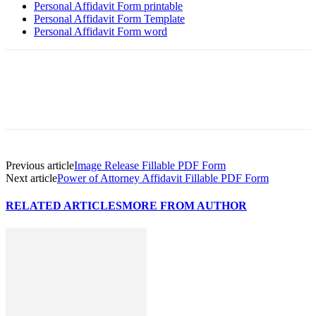
Personal Affidavit Form printable
Personal Affidavit Form Template
Personal Affidavit Form word
Previous article
Image Release Fillable PDF Form
Next article
Power of Attorney Affidavit Fillable PDF Form
RELATED ARTICLES
MORE FROM AUTHOR