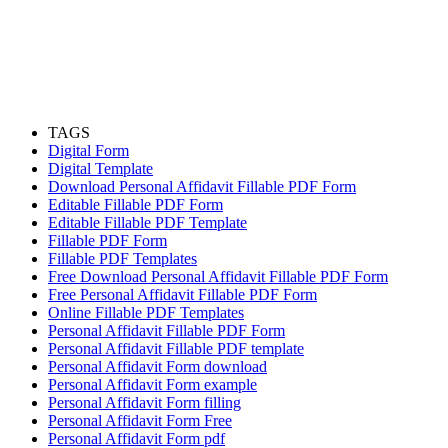
TAGS
Digital Form
Digital Template
Download Personal Affidavit Fillable PDF Form
Editable Fillable PDF Form
Editable Fillable PDF Template
Fillable PDF Form
Fillable PDF Templates
Free Download Personal Affidavit Fillable PDF Form
Free Personal Affidavit Fillable PDF Form
Online Fillable PDF Templates
Personal Affidavit Fillable PDF Form
Personal Affidavit Fillable PDF template
Personal Affidavit Form download
Personal Affidavit Form example
Personal Affidavit Form filling
Personal Affidavit Form Free
Personal Affidavit Form pdf