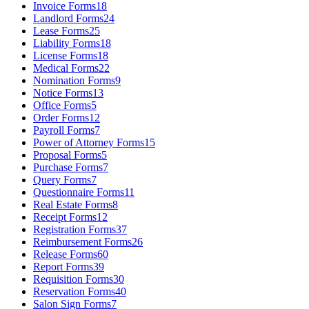
Invoice Forms
18
Landlord Forms
24
Lease Forms
25
Liability Forms
18
License Forms
18
Medical Forms
22
Nomination Forms
9
Notice Forms
13
Office Forms
5
Order Forms
12
Payroll Forms
7
Power of Attorney Forms
15
Proposal Forms
5
Purchase Forms
7
Query Forms
7
Questionnaire Forms
11
Real Estate Forms
8
Receipt Forms
12
Registration Forms
37
Reimbursement Forms
26
Release Forms
60
Report Forms
39
Requisition Forms
30
Reservation Forms
40
Salon Sign Forms
7