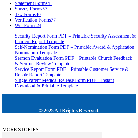
Statement Forms
41
Survey Forms
57
Tax Forms
40
Verification Forms
77
Will Forms
23
Security Report Form PDF – Printable Security Assessment &
Incident Report Template
Self-Nomination Form PDF – Printable Award & Application
Nomination Template
Sermon Evaluation Form PDF – Printable Church Feedback
& Sermon Review Template
Service Report Form PDF – Printable Customer Service &
Repair Report Template
Single Parent Medical Release Form PDF – Instant
Download & Printable Template
© 2025 All Rrights Reserved.
MORE STORIES