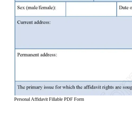
Personal Affidavit Fillable PDF Form