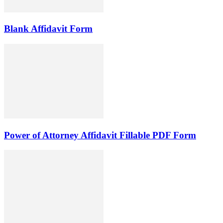
Blank Affidavit Form
Power of Attorney Affidavit Fillable PDF Form