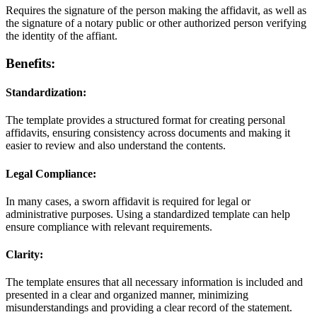
Requires the signature of the person making the affidavit, as well as
the signature of a notary public or other authorized person verifying
the identity of the affiant.
Benefits:
Standardization:
The template provides a structured format for creating personal
affidavits, ensuring consistency across documents and making it
easier to review and also understand the contents.
Legal Compliance:
In many cases, a sworn affidavit is required for legal or
administrative purposes. Using a standardized template can help
ensure compliance with relevant requirements.
Clarity:
The template ensures that all necessary information is included and
presented in a clear and organized manner, minimizing
misunderstandings and providing a clear record of the statement.