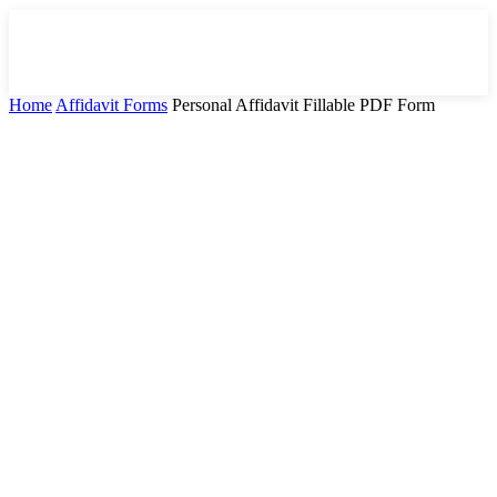
Home
Affidavit Forms
Personal Affidavit Fillable PDF Form