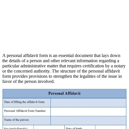
A personal affidavit form is an essential document that lays down
the details of a person and other relevant information regarding a
particular administrative matter that requires certification by a notary
or the concerned authority. The structure of the personal affidavit
form provides provisions to strengthen the legalities of the issue in
favor of the person involved.