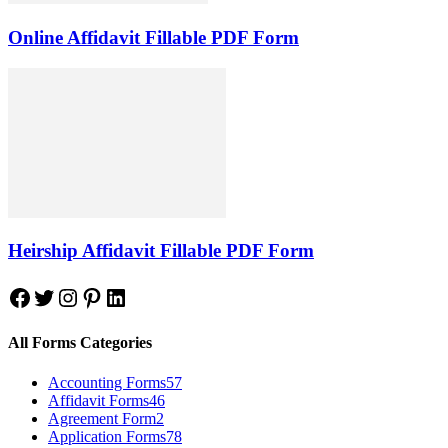
Online Affidavit Fillable PDF Form
Heirship Affidavit Fillable PDF Form
Facebook
Twitter
Instagram
Pinterest
LinkedIn
All Forms Categories
Accounting Forms
57
Affidavit Forms
46
Agreement Form
2
Application Forms
78