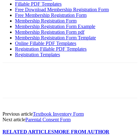
Fillable PDF Templates
Free Download Membership Registration Form
Free Membership Registration Form
Membership Registration Form
Membership Registration Form Example
Membership Registration Form pdf
Membership Registration Form Template
Online Fillable PDF Templates
Registration Fillable PDF Templates
Registration Templates
Previous article
Textbook Inventory Form
Next article
Parental Consent Form
RELATED ARTICLES
MORE FROM AUTHOR