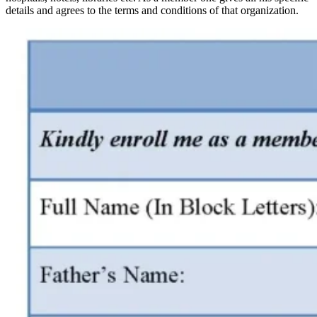
details and agrees to the terms and conditions of that organization.