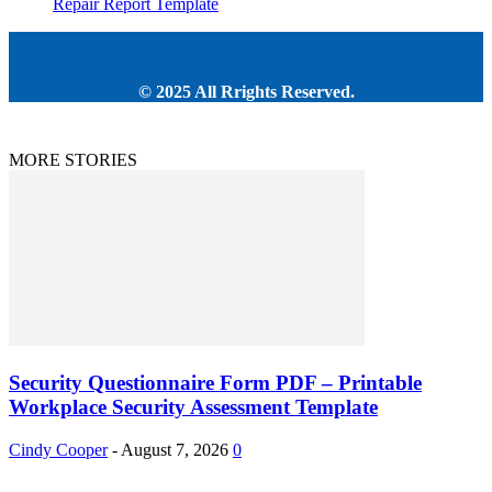
Repair Report Template
© 2025 All Rrights Reserved.
MORE STORIES
Security Questionnaire Form PDF – Printable
Workplace Security Assessment Template
Cindy Cooper
-
August 7, 2026
0