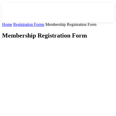
Home
Registration Forms
Membership Registration Form
Membership Registration Form