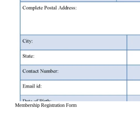
Membership Registration Form