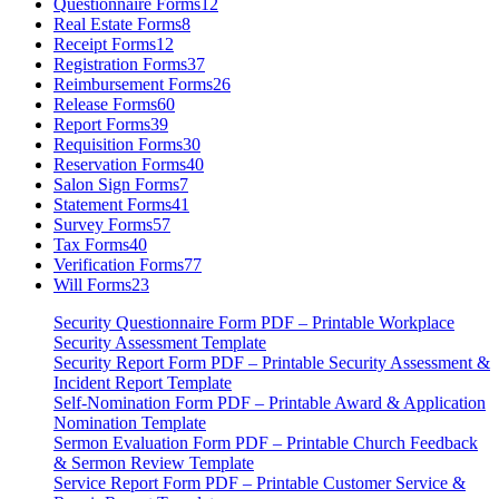
Questionnaire Forms
12
Real Estate Forms
8
Receipt Forms
12
Registration Forms
37
Reimbursement Forms
26
Release Forms
60
Report Forms
39
Requisition Forms
30
Reservation Forms
40
Salon Sign Forms
7
Statement Forms
41
Survey Forms
57
Tax Forms
40
Verification Forms
77
Will Forms
23
Security Questionnaire Form PDF – Printable Workplace
Security Assessment Template
Security Report Form PDF – Printable Security Assessment &
Incident Report Template
Self-Nomination Form PDF – Printable Award & Application
Nomination Template
Sermon Evaluation Form PDF – Printable Church Feedback
& Sermon Review Template
Service Report Form PDF – Printable Customer Service &