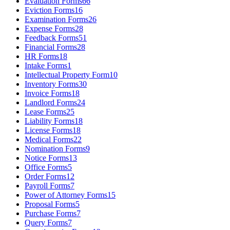
Evaluation Forms
66
Eviction Forms
16
Examination Forms
26
Expense Forms
28
Feedback Forms
51
Financial Forms
28
HR Forms
18
Intake Forms
1
Intellectual Property Form
10
Inventory Forms
30
Invoice Forms
18
Landlord Forms
24
Lease Forms
25
Liability Forms
18
License Forms
18
Medical Forms
22
Nomination Forms
9
Notice Forms
13
Office Forms
5
Order Forms
12
Payroll Forms
7
Power of Attorney Forms
15
Proposal Forms
5
Purchase Forms
7
Query Forms
7