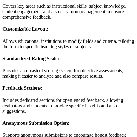
Covers key areas such as instructional skills, subject knowledge,
student engagement, and also classroom management to ensure
comprehensive feedback.
Customizable Layout:
Allows educational institutions to modify fields and criteria, tailoring
the form to specific teaching styles or subjects.
Standardized Rating Scale:
Provides a consistent scoring system for objective assessments,
making it easier to analyze and also compare results.
Feedback Sections:
Includes dedicated sections for open-ended feedback, allowing
evaluators and students to provide specific insights and also
suggestions.
Anonymous Submission Option:
Supports anonymous submissions to encourage honest feedback