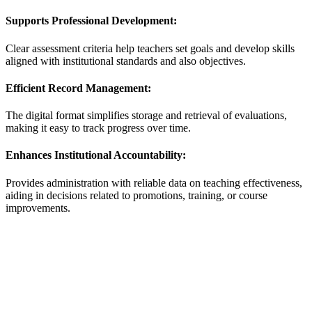
Supports Professional Development:
Clear assessment criteria help teachers set goals and develop skills
aligned with institutional standards and also objectives.
Efficient Record Management:
The digital format simplifies storage and retrieval of evaluations,
making it easy to track progress over time.
Enhances Institutional Accountability:
Provides administration with reliable data on teaching effectiveness,
aiding in decisions related to promotions, training, or course
improvements.