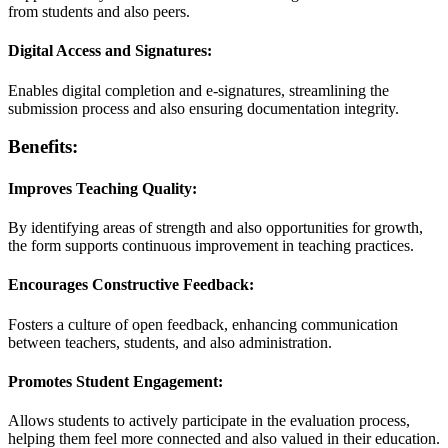
from students and also peers.
Digital Access and Signatures:
Enables digital completion and e-signatures, streamlining the
submission process and also ensuring documentation integrity.
Benefits:
Improves Teaching Quality:
By identifying areas of strength and also opportunities for growth,
the form supports continuous improvement in teaching practices.
Encourages Constructive Feedback:
Fosters a culture of open feedback, enhancing communication
between teachers, students, and also administration.
Promotes Student Engagement:
Allows students to actively participate in the evaluation process,
helping them feel more connected and also valued in their education.