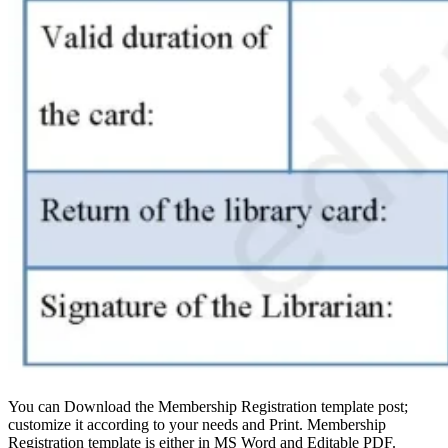
You can Download the Membership Registration template post;
customize it according to your needs and Print. Membership
Registration template is either in MS Word and Editable PDF.