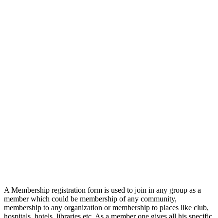
A Membership registration form is used to join in any group as a
member which could be membership of any community,
membership to any organization or membership to places like club,
hospitals, hotels, libraries etc. As a member one gives all his specific