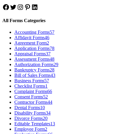
Facebook
Twitter
Instagram
Pinterest
LinkedIn
All Forms Categories
Accounting Forms
57
Affidavit Forms
46
Agreement Form
2
Application Forms
78
Appraisal Forms
37
Assessment Forms
48
Authorization Forms
29
Bankruptcy Forms
28
Bill of Sales Forms
43
Business Forms
57
Checklist Forms
1
Complaint Forms
66
Consent Forms
52
Contractor Forms
44
Dental Forms
10
Disability Forms
34
Divorce Forms
20
Editable Templates
13
Employee Form
2