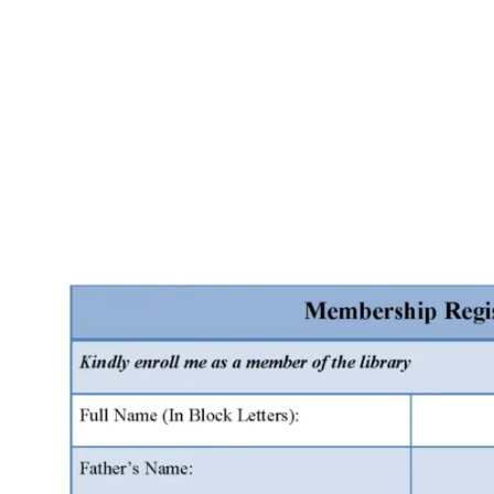
Facebook
X
Pinterest
WhatsApp