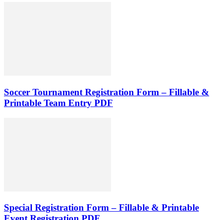
Soccer Tournament Registration Form – Fillable &
Printable Team Entry PDF
Special Registration Form – Fillable & Printable
Event Registration PDF