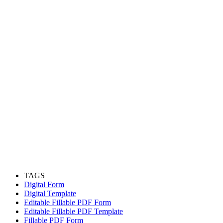
TAGS
Digital Form
Digital Template
Editable Fillable PDF Form
Editable Fillable PDF Template
Fillable PDF Form