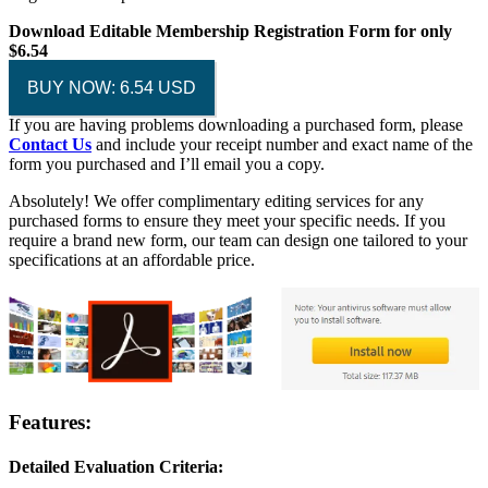
Download Editable Membership Registration Form for only
$6.54
BUY NOW: 6.54 USD
If you are having problems downloading a purchased form, please
Contact Us
and include your receipt number and exact name of the
form you purchased and I’ll email you a copy.
Absolutely! We offer complimentary editing services for any
purchased forms to ensure they meet your specific needs. If you
require a brand new form, our team can design one tailored to your
specifications at an affordable price.
Features:
Detailed Evaluation Criteria: