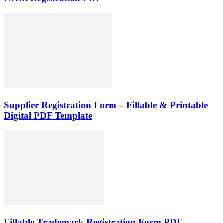
Supplier Registration Form – Fillable & Printable
Digital PDF Template
Fillable Trademark Registration Form PDF