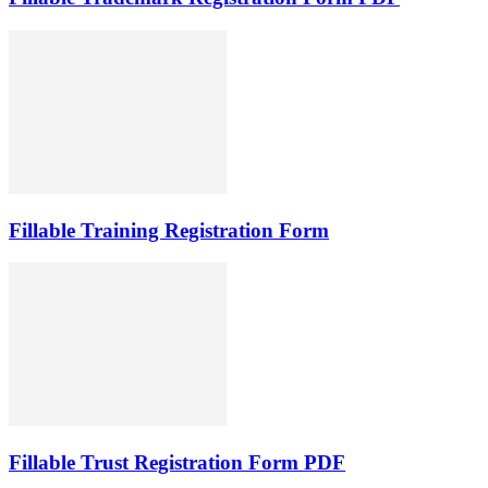
Fillable Training Registration Form
Fillable Trust Registration Form PDF