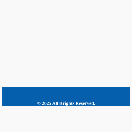
© 2025 All Rrights Reserved.
MORE STORIES