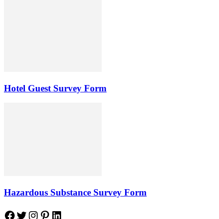
Hotel Guest Survey Form
Hazardous Substance Survey Form
Facebook
Twitter
Instagram
Pinterest
LinkedIn