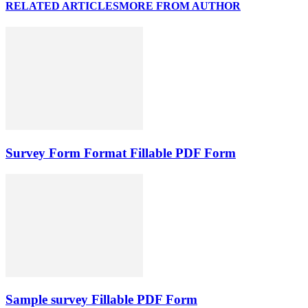
RELATED ARTICLES
MORE FROM AUTHOR
Survey Form Format Fillable PDF Form
Sample survey Fillable PDF Form