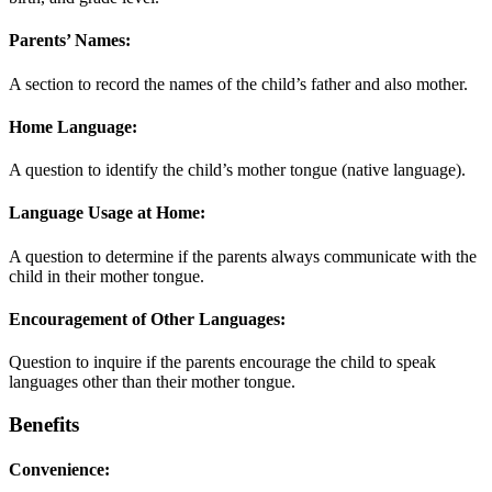
Parents’ Names:
A section to record the names of the child’s father and also mother.
Home Language:
A question to identify the child’s mother tongue (native language).
Language Usage at Home:
A question to determine if the parents always communicate with the
child in their mother tongue.
Encouragement of Other Languages:
Question to inquire if the parents encourage the child to speak
languages other than their mother tongue.
Benefits
Convenience: