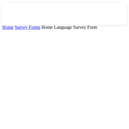
Home
Survey Forms
Home Language Survey Form