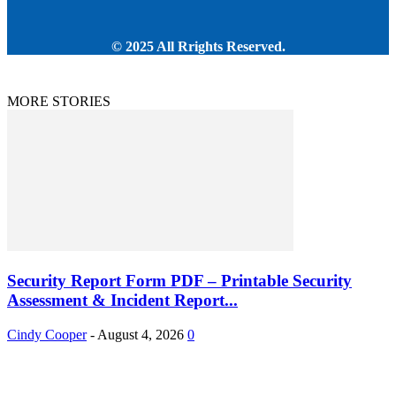
© 2025 All Rrights Reserved.
MORE STORIES
Security Report Form PDF – Printable Security
Assessment & Incident Report...
Cindy Cooper
-
August 4, 2026
0