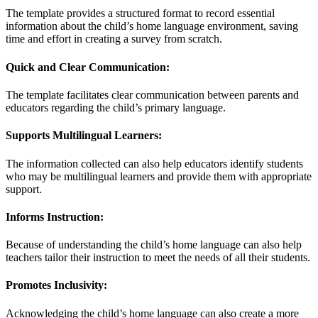
The template provides a structured format to record essential
information about the child’s home language environment, saving
time and effort in creating a survey from scratch.
Quick and Clear Communication:
The template facilitates clear communication between parents and
educators regarding the child’s primary language.
Supports Multilingual Learners:
The information collected can also help educators identify students
who may be multilingual learners and provide them with appropriate
support.
Informs Instruction:
Because of understanding the child’s home language can also help
teachers tailor their instruction to meet the needs of all their students.
Promotes Inclusivity:
Acknowledging the child’s home language can also create a more