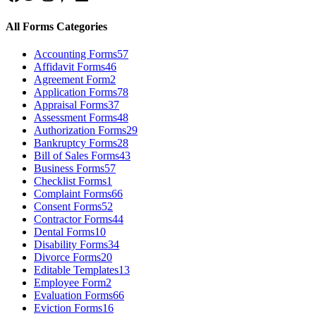
All Forms Categories
Accounting Forms
57
Affidavit Forms
46
Agreement Form
2
Application Forms
78
Appraisal Forms
37
Assessment Forms
48
Authorization Forms
29
Bankruptcy Forms
28
Bill of Sales Forms
43
Business Forms
57
Checklist Forms
1
Complaint Forms
66
Consent Forms
52
Contractor Forms
44
Dental Forms
10
Disability Forms
34
Divorce Forms
20
Editable Templates
13
Employee Form
2
Evaluation Forms
66
Eviction Forms
16