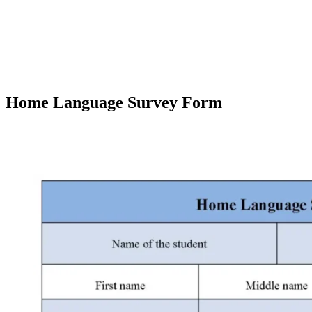
Home Language Survey Form
Facebook
X
Pinterest
WhatsApp