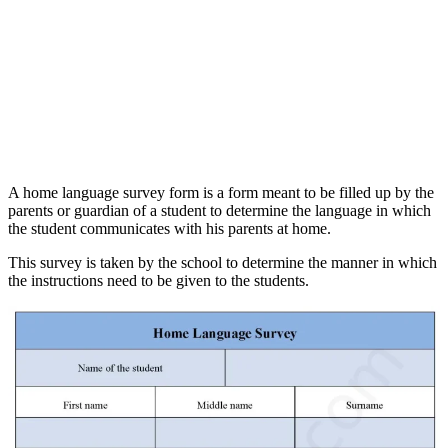
A home language survey form is a form meant to be filled up by the
parents or guardian of a student to determine the language in which
the student communicates with his parents at home.
This survey is taken by the school to determine the manner in which
the instructions need to be given to the students.