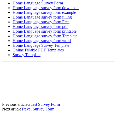
Home Language Survey Form
Home Language survey form download
Home Language survey form example
Home Language survey form filling
Home Language survey form Free
Home Language survey form pdf
Home Language survey form printable
Home Language survey form Template
Home Language survey form word
Home Language Survey Template
Online Fillable PDF Templates
Survey Template
Previous article
Guest Survey Form
Next article
Travel Survey Form