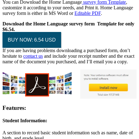
You can Download the Home Language
survey form Template
,
customize it according to your needs, and Print it. Home Language
survey form is either in MS Word or
Editable PDF
.
Download the Home Language survey form Template for only
$6.54.
BUY NOW: 6.54 USD
If you are having problems downloading a purchased form, don’t
hesitate to
contact us
and include your receipt number and the exact
name of the document you purchased, and I’ll email you a copy.
Features:
Student Information:
A section to record basic student information such as name, date of
birth, and grade level.