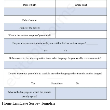
Home Language Survey Template