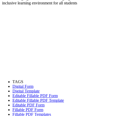
inclusive learning environment for all students
TAGS
Digital Form
Digital Template
Editable Fillable PDF Form
Editable Fillable PDF Template
Editable PDF Form
Fillable PDF Form
Fillable PDF Templates