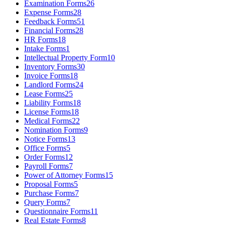
Examination Forms
26
Expense Forms
28
Feedback Forms
51
Financial Forms
28
HR Forms
18
Intake Forms
1
Intellectual Property Form
10
Inventory Forms
30
Invoice Forms
18
Landlord Forms
24
Lease Forms
25
Liability Forms
18
License Forms
18
Medical Forms
22
Nomination Forms
9
Notice Forms
13
Office Forms
5
Order Forms
12
Payroll Forms
7
Power of Attorney Forms
15
Proposal Forms
5
Purchase Forms
7
Query Forms
7
Questionnaire Forms
11
Real Estate Forms
8