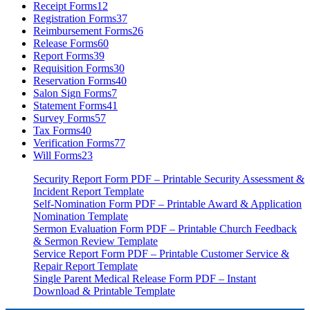
Receipt Forms
12
Registration Forms
37
Reimbursement Forms
26
Release Forms
60
Report Forms
39
Requisition Forms
30
Reservation Forms
40
Salon Sign Forms
7
Statement Forms
41
Survey Forms
57
Tax Forms
40
Verification Forms
77
Will Forms
23
Security Report Form PDF – Printable Security Assessment &
Incident Report Template
Self-Nomination Form PDF – Printable Award & Application
Nomination Template
Sermon Evaluation Form PDF – Printable Church Feedback
& Sermon Review Template
Service Report Form PDF – Printable Customer Service &
Repair Report Template
Single Parent Medical Release Form PDF – Instant
Download & Printable Template