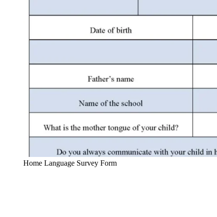
Home Language Survey Form