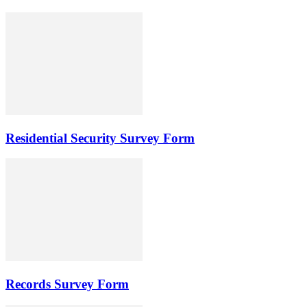
Residential Security Survey Form
Records Survey Form