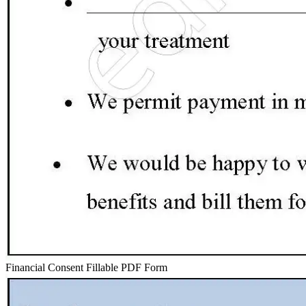
Financial Consent Fillable PDF Form