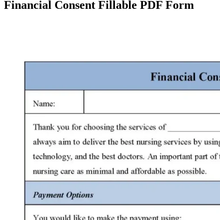
Financial Consent Fillable PDF Form
Facebook
X
Pinterest
WhatsApp