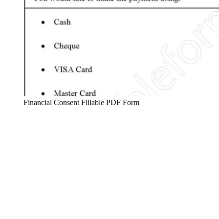
Financial Consent Fillable PDF Form