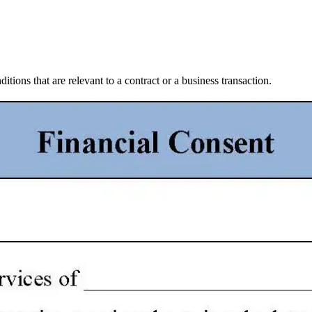
itions that are relevant to a contract or a business transaction.