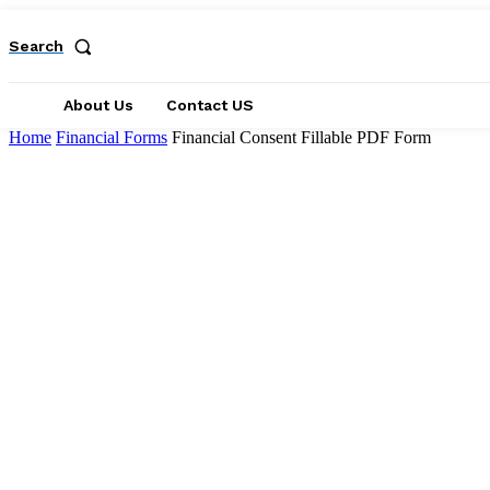
Search
About Us
Contact US
Home
Financial Forms
Financial Consent Fillable PDF Form