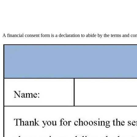
A financial consent form is a declaration to abide by the terms and cond