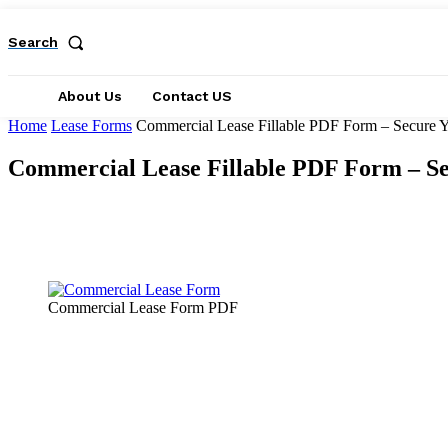
Search
About Us
Contact US
Home
Lease Forms
Commercial Lease Fillable PDF Form – Secure Y
Commercial Lease Fillable PDF Form – Se
Facebook
X
Pinterest
WhatsApp
Commercial Lease Form PDF