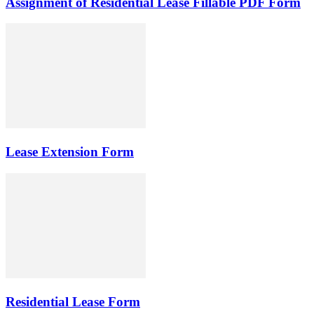
Assignment of Residential Lease Fillable PDF Form
Lease Extension Form
Residential Lease Form