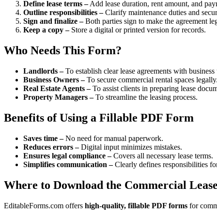
Define lease terms –
Add lease duration, rent amount, and pay
Outline responsibilities –
Clarify maintenance duties and securi
Sign and finalize –
Both parties sign to make the agreement leg
Keep a copy –
Store a digital or printed version for records.
Who Needs This Form?
Landlords –
To establish clear lease agreements with business 
Business Owners –
To secure commercial rental spaces legally
Real Estate Agents –
To assist clients in preparing lease docu
Property Managers –
To streamline the leasing process.
Benefits of Using a Fillable PDF Form
Saves time –
No need for manual paperwork.
Reduces errors –
Digital input minimizes mistakes.
Ensures legal compliance –
Covers all necessary lease terms.
Simplifies communication –
Clearly defines responsibilities fo
Where to Download the Commercial Leas
EditableForms.com offers
high-quality, fillable PDF forms
for comme