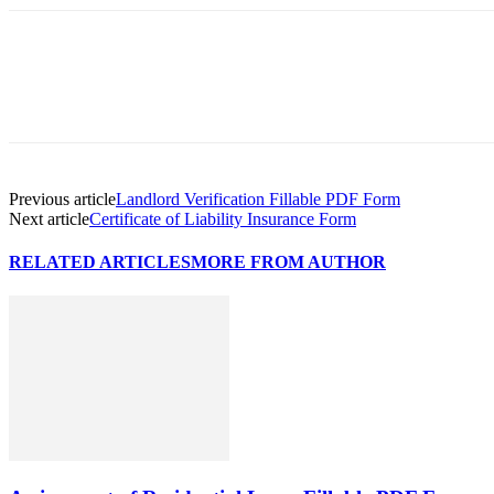
Previous article
Landlord Verification Fillable PDF Form
Next article
Certificate of Liability Insurance Form
RELATED ARTICLES
MORE FROM AUTHOR