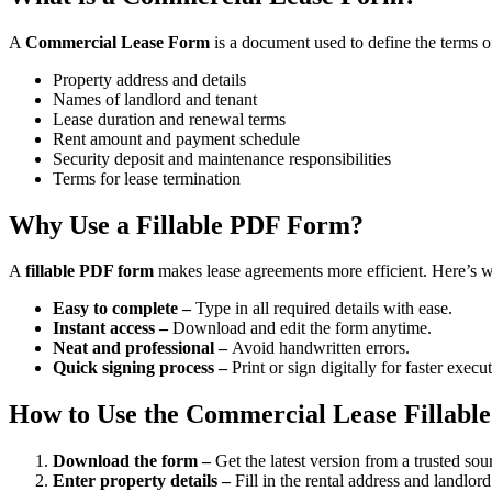
A
Commercial Lease Form
is a document used to define the terms of
Property address and details
Names of landlord and tenant
Lease duration and renewal terms
Rent amount and payment schedule
Security deposit and maintenance responsibilities
Terms for lease termination
Why Use a Fillable PDF Form?
A
fillable PDF form
makes lease agreements more efficient. Here’s wh
Easy to complete –
Type in all required details with ease.
Instant access –
Download and edit the form anytime.
Neat and professional –
Avoid handwritten errors.
Quick signing process –
Print or sign digitally for faster execu
How to Use the Commercial Lease Fillab
Download the form –
Get the latest version from a trusted sou
Enter property details –
Fill in the rental address and landlor