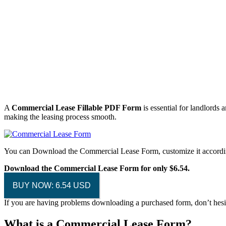
A
Commercial Lease Fillable PDF Form
is essential for landlords 
making the leasing process smooth.
You can Download the Commercial Lease Form, customize it accordin
Download the Commercial Lease Form for only $6.54.
BUY NOW: 6.54 USD
If you are having problems downloading a purchased form, don’t hesi
What is a Commercial Lease Form?