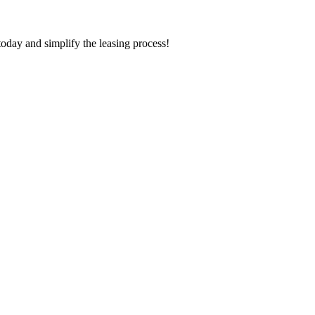
today and simplify the leasing process!