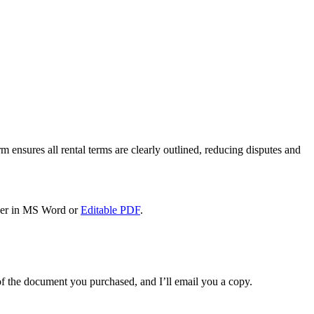
m ensures all rental terms are clearly outlined, reducing disputes and
her in MS Word or
Editable PDF
.
f the document you purchased, and I’ll email you a copy.