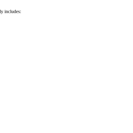
ly includes: