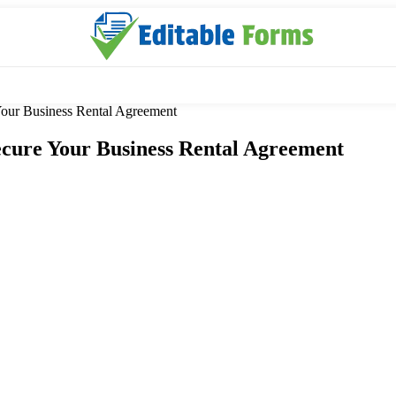
our Business Rental Agreement
cure Your Business Rental Agreement