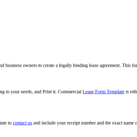
and business owners to create a legally binding lease agreement. This for
g to your needs, and Print it. Commercial
Lease Form Template
is eit
tate to
contact us
and include your receipt number and the exact name o