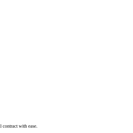
 contract with ease.