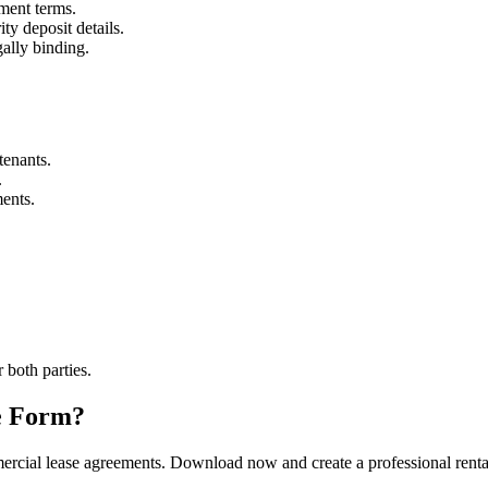
ment terms.
ty deposit details.
ally binding.
tenants.
.
ments.
r both parties.
e Form?
rcial lease agreements. Download now and create a professional rental