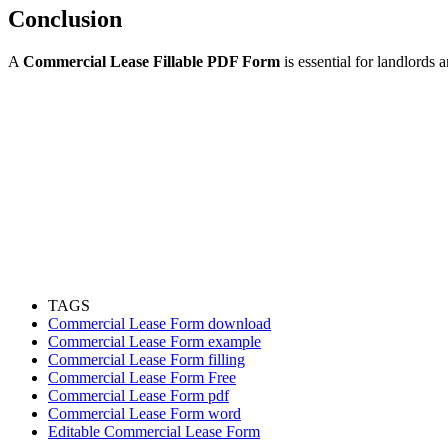
Conclusion
A
Commercial Lease Fillable PDF Form
is essential for landlords
TAGS
Commercial Lease Form download
Commercial Lease Form example
Commercial Lease Form filling
Commercial Lease Form Free
Commercial Lease Form pdf
Commercial Lease Form word
Editable Commercial Lease Form