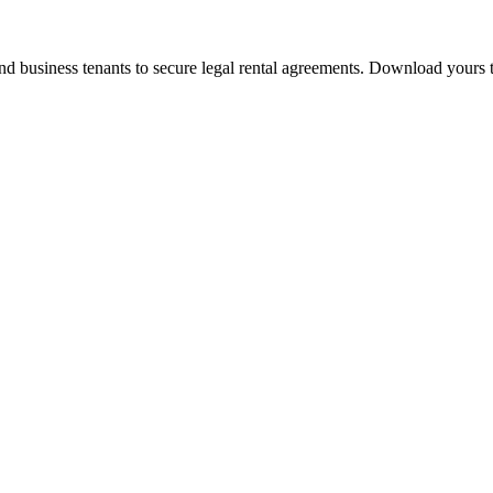
 and business tenants to secure legal rental agreements. Download yours 