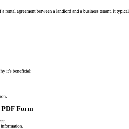
 a rental agreement between a landlord and a business tenant. It typical
y it’s beneficial:
tion.
le PDF Form
rce.
d information.