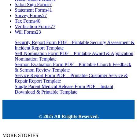
Salon Sign Forms
7
Statement Forms
41
Survey Forms
57
Tax Forms
40
Verification Forms
77
Will Forms
23
Security Report Form PDF – Printable Security Assessment &
Incident Report Template
Self-Nomination Form PDF – Printable Award & Application
Nomination Template
Sermon Evaluation Form PDF – Printable Church Feedback
& Sermon Review Template
Service Report Form PDF – Printable Customer Service &
Repair Report Template
Single Parent Medical Release Form PDF – Instant
Download & Printable Template
© 2025 All Rrights Reserved.
MORE STORIES