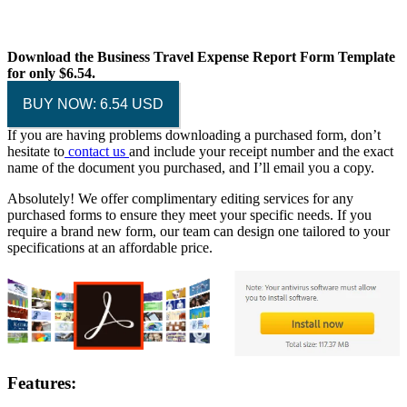
Download the Business Travel Expense Report Form Template
for only $6.54.
BUY NOW: 6.54 USD
If you are having problems downloading a purchased form, don’t
hesitate to
contact us
and include your receipt number and the exact
name of the document you purchased, and I’ll email you a copy.
Absolutely! We offer complimentary editing services for any
purchased forms to ensure they meet your specific needs. If you
require a brand new form, our team can design one tailored to your
specifications at an affordable price.
Features: