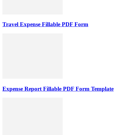
Travel Expense Fillable PDF Form
Expense Report Fillable PDF Form Template