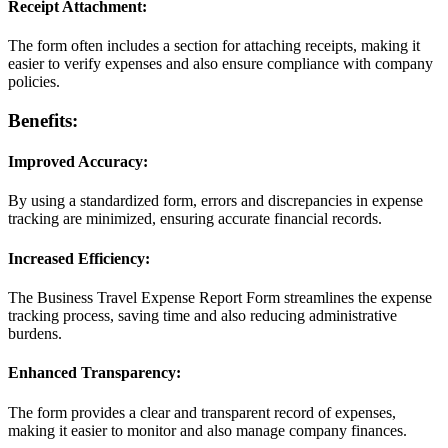
Receipt Attachment:
The form often includes a section for attaching receipts, making it
easier to verify expenses and also ensure compliance with company
policies.
Benefits:
Improved Accuracy:
By using a standardized form, errors and discrepancies in expense
tracking are minimized, ensuring accurate financial records.
Increased Efficiency:
The Business Travel Expense Report Form streamlines the expense
tracking process, saving time and also reducing administrative
burdens.
Enhanced Transparency:
The form provides a clear and transparent record of expenses,
making it easier to monitor and also manage company finances.