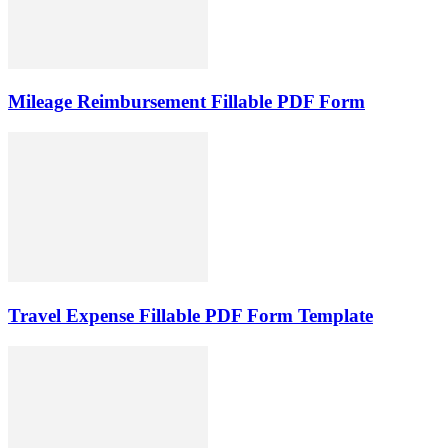
Mileage Reimbursement Fillable PDF Form
Travel Expense Fillable PDF Form Template