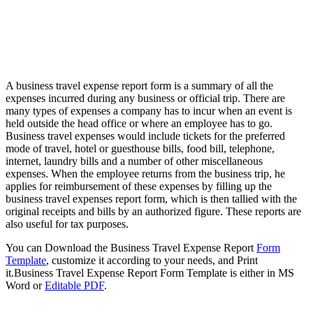
A business travel expense report form is a summary of all the
expenses incurred during any business or official trip. There are
many types of expenses a company has to incur when an event is
held outside the head office or where an employee has to go.
Business travel expenses would include tickets for the preferred
mode of travel, hotel or guesthouse bills, food bill, telephone,
internet, laundry bills and a number of other miscellaneous
expenses. When the employee returns from the business trip, he
applies for reimbursement of these expenses by filling up the
business travel expenses report form, which is then tallied with the
original receipts and bills by an authorized figure. These reports are
also useful for tax purposes.
You can Download the Business Travel Expense Report
Form
Template
, customize it according to your needs, and Print
it.Business Travel Expense Report Form Template is either in MS
Word or
Editable PDF
.