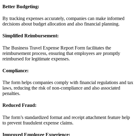
Better Budgeting:
By tracking expenses accurately, companies can make informed
decisions about budget allocation and also financial planning.
Simplified Reimbursement:
The Business Travel Expense Report Form facilitates the
reimbursement process, ensuring that employees are promptly
reimbursed for legitimate expenses.
Compliance:
The form helps companies comply with financial regulations and tax
laws, reducing the risk of non-compliance and also associated
penalties.
Reduced Fraud:
The form’s standardized format and receipt attachment feature help
to prevent fraudulent expense claims.
Improved Employee Experience: