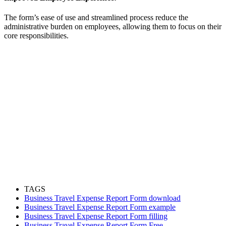
The form’s ease of use and streamlined process reduce the
administrative burden on employees, allowing them to focus on their
core responsibilities.
TAGS
Business Travel Expense Report Form download
Business Travel Expense Report Form example
Business Travel Expense Report Form filling
Business Travel Expense Report Form Free