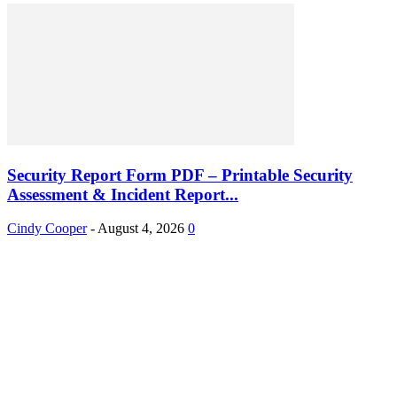
Security Report Form PDF – Printable Security
Assessment & Incident Report...
Cindy Cooper
-
August 4, 2026
0