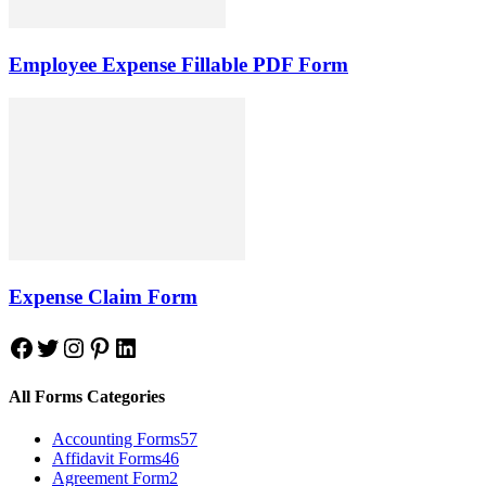
Employee Expense Fillable PDF Form
Expense Claim Form
Facebook
Twitter
Instagram
Pinterest
LinkedIn
All Forms Categories
Accounting Forms
57
Affidavit Forms
46
Agreement Form
2