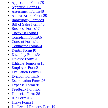
Application Forms
78
Appraisal Forms
37
Assessment Forms
48
Authorization Forms
29
Bankruptcy Forms
28
Bill of Sales Forms
43
Business Forms
57
Checklist Forms
1
Complaint Forms
66
Consent Forms
52
Contractor Forms
44
Dental Forms
10
Disability Forms
34
Divorce Forms
20
Editable Templates
13
Employee Form
2
Evaluation Forms
66
Eviction Forms
16
Examination Forms
26
Expense Forms
28
Feedback Forms
51
Financial Forms
28
HR Forms
18
Intake Forms
1
Intellectual Property Form
10