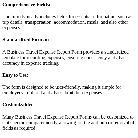
Comprehensive Fields:
The form typically includes fields for essential information, such as
trip details, transportation, accommodation, meals, and also other
expenses.
Standardized Format:
A Business Travel Expense Report Form provides a standardized
template for recording expenses, ensuring consistency and also
accuracy in expense tracking.
Easy to Use:
The form is designed to be user-friendly, making it simple for
employees to fill out and also submit their expenses.
Customizable:
Many Business Travel Expense Report Forms can be customized to
suit specific company needs, allowing for the addition or removal of
fields as required.