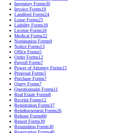
Inventory Forms
30
Invoice Forms
18
Landlord Forms
24
Lease Forms
25
Liability Forms
18
License Forms
18
Medical Forms
22
Nomination Forms
9
Notice Forms
13
Office Forms
5
Order Forms
12
Payroll Forms
7
Power of Attorney Forms
15
Proposal Forms
5
Purchase Forms
7
Query Forms
7
Questionnaire Forms
11
Real Estate Forms
8
Receipt Forms
12
Registration Forms
37
Reimbursement Forms
26
Release Forms
60
Report Forms
39
Requisition Forms
30
Reservation Forms
40