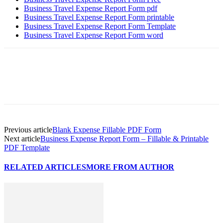
Business Travel Expense Report Form pdf
Business Travel Expense Report Form printable
Business Travel Expense Report Form Template
Business Travel Expense Report Form word
Previous article
Blank Expense Fillable PDF Form
Next article
Business Expense Report Form – Fillable & Printable
PDF Template
RELATED ARTICLES
MORE FROM AUTHOR