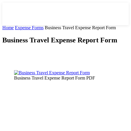
Home
Expense Forms
Business Travel Expense Report Form
Business Travel Expense Report Form
Facebook
X
Pinterest
WhatsApp
Business Travel Expense Report Form PDF