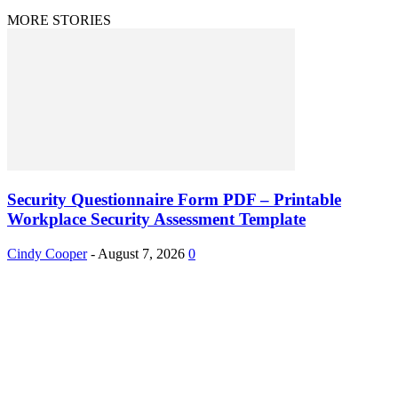
MORE STORIES
Security Questionnaire Form PDF – Printable
Workplace Security Assessment Template
Cindy Cooper
-
August 7, 2026
0