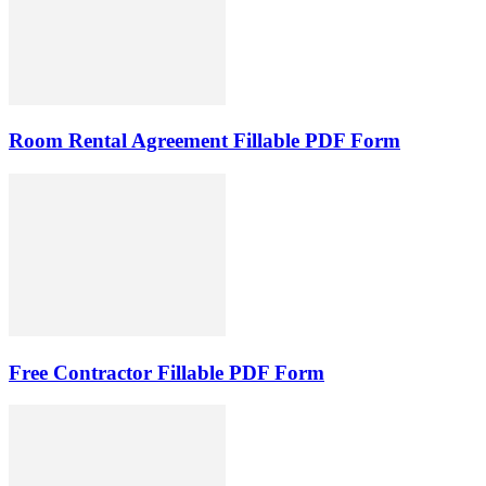
Room Rental Agreement Fillable PDF Form
Free Contractor Fillable PDF Form