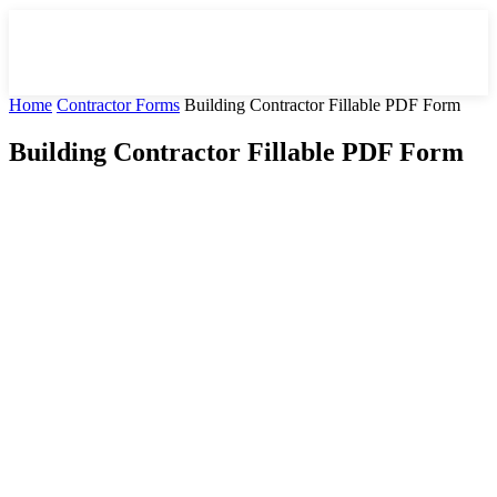
Home
Contractor Forms
Building Contractor Fillable PDF Form
Building Contractor Fillable PDF Form