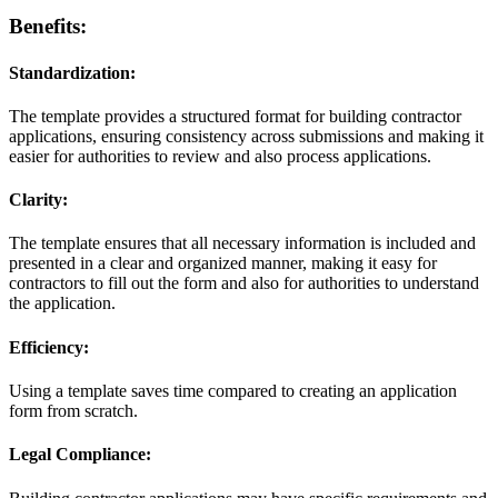
Benefits:
Standardization:
The template provides a structured format for building contractor
applications, ensuring consistency across submissions and making it
easier for authorities to review and also process applications.
Clarity:
The template ensures that all necessary information is included and
presented in a clear and organized manner, making it easy for
contractors to fill out the form and also for authorities to understand
the application.
Efficiency:
Using a template saves time compared to creating an application
form from scratch.
Legal Compliance: