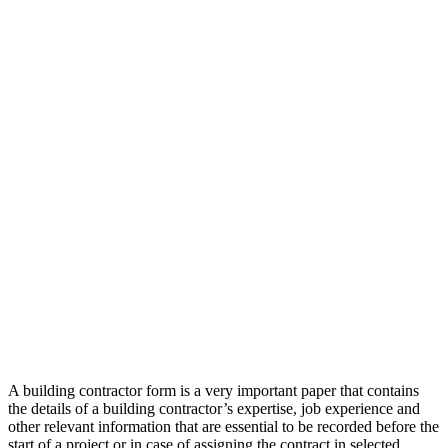
A building contractor form is a very important paper that contains
the details of a building contractor’s expertise, job experience and
other relevant information that are essential to be recorded before the
start of a project or in case of assigning the contract in selected