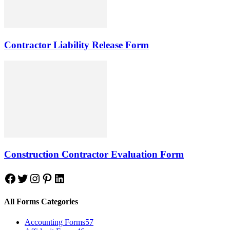
Contractor Liability Release Form
Construction Contractor Evaluation Form
Facebook
Twitter
Instagram
Pinterest
LinkedIn
All Forms Categories
Accounting Forms
57