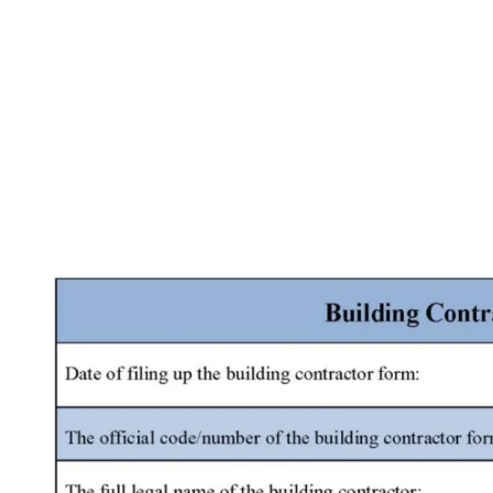
Facebook
X
Pinterest
WhatsApp