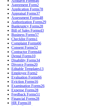
Affidavit Forms
46
Agreement Form
2
Application Forms
78
Appraisal Forms
37
Assessment Forms
48
Authorization Forms
29
Bankruptcy Forms
28
Bill of Sales Forms
43
Business Forms
57
Checklist Forms
1
Complaint Forms
66
Consent Forms
52
Contractor Forms
44
Dental Forms
10
Disability Forms
34
Divorce Forms
20
Editable Templates
13
Employee Form
2
Evaluation Forms
66
Eviction Forms
16
Examination Forms
26
Expense Forms
28
Feedback Forms
51
Financial Forms
28
HR Forms
18