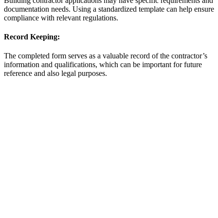
Building contractor applications may have specific requirements and
documentation needs. Using a standardized template can help ensure
compliance with relevant regulations.
Record Keeping:
The completed form serves as a valuable record of the contractor’s
information and qualifications, which can be important for future
reference and also legal purposes.