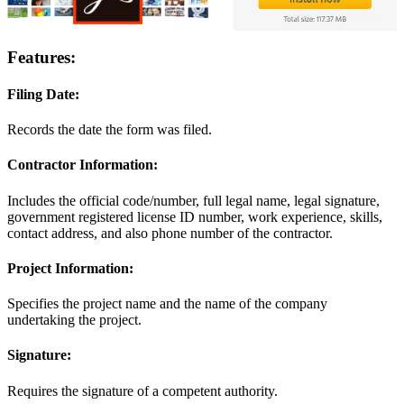
Features:
Filing Date:
Records the date the form was filed.
Contractor Information:
Includes the official code/number, full legal name, legal signature,
government registered license ID number, work experience, skills,
contact address, and also phone number of the contractor.
Project Information:
Specifies the project name and the name of the company
undertaking the project.
Signature:
Requires the signature of a competent authority.