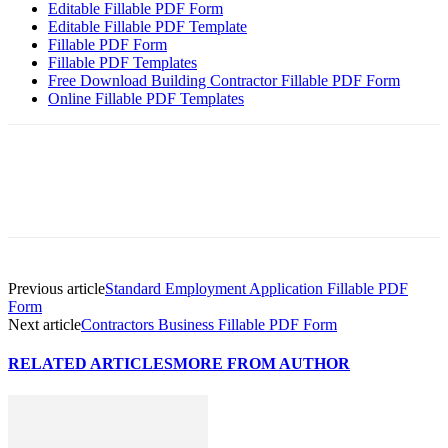
Editable Fillable PDF Form
Editable Fillable PDF Template
Fillable PDF Form
Fillable PDF Templates
Free Download Building Contractor Fillable PDF Form
Online Fillable PDF Templates
Previous article
Standard Employment Application Fillable PDF
Form
Next article
Contractors Business Fillable PDF Form
RELATED ARTICLES
MORE FROM AUTHOR