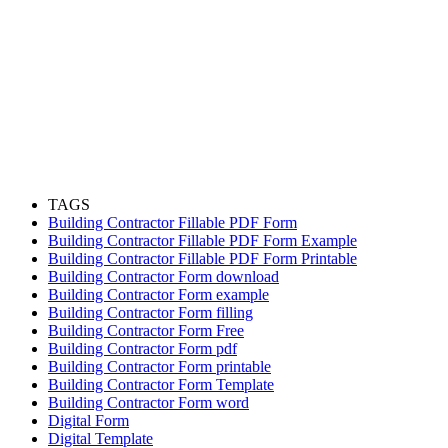
TAGS
Building Contractor Fillable PDF Form
Building Contractor Fillable PDF Form Example
Building Contractor Fillable PDF Form Printable
Building Contractor Form download
Building Contractor Form example
Building Contractor Form filling
Building Contractor Form Free
Building Contractor Form pdf
Building Contractor Form printable
Building Contractor Form Template
Building Contractor Form word
Digital Form
Digital Template