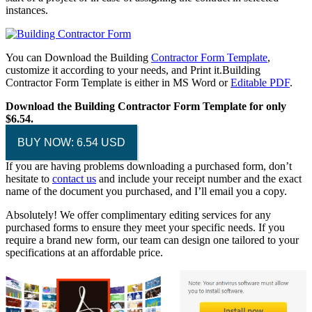
instances.
You can Download the Building
Contractor Form Template
,
customize it according to your needs, and Print it.Building
Contractor Form Template is either in MS Word or
Editable PDF
.
Download the Building Contractor Form Template for only
$6.54.
BUY NOW: 6.54 USD
If you are having problems downloading a purchased form, don’t
hesitate to
contact us
and include your receipt number and the exact
name of the document you purchased, and I’ll email you a copy.
Absolutely! We offer complimentary editing services for any
purchased forms to ensure they meet your specific needs. If you
require a brand new form, our team can design one tailored to your
specifications at an affordable price.