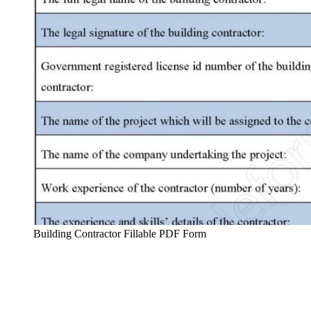
Building Contractor Fillable PDF Form