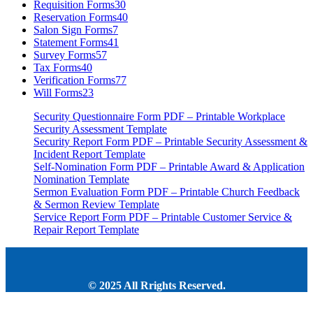
Requisition Forms
30
Reservation Forms
40
Salon Sign Forms
7
Statement Forms
41
Survey Forms
57
Tax Forms
40
Verification Forms
77
Will Forms
23
Security Questionnaire Form PDF – Printable Workplace
Security Assessment Template
Security Report Form PDF – Printable Security Assessment &
Incident Report Template
Self-Nomination Form PDF – Printable Award & Application
Nomination Template
Sermon Evaluation Form PDF – Printable Church Feedback
& Sermon Review Template
Service Report Form PDF – Printable Customer Service &
Repair Report Template
© 2025 All Rrights Reserved.