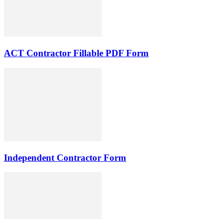
ACT Contractor Fillable PDF Form
Independent Contractor Form