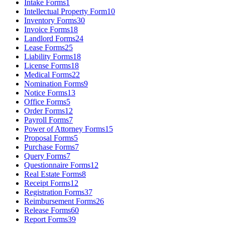
Intake Forms
1
Intellectual Property Form
10
Inventory Forms
30
Invoice Forms
18
Landlord Forms
24
Lease Forms
25
Liability Forms
18
License Forms
18
Medical Forms
22
Nomination Forms
9
Notice Forms
13
Office Forms
5
Order Forms
12
Payroll Forms
7
Power of Attorney Forms
15
Proposal Forms
5
Purchase Forms
7
Query Forms
7
Questionnaire Forms
12
Real Estate Forms
8
Receipt Forms
12
Registration Forms
37
Reimbursement Forms
26
Release Forms
60
Report Forms
39