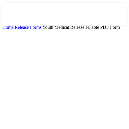
Home
Release Forms
Youth Medical Release Fillable PDF Form