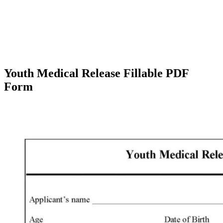
Youth Medical Release Fillable PDF
Form
Facebook
X
Pinterest
WhatsApp