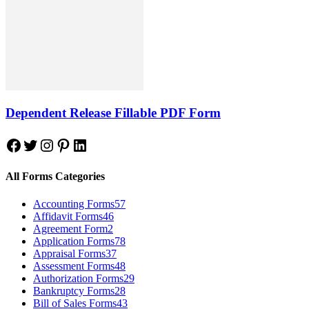
Dependent Release Fillable PDF Form
Facebook
Twitter
Instagram
Pinterest
LinkedIn
All Forms Categories
Accounting Forms
57
Affidavit Forms
46
Agreement Form
2
Application Forms
78
Appraisal Forms
37
Assessment Forms
48
Authorization Forms
29
Bankruptcy Forms
28
Bill of Sales Forms
43