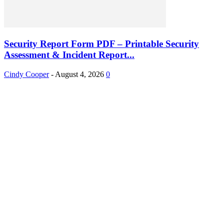
Security Report Form PDF – Printable Security
Assessment & Incident Report...
Cindy Cooper
-
August 4, 2026
0