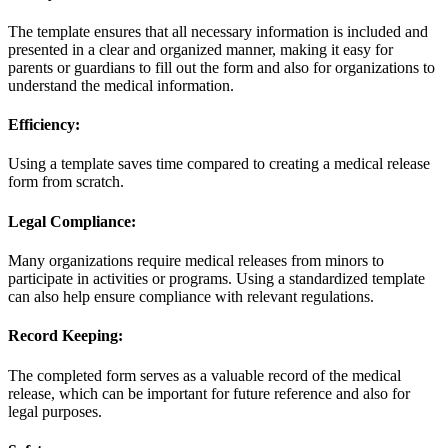
The template ensures that all necessary information is included and
presented in a clear and organized manner, making it easy for
parents or guardians to fill out the form and also for organizations to
understand the medical information.
Efficiency:
Using a template saves time compared to creating a medical release
form from scratch.
Legal Compliance:
Many organizations require medical releases from minors to
participate in activities or programs. Using a standardized template
can also help ensure compliance with relevant regulations.
Record Keeping:
The completed form serves as a valuable record of the medical
release, which can be important for future reference and also for
legal purposes.