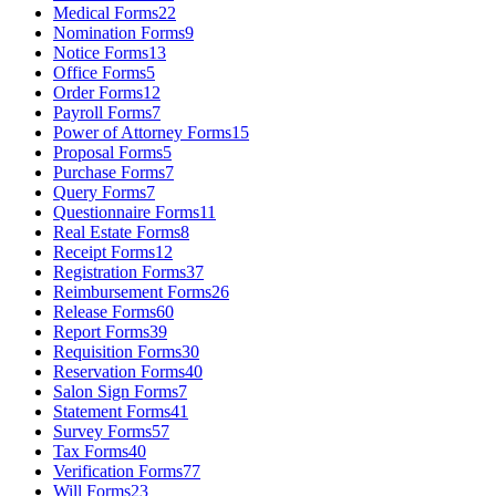
Medical Forms
22
Nomination Forms
9
Notice Forms
13
Office Forms
5
Order Forms
12
Payroll Forms
7
Power of Attorney Forms
15
Proposal Forms
5
Purchase Forms
7
Query Forms
7
Questionnaire Forms
11
Real Estate Forms
8
Receipt Forms
12
Registration Forms
37
Reimbursement Forms
26
Release Forms
60
Report Forms
39
Requisition Forms
30
Reservation Forms
40
Salon Sign Forms
7
Statement Forms
41
Survey Forms
57
Tax Forms
40
Verification Forms
77
Will Forms
23