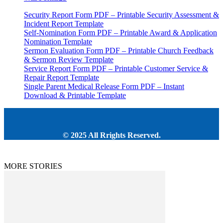
Security Report Form PDF – Printable Security Assessment &
Incident Report Template
Self-Nomination Form PDF – Printable Award & Application
Nomination Template
Sermon Evaluation Form PDF – Printable Church Feedback
& Sermon Review Template
Service Report Form PDF – Printable Customer Service &
Repair Report Template
Single Parent Medical Release Form PDF – Instant
Download & Printable Template
© 2025 All Rrights Reserved.
MORE STORIES