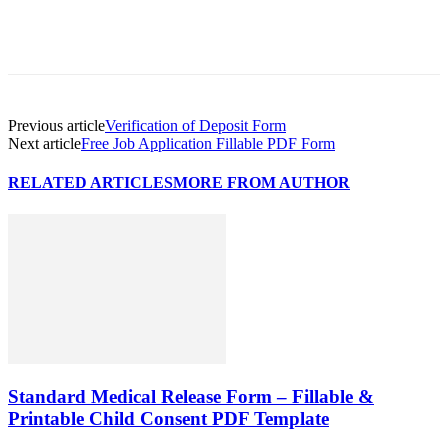
Previous article
Verification of Deposit Form
Next article
Free Job Application Fillable PDF Form
RELATED ARTICLES
MORE FROM AUTHOR
Standard Medical Release Form – Fillable &
Printable Child Consent PDF Template