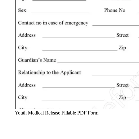
Youth Medical Release Fillable PDF Form