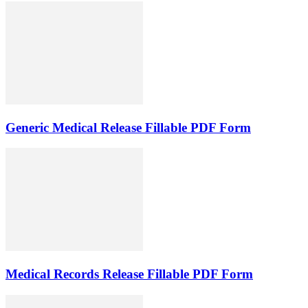
Generic Medical Release Fillable PDF Form
Medical Records Release Fillable PDF Form