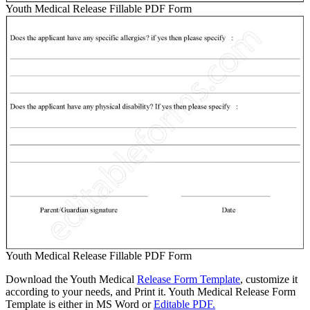
Youth Medical Release Fillable PDF Form
Youth Medical Release Fillable PDF Form
Download the Youth Medical
Release Form Template
, customize it
according to your needs, and Print it. Youth Medical Release Form
Template is either in MS Word or
Editable PDF.