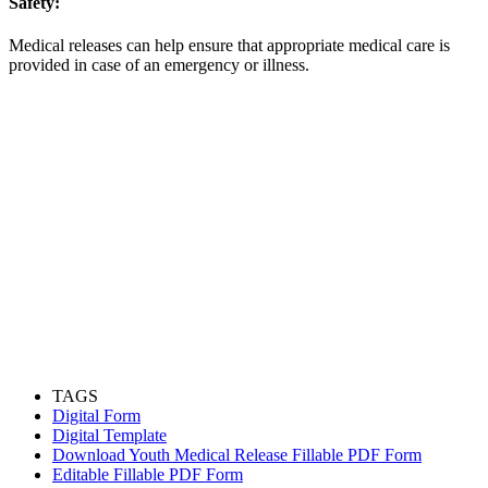
Safety:
Medical releases can help ensure that appropriate medical care is
provided in case of an emergency or illness.
TAGS
Digital Form
Digital Template
Download Youth Medical Release Fillable PDF Form
Editable Fillable PDF Form