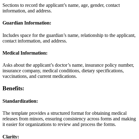
Sections to record the applicant’s name, age, gender, contact
information, and address.
Guardian Information:
Includes space for the guardian’s name, relationship to the applicant,
contact information, and address.
Medical Information:
Asks about the applicant’s doctor’s name, insurance policy number,
insurance company, medical conditions, dietary specifications,
vaccinations, and current medications.
Benefits:
Standardization:
The template provides a structured format for obtaining medical
releases from minors, ensuring consistency across forms and making
it easier for organizations to review and process the forms.
Clarity: