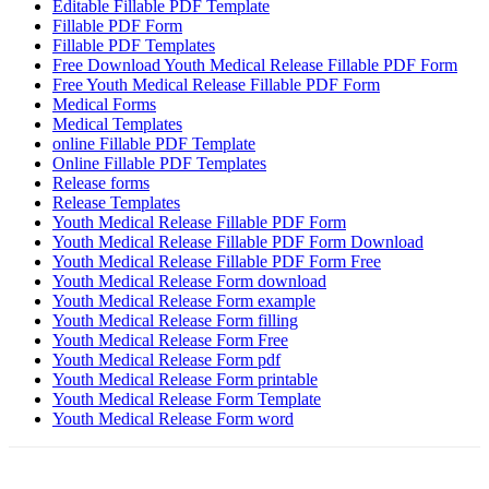
Editable Fillable PDF Template
Fillable PDF Form
Fillable PDF Templates
Free Download Youth Medical Release Fillable PDF Form
Free Youth Medical Release Fillable PDF Form
Medical Forms
Medical Templates
online Fillable PDF Template
Online Fillable PDF Templates
Release forms
Release Templates
Youth Medical Release Fillable PDF Form
Youth Medical Release Fillable PDF Form Download
Youth Medical Release Fillable PDF Form Free
Youth Medical Release Form download
Youth Medical Release Form example
Youth Medical Release Form filling
Youth Medical Release Form Free
Youth Medical Release Form pdf
Youth Medical Release Form printable
Youth Medical Release Form Template
Youth Medical Release Form word