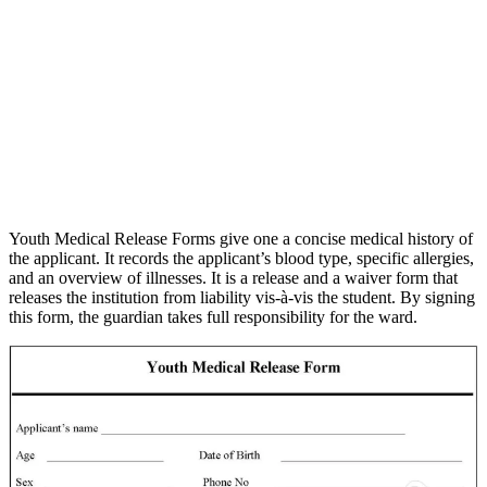
Youth Medical Release Forms give one a concise medical history of
the applicant. It records the applicant’s blood type, specific allergies,
and an overview of illnesses. It is a release and a waiver form that
releases the institution from liability vis-à-vis the student. By signing
this form, the guardian takes full responsibility for the ward.