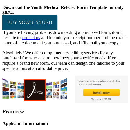
Download the Youth Medical Release Form Template for only
$6.54.
BUY NOW: 6.54 USD
If you are having problems downloading a purchased form, don’t
hesitate to
contact us
and include your receipt number and the exact
name of the document you purchased, and I’ll email you a copy.
Absolutely! We offer complimentary editing services for any
purchased forms to ensure they meet your specific needs. If you
require a brand new form, our team can design one tailored to your
specifications at an affordable price.
Features:
Applicant Information: