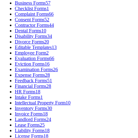
Business Forms
57
Checklist Forms
1
Complaint Forms
66
Consent Forms
52
Contractor Forms
44
Dental Forms
10
Disability Forms
34
Divorce Forms
20
Editable Templates
13
Employee Form
2
Evaluation Forms
66
Eviction Forms
16
Examination Forms
26
Expense Forms
28
Feedback Forms
51
Financial Forms
28
HR Forms
18
Intake Forms
1
Intellectual Property Form
10
Inventory Forms
30
Invoice Forms
18
Landlord Forms
24
Lease Forms
25
Liability Forms
18
License Forms
18