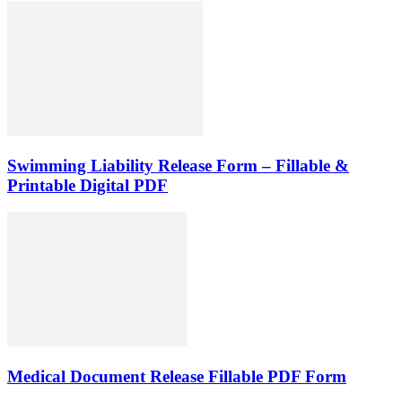
Swimming Liability Release Form – Fillable &
Printable Digital PDF
Medical Document Release Fillable PDF Form