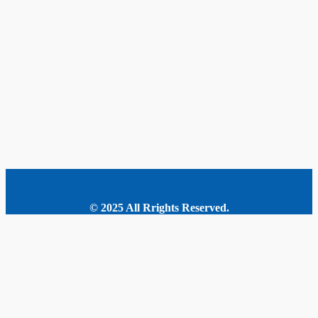
© 2025 All Rrights Reserved.
MORE STORIES