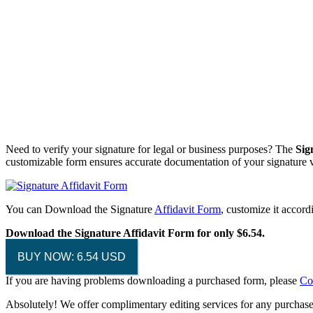
Need to verify your signature for legal or business purposes? The
Sig
customizable form ensures accurate documentation of your signature ve
You can Download the Signature
Affidavit Form
, customize it accor
Download the Signature Affidavit Form for only $6.54.
BUY NOW: 6.54 USD
If you are having problems downloading a purchased form, please
Co
Absolutely! We offer complimentary editing services for any purchased