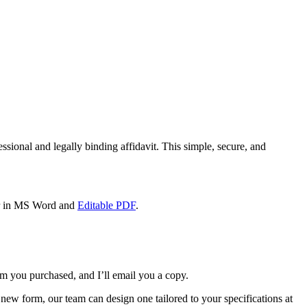
fessional and legally binding affidavit. This simple, secure, and
her in MS Word and
Editable PDF
.
m you purchased, and I’ll email you a copy.
new form, our team can design one tailored to your specifications at