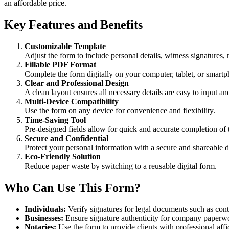
an affordable price.
Key Features and Benefits
Customizable Template
Adjust the form to include personal details, witness signatures,
Fillable PDF Format
Complete the form digitally on your computer, tablet, or smart
Clear and Professional Design
A clean layout ensures all necessary details are easy to input an
Multi-Device Compatibility
Use the form on any device for convenience and flexibility.
Time-Saving Tool
Pre-designed fields allow for quick and accurate completion of t
Secure and Confidential
Protect your personal information with a secure and shareable di
Eco-Friendly Solution
Reduce paper waste by switching to a reusable digital form.
Who Can Use This Form?
Individuals:
Verify signatures for legal documents such as cont
Businesses:
Ensure signature authenticity for company paperwo
Notaries:
Use the form to provide clients with professional affi