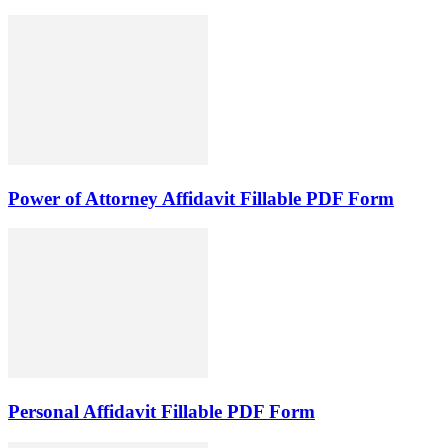
Power of Attorney Affidavit Fillable PDF Form
Personal Affidavit Fillable PDF Form