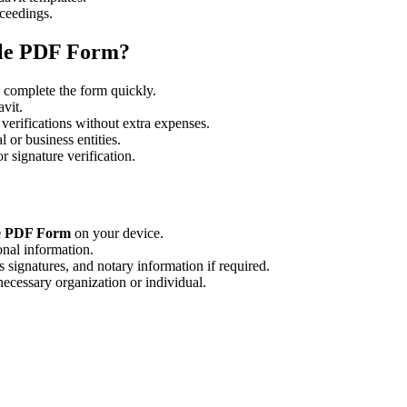
oceedings.
ble PDF Form?
 complete the form quickly.
avit.
 verifications without extra expenses.
 or business entities.
 signature verification.
ble PDF Form
on your device.
onal information.
 signatures, and notary information if required.
necessary organization or individual.