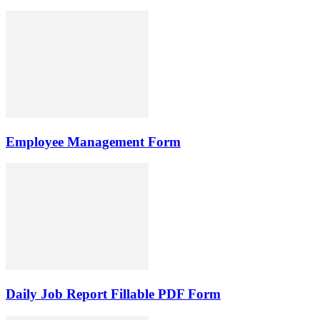
Employee Management Form
Daily Job Report Fillable PDF Form