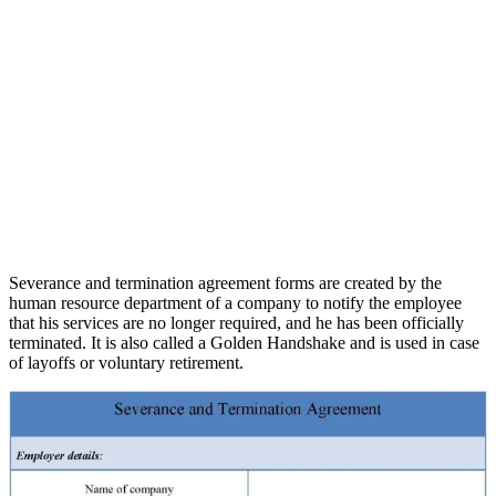
Severance and termination agreement forms are created by the
human resource department of a company to notify the employee
that his services are no longer required, and he has been officially
terminated. It is also called a Golden Handshake and is used in case
of layoffs or voluntary retirement.