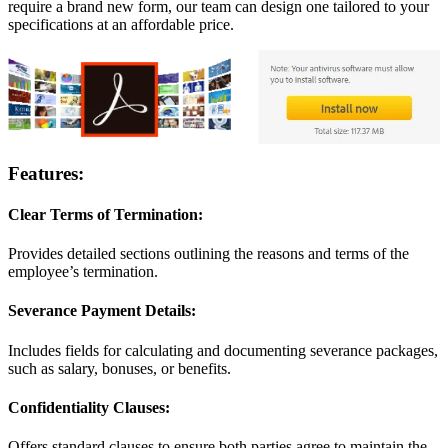
require a brand new form, our team can design one tailored to your
specifications at an affordable price.
Features:
Clear Terms of Termination:
Provides detailed sections outlining the reasons and terms of the
employee’s termination.
Severance Payment Details:
Includes fields for calculating and documenting severance packages,
such as salary, bonuses, or benefits.
Confidentiality Clauses:
Offers standard clauses to ensure both parties agree to maintain the