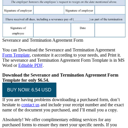
Severance and Termination Agreement Form
You can Download the Severance and Termination Agreement
Form Template
, customize it according to your needs, and Print it.
The severance and Termination Agreement Form Template is in MS
Word or
Editable PDF
.
Download the Severance and Termination Agreement Form
Template for only $6.54.
BUY NOW: 6.54 USD
If you are having problems downloading a purchased form, don’t
hesitate to
contact us
and include your receipt number and the exact
name of the document you purchased, and I’ll email you a copy.
Absolutely! We offer complimentary editing services for any
purchased forms to ensure they meet your specific needs. If you