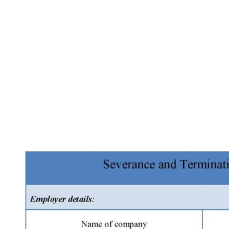
Facebook
X
Pinterest
WhatsApp