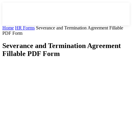
Home
HR Forms
Severance and Termination Agreement Fillable
PDF Form
Severance and Termination Agreement
Fillable PDF Form