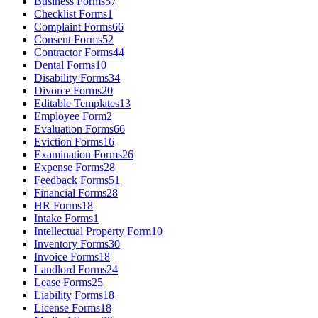
Business Forms
57
Checklist Forms
1
Complaint Forms
66
Consent Forms
52
Contractor Forms
44
Dental Forms
10
Disability Forms
34
Divorce Forms
20
Editable Templates
13
Employee Form
2
Evaluation Forms
66
Eviction Forms
16
Examination Forms
26
Expense Forms
28
Feedback Forms
51
Financial Forms
28
HR Forms
18
Intake Forms
1
Intellectual Property Form
10
Inventory Forms
30
Invoice Forms
18
Landlord Forms
24
Lease Forms
25
Liability Forms
18
License Forms
18