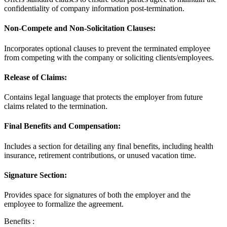
confidentiality of company information post-termination.
Non-Compete and Non-Solicitation Clauses:
Incorporates optional clauses to prevent the terminated employee
from competing with the company or soliciting clients/employees.
Release of Claims:
Contains legal language that protects the employer from future
claims related to the termination.
Final Benefits and Compensation:
Includes a section for detailing any final benefits, including health
insurance, retirement contributions, or unused vacation time.
Signature Section:
Provides space for signatures of both the employer and the
employee to formalize the agreement.
Benefits :