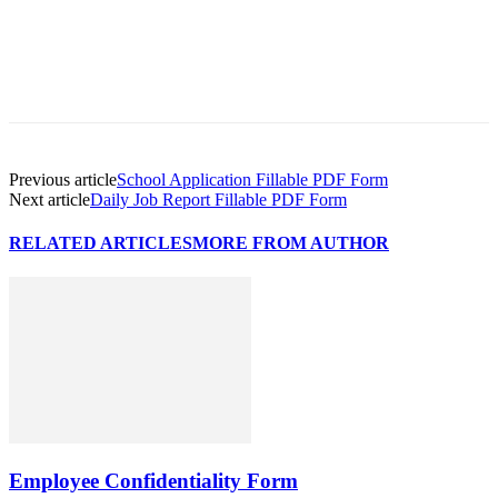
Previous article
School Application Fillable PDF Form
Next article
Daily Job Report Fillable PDF Form
RELATED ARTICLES
MORE FROM AUTHOR
Employee Confidentiality Form