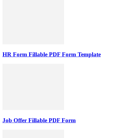
HR Form Fillable PDF Form Template
Job Offer Fillable PDF Form