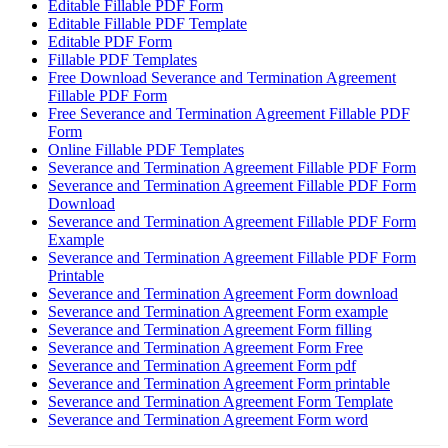
Editable Fillable PDF Form
Editable Fillable PDF Template
Editable PDF Form
Fillable PDF Templates
Free Download Severance and Termination Agreement
Fillable PDF Form
Free Severance and Termination Agreement Fillable PDF
Form
Online Fillable PDF Templates
Severance and Termination Agreement Fillable PDF Form
Severance and Termination Agreement Fillable PDF Form
Download
Severance and Termination Agreement Fillable PDF Form
Example
Severance and Termination Agreement Fillable PDF Form
Printable
Severance and Termination Agreement Form download
Severance and Termination Agreement Form example
Severance and Termination Agreement Form filling
Severance and Termination Agreement Form Free
Severance and Termination Agreement Form pdf
Severance and Termination Agreement Form printable
Severance and Termination Agreement Form Template
Severance and Termination Agreement Form word