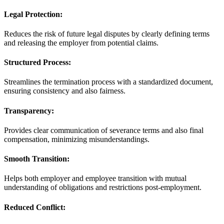
Legal Protection:
Reduces the risk of future legal disputes by clearly defining terms
and releasing the employer from potential claims.
Structured Process:
Streamlines the termination process with a standardized document,
ensuring consistency and also fairness.
Transparency:
Provides clear communication of severance terms and also final
compensation, minimizing misunderstandings.
Smooth Transition:
Helps both employer and employee transition with mutual
understanding of obligations and restrictions post-employment.
Reduced Conflict: