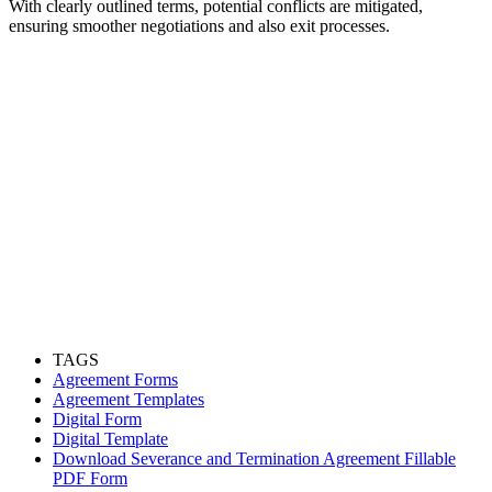
With clearly outlined terms, potential conflicts are mitigated,
ensuring smoother negotiations and also exit processes.
TAGS
Agreement Forms
Agreement Templates
Digital Form
Digital Template
Download Severance and Termination Agreement Fillable
PDF Form