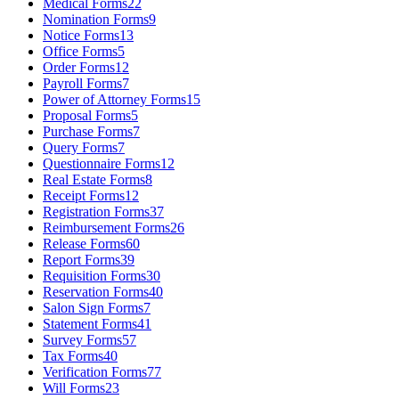
Medical Forms
22
Nomination Forms
9
Notice Forms
13
Office Forms
5
Order Forms
12
Payroll Forms
7
Power of Attorney Forms
15
Proposal Forms
5
Purchase Forms
7
Query Forms
7
Questionnaire Forms
12
Real Estate Forms
8
Receipt Forms
12
Registration Forms
37
Reimbursement Forms
26
Release Forms
60
Report Forms
39
Requisition Forms
30
Reservation Forms
40
Salon Sign Forms
7
Statement Forms
41
Survey Forms
57
Tax Forms
40
Verification Forms
77
Will Forms
23