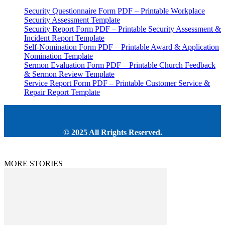
Security Questionnaire Form PDF – Printable Workplace
Security Assessment Template
Security Report Form PDF – Printable Security Assessment &
Incident Report Template
Self-Nomination Form PDF – Printable Award & Application
Nomination Template
Sermon Evaluation Form PDF – Printable Church Feedback
& Sermon Review Template
Service Report Form PDF – Printable Customer Service &
Repair Report Template
© 2025 All Rrights Reserved.
MORE STORIES