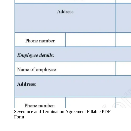
Severance and Termination Agreement Fillable PDF
Form