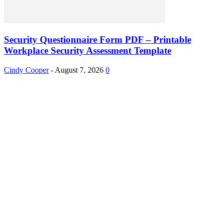
Security Questionnaire Form PDF – Printable
Workplace Security Assessment Template
Cindy Cooper
-
August 7, 2026
0