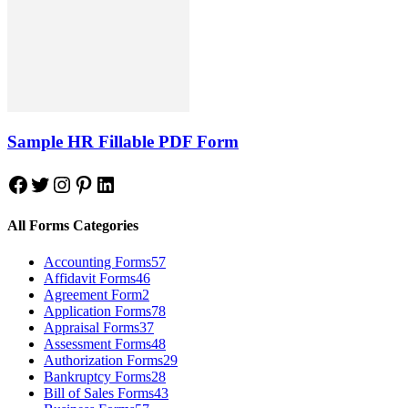
Sample HR Fillable PDF Form
Facebook
Twitter
Instagram
Pinterest
LinkedIn
All Forms Categories
Accounting Forms
57
Affidavit Forms
46
Agreement Form
2
Application Forms
78
Appraisal Forms
37
Assessment Forms
48
Authorization Forms
29
Bankruptcy Forms
28
Bill of Sales Forms
43