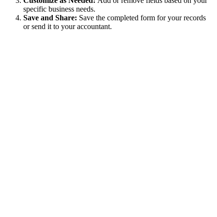
Customize as Needed:
Add or remove fields based on your
specific business needs.
Save and Share:
Save the completed form for your records
or send it to your accountant.