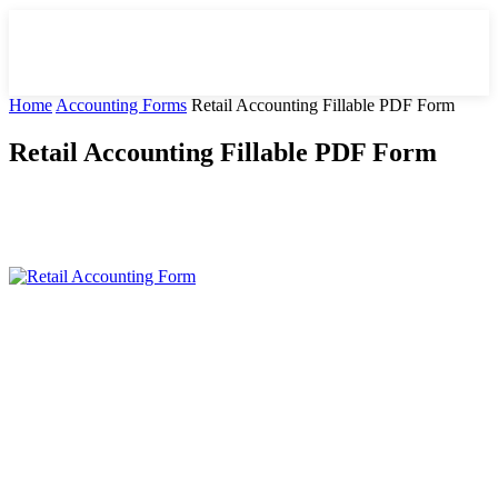
Home
Accounting Forms
Retail Accounting Fillable PDF Form
Retail Accounting Fillable PDF Form
Facebook
X
Pinterest
WhatsApp