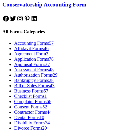
Conservatorship Accounting Form
Facebook
Twitter
Instagram
Pinterest
LinkedIn
All Forms Categories
Accounting Forms
57
Affidavit Forms
46
Agreement Form
2
Application Forms
78
Appraisal Forms
37
Assessment Forms
48
Authorization Forms
29
Bankruptcy Forms
28
Bill of Sales Forms
43
Business Forms
57
Checklist Forms
1
Complaint Forms
66
Consent Forms
52
Contractor Forms
44
Dental Forms
10
Disability Forms
34
Divorce Forms
20