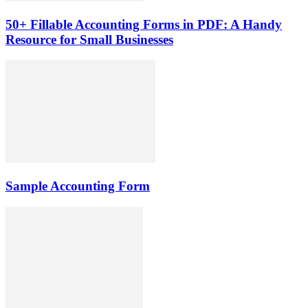
50+ Fillable Accounting Forms in PDF: A Handy
Resource for Small Businesses
Sample Accounting Form