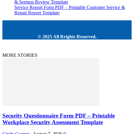
& Sermon Review Template
Service Report Form PDF – Printable Customer Service &
Repair Report Template
© 2025 All Rrights Reserved.
MORE STORIES
Security Questionnaire Form PDF – Printable
Workplace Security Assessment Template
Cindy Cooper
-
August 7, 2026
0