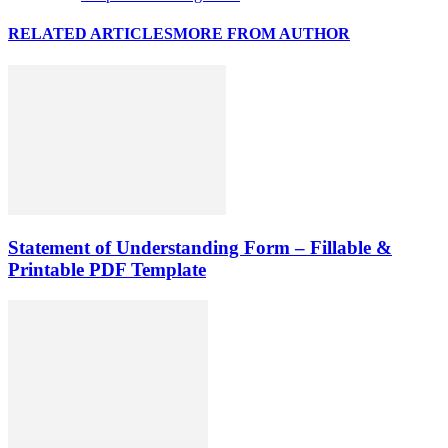
RELATED ARTICLES
MORE FROM AUTHOR
Statement of Understanding Form – Fillable &
Printable PDF Template