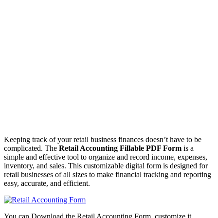
Keeping track of your retail business finances doesn’t have to be
complicated. The
Retail Accounting Fillable PDF Form
is a
simple and effective tool to organize and record income, expenses,
inventory, and sales. This customizable digital form is designed for
retail businesses of all sizes to make financial tracking and reporting
easy, accurate, and efficient.
You can Download the Retail Accounting Form, customize it