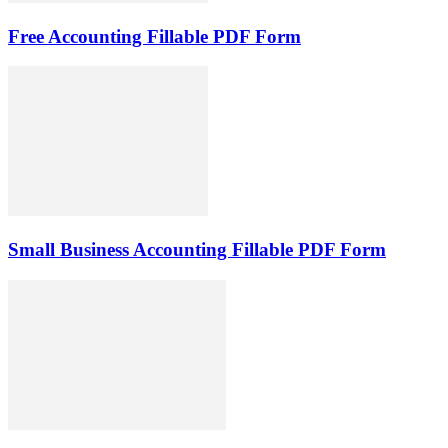
Free Accounting Fillable PDF Form
Small Business Accounting Fillable PDF Form