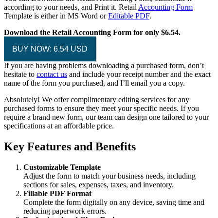
according to your needs, and Print it. Retail
Accounting Form
Template is either in MS Word or
Editable PDF
.
Download the Retail Accounting Form for only $6.54.
BUY NOW: 6.54 USD
If you are having problems downloading a purchased form, don’t
hesitate to
contact us
and include your receipt number and the exact
name of the form you purchased, and I’ll email you a copy.
Absolutely! We offer complimentary editing services for any
purchased forms to ensure they meet your specific needs. If you
require a brand new form, our team can design one tailored to your
specifications at an affordable price.
Key Features and Benefits
Customizable Template
Adjust the form to match your business needs, including
sections for sales, expenses, taxes, and inventory.
Fillable PDF Format
Complete the form digitally on any device, saving time and
reducing paperwork errors.