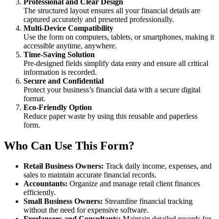
Professional and Clear Design
The structured layout ensures all your financial details are
captured accurately and presented professionally.
Multi-Device Compatibility
Use the form on computers, tablets, or smartphones, making it
accessible anytime, anywhere.
Time-Saving Solution
Pre-designed fields simplify data entry and ensure all critical
information is recorded.
Secure and Confidential
Protect your business’s financial data with a secure digital
format.
Eco-Friendly Option
Reduce paper waste by using this reusable and paperless
form.
Who Can Use This Form?
Retail Business Owners:
Track daily income, expenses, and
sales to maintain accurate financial records.
Accountants:
Organize and manage retail client finances
efficiently.
Small Business Owners:
Streamline financial tracking
without the need for expensive software.
Freelancers and Consultants:
Maintain detailed records for