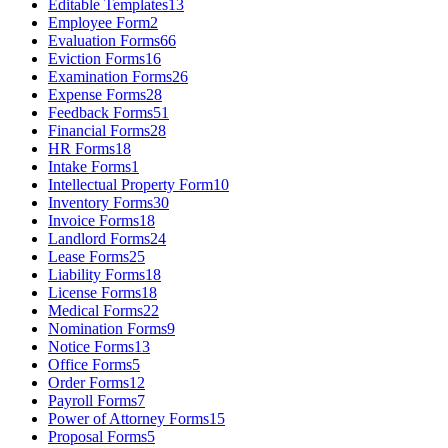
Editable Templates
13
Employee Form
2
Evaluation Forms
66
Eviction Forms
16
Examination Forms
26
Expense Forms
28
Feedback Forms
51
Financial Forms
28
HR Forms
18
Intake Forms
1
Intellectual Property Form
10
Inventory Forms
30
Invoice Forms
18
Landlord Forms
24
Lease Forms
25
Liability Forms
18
License Forms
18
Medical Forms
22
Nomination Forms
9
Notice Forms
13
Office Forms
5
Order Forms
12
Payroll Forms
7
Power of Attorney Forms
15
Proposal Forms
5