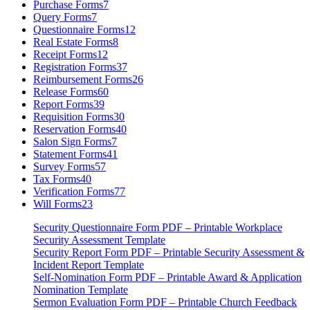
Purchase Forms
7
Query Forms
7
Questionnaire Forms
12
Real Estate Forms
8
Receipt Forms
12
Registration Forms
37
Reimbursement Forms
26
Release Forms
60
Report Forms
39
Requisition Forms
30
Reservation Forms
40
Salon Sign Forms
7
Statement Forms
41
Survey Forms
57
Tax Forms
40
Verification Forms
77
Will Forms
23
Security Questionnaire Form PDF – Printable Workplace
Security Assessment Template
Security Report Form PDF – Printable Security Assessment &
Incident Report Template
Self-Nomination Form PDF – Printable Award & Application
Nomination Template
Sermon Evaluation Form PDF – Printable Church Feedback