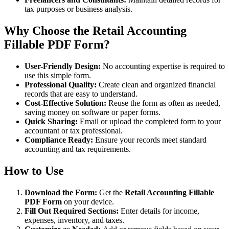
tax purposes or business analysis.
Why Choose the Retail Accounting
Fillable PDF Form?
User-Friendly Design:
No accounting expertise is required to
use this simple form.
Professional Quality:
Create clean and organized financial
records that are easy to understand.
Cost-Effective Solution:
Reuse the form as often as needed,
saving money on software or paper forms.
Quick Sharing:
Email or upload the completed form to your
accountant or tax professional.
Compliance Ready:
Ensure your records meet standard
accounting and tax requirements.
How to Use
Download the Form:
Get the
Retail Accounting Fillable
PDF Form
on your device.
Fill Out Required Sections:
Enter details for income,
expenses, inventory, and taxes.