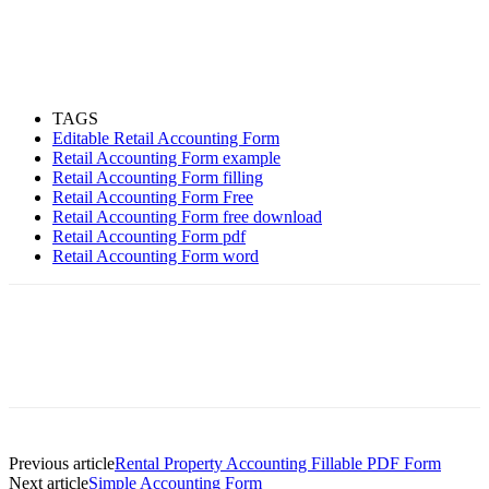
TAGS
Editable Retail Accounting Form
Retail Accounting Form example
Retail Accounting Form filling
Retail Accounting Form Free
Retail Accounting Form free download
Retail Accounting Form pdf
Retail Accounting Form word
Previous article
Rental Property Accounting Fillable PDF Form
Next article
Simple Accounting Form