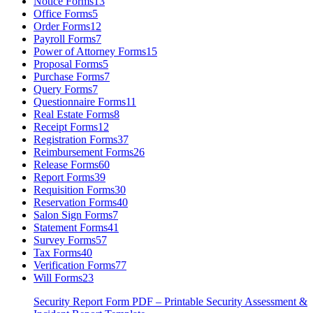
Notice Forms
13
Office Forms
5
Order Forms
12
Payroll Forms
7
Power of Attorney Forms
15
Proposal Forms
5
Purchase Forms
7
Query Forms
7
Questionnaire Forms
11
Real Estate Forms
8
Receipt Forms
12
Registration Forms
37
Reimbursement Forms
26
Release Forms
60
Report Forms
39
Requisition Forms
30
Reservation Forms
40
Salon Sign Forms
7
Statement Forms
41
Survey Forms
57
Tax Forms
40
Verification Forms
77
Will Forms
23
Security Report Form PDF – Printable Security Assessment &