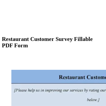
Restaurant Customer Survey Fillable
PDF Form
Facebook
X
Pinterest
WhatsApp