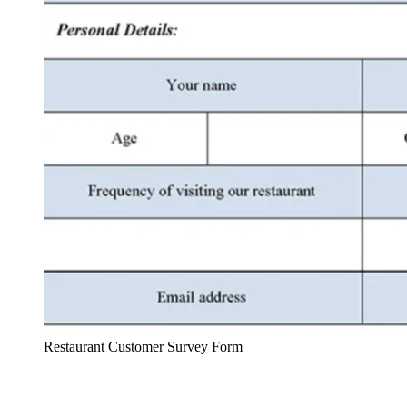
Restaurant Customer Survey Form