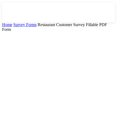
Home
Survey Forms
Restaurant Customer Survey Fillable PDF
Form