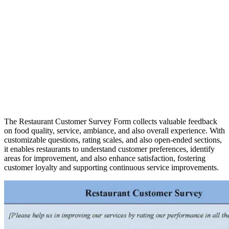
The Restaurant Customer Survey Form collects valuable feedback
on food quality, service, ambiance, and also overall experience. With
customizable questions, rating scales, and also open-ended sections,
it enables restaurants to understand customer preferences, identify
areas for improvement, and also enhance satisfaction, fostering
customer loyalty and supporting continuous service improvements.