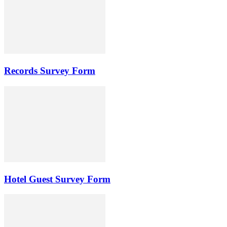
Records Survey Form
Hotel Guest Survey Form