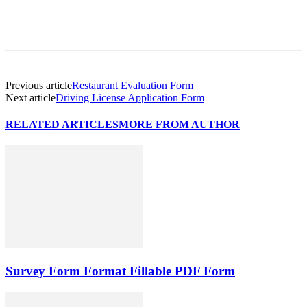
Previous article
Restaurant Evaluation Form
Next article
Driving License Application Form
RELATED ARTICLES
MORE FROM AUTHOR
Survey Form Format Fillable PDF Form