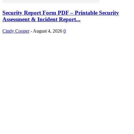
Security Report Form PDF – Printable Security
Assessment & Incident Report...
Cindy Cooper
-
August 4, 2026
0