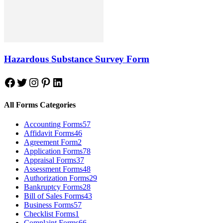
Hazardous Substance Survey Form
Facebook
Twitter
Instagram
Pinterest
LinkedIn
All Forms Categories
Accounting Forms
57
Affidavit Forms
46
Agreement Form
2
Application Forms
78
Appraisal Forms
37
Assessment Forms
48
Authorization Forms
29
Bankruptcy Forms
28
Bill of Sales Forms
43
Business Forms
57
Checklist Forms
1
Complaint Forms
66