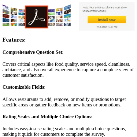
Features:
Comprehensive Question Set:
Covers critical aspects like food quality, service speed, cleanliness,
ambiance, and also overall experience to capture a complete view of
customer satisfaction.
Customizable Fields:
Allows restaurants to add, remove, or modify questions to target
specific areas or gather feedback on new items or promotions.
Rating Scales and Multiple Choice Options:
Includes easy-to-use rating scales and multiple-choice questions,
making it quick for customers to complete the survey.