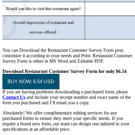
You can Download the Restaurant Customer Survey Form post;
customize it according to your needs and Print. Restaurant Customer
Survey Form is either in MS Word and Editable PDF.
Download Restaurant Customer Survey Form for only $6.54
BUY NOW: 6.54 USD
If you are having problems downloading a purchased form, please
Contact Us
and include your receipt number and exact name of the
form you purchased and I’ll email you a copy.
Absolutely! We offer complimentary editing services for any
purchased forms to ensure they meet your specific needs. If you
require a brand new form, our team can design one tailored to your
specifications at an affordable price.