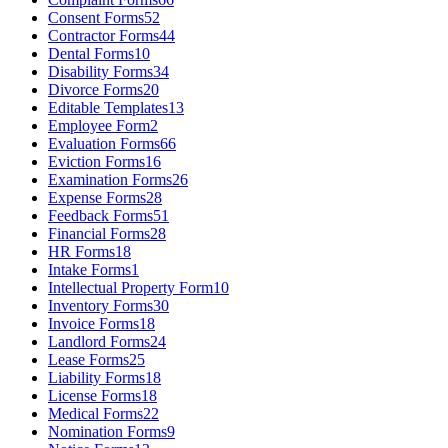
Consent Forms
52
Contractor Forms
44
Dental Forms
10
Disability Forms
34
Divorce Forms
20
Editable Templates
13
Employee Form
2
Evaluation Forms
66
Eviction Forms
16
Examination Forms
26
Expense Forms
28
Feedback Forms
51
Financial Forms
28
HR Forms
18
Intake Forms
1
Intellectual Property Form
10
Inventory Forms
30
Invoice Forms
18
Landlord Forms
24
Lease Forms
25
Liability Forms
18
License Forms
18
Medical Forms
22
Nomination Forms
9