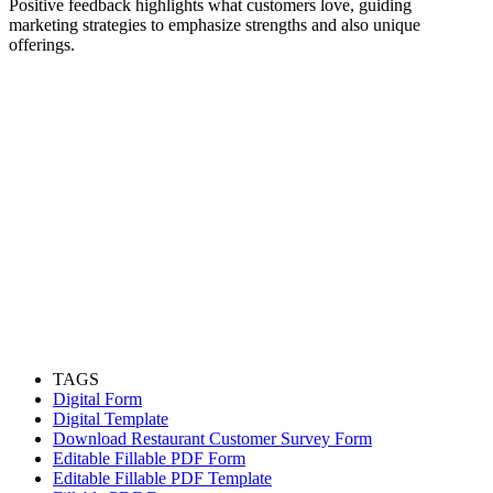
Positive feedback highlights what customers love, guiding
marketing strategies to emphasize strengths and also unique
offerings.
TAGS
Digital Form
Digital Template
Download Restaurant Customer Survey Form
Editable Fillable PDF Form
Editable Fillable PDF Template