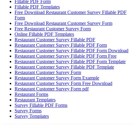
Fillable PDF Form
Fillable PDF Templates
Free Download Restaurant Customer Survey Fillable PDF
Form
Free Download Restaurant Customer Survey Form
Free Restaurant Customer Survey Form
Online Fillable PDF Templates
Restaurant Customer Survey Fillable PDF
Restaurant Customer Survey Fillable PDF Form
Restaurant Customer Survey Fillable PDF Form Download
Restaurant Customer Survey Fillable PDF Form Free
Restaurant Customer Survey Fillable PDF Form Template
Restaurant Customer Survey Fillable PDF Template
Restaurant Customer Survey Form
Restaurant Customer Survey Form Example
Restaurant Customer Survey Form Free Download
Restaurant Customer Survey Form pdf
Restaurant Forms
Restaurant Templates
Survey Fillable PDF Forms
Survey Forms
Survey Templates