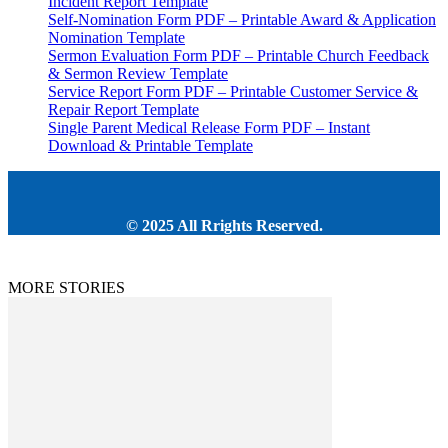
Incident Report Template
Self-Nomination Form PDF – Printable Award & Application
Nomination Template
Sermon Evaluation Form PDF – Printable Church Feedback
& Sermon Review Template
Service Report Form PDF – Printable Customer Service &
Repair Report Template
Single Parent Medical Release Form PDF – Instant
Download & Printable Template
© 2025 All Rrights Reserved.
MORE STORIES