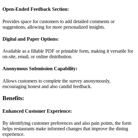
Open-Ended Feedback Section:
Provides space for customers to add detailed comments or
suggestions, allowing for more personalized insights.
Digital and Paper Options:
Available as a fillable PDF or printable form, making it versatile for
on-site, email, or online distribution.
Anonymous Submission Capability:
Allows customers to complete the survey anonymously,
encouraging honest and also candid feedback.
Benefits:
Enhanced Customer Experience:
By identifying customer preferences and also pain points, the form
helps restaurants make informed changes that improve the dining
experience.