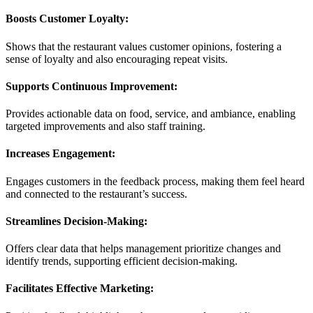
Boosts Customer Loyalty:
Shows that the restaurant values customer opinions, fostering a
sense of loyalty and also encouraging repeat visits.
Supports Continuous Improvement:
Provides actionable data on food, service, and ambiance, enabling
targeted improvements and also staff training.
Increases Engagement:
Engages customers in the feedback process, making them feel heard
and connected to the restaurant’s success.
Streamlines Decision-Making:
Offers clear data that helps management prioritize changes and
identify trends, supporting efficient decision-making.
Facilitates Effective Marketing: