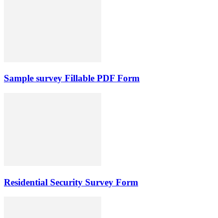
Sample survey Fillable PDF Form
Residential Security Survey Form