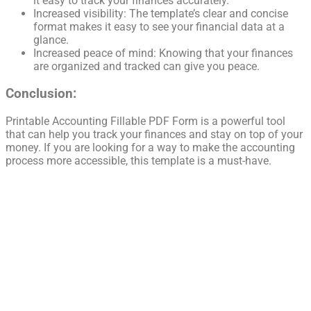
it easy to track your finances accurately.
Increased visibility: The template’s clear and concise
format makes it easy to see your financial data at a
glance.
Increased peace of mind: Knowing that your finances
are organized and tracked can give you peace.
Conclusion:
Printable Accounting Fillable PDF Form is a powerful tool
that can help you track your finances and stay on top of your
money. If you are looking for a way to make the accounting
process more accessible, this template is a must-have.