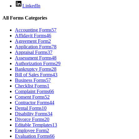
LinkedIn
All Forms Categories
Accounting Forms
57
Affidavit Forms
46
Agreement Form
2
Application Forms
78
Appraisal Forms
37
Assessment Forms
48
Authorization Forms
29
Bankruptcy Forms
28
Bill of Sales Forms
43
Business Forms
57
Checklist Forms
1
Complaint Forms
66
Consent Forms
52
Contractor Forms
44
Dental Forms
10
Disability Forms
34
Divorce Forms
20
Editable Templates
13
Employee Form
2
Evaluation Forms
66