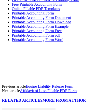
Free Printable Accounting Form
Online Fillable PDF Templates
Printable Accounting Form
Printable Accounting Form Document
Printable Accounting Form Download
Printable Accounting Form Example
Printable Accounting Form Free
Printable Accounting Form pdf
Printable Accounting Form Word
Previous article
Equine Liability Release Form
Next article
Affidavit of Loss Fillable PDF Form
RELATED ARTICLES
MORE FROM AUTHOR