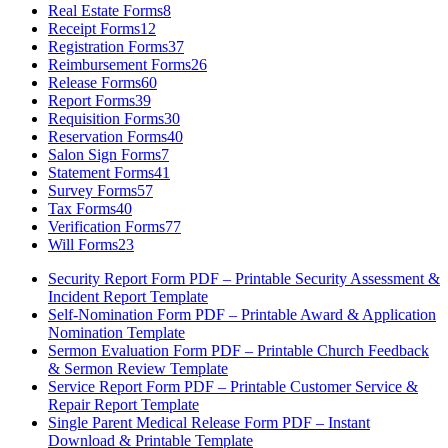
Real Estate Forms
8
Receipt Forms
12
Registration Forms
37
Reimbursement Forms
26
Release Forms
60
Report Forms
39
Requisition Forms
30
Reservation Forms
40
Salon Sign Forms
7
Statement Forms
41
Survey Forms
57
Tax Forms
40
Verification Forms
77
Will Forms
23
Security Report Form PDF – Printable Security Assessment &
Incident Report Template
Self-Nomination Form PDF – Printable Award & Application
Nomination Template
Sermon Evaluation Form PDF – Printable Church Feedback
& Sermon Review Template
Service Report Form PDF – Printable Customer Service &
Repair Report Template
Single Parent Medical Release Form PDF – Instant
Download & Printable Template