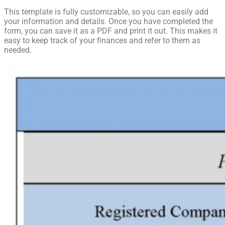
This template is fully customizable, so you can easily add
your information and details. Once you have completed the
form, you can save it as a PDF and print it out. This makes it
easy to keep track of your finances and refer to them as
needed.