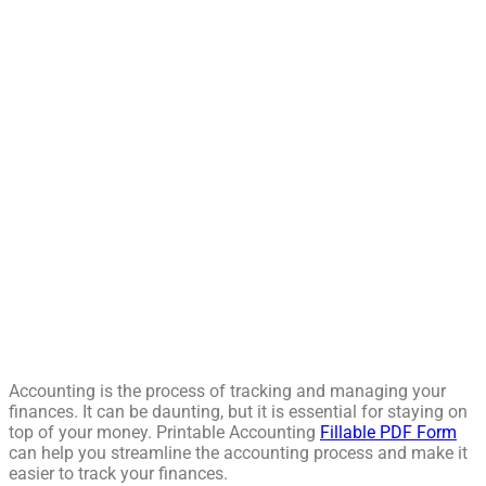
Accounting is the process of tracking and managing your
finances. It can be daunting, but it is essential for staying on
top of your money. Printable Accounting
Fillable PDF Form
can help you streamline the accounting process and make it
easier to track your finances.