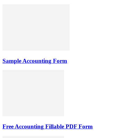
Sample Accounting Form
Free Accounting Fillable PDF Form