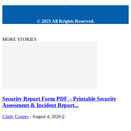
© 2025 All Rrights Reserved.
MORE STORIES
Security Report Form PDF – Printable Security
Assessment & Incident Report...
Cindy Cooper
-
August 4, 2026
0