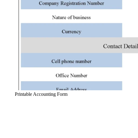
Printable Accounting Form