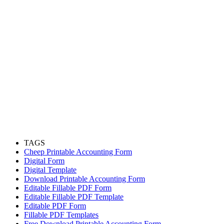
TAGS
Cheep Printable Accounting Form
Digital Form
Digital Template
Download Printable Accounting Form
Editable Fillable PDF Form
Editable Fillable PDF Template
Editable PDF Form
Fillable PDF Templates
Free Download Printable Accounting Form