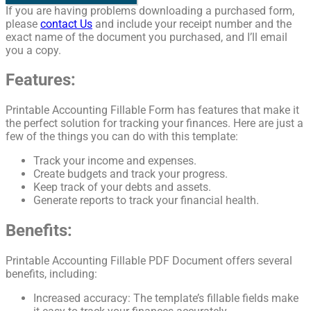
If you are having problems downloading a purchased form,
please
contact Us
and include your receipt number and the
exact name of the document you purchased, and I’ll email
you a copy.
Features:
Printable Accounting Fillable Form has features that make it
the perfect solution for tracking your finances. Here are just a
few of the things you can do with this template:
Track your income and expenses.
Create budgets and track your progress.
Keep track of your debts and assets.
Generate reports to track your financial health.
Benefits:
Printable Accounting Fillable PDF Document offers several
benefits, including:
Increased accuracy: The template’s fillable fields make