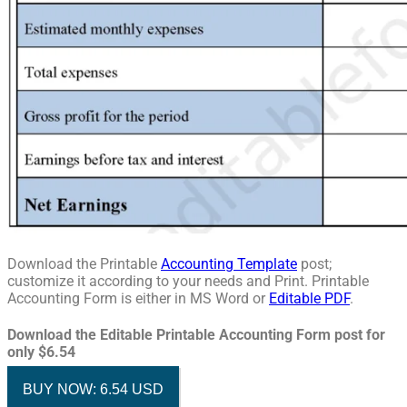
Download the Printable
Accounting Template
post;
customize it according to your needs and Print. Printable
Accounting Form is either in MS Word or
Editable PDF
.
Download the Editable Printable Accounting Form post for
only $6.54
BUY NOW: 6.54 USD