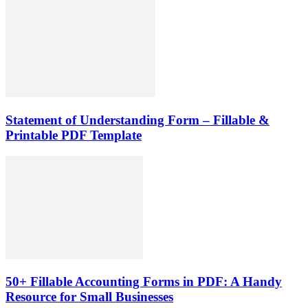
Statement of Understanding Form – Fillable &
Printable PDF Template
50+ Fillable Accounting Forms in PDF: A Handy
Resource for Small Businesses