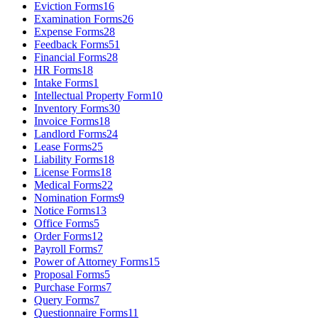
Eviction Forms
16
Examination Forms
26
Expense Forms
28
Feedback Forms
51
Financial Forms
28
HR Forms
18
Intake Forms
1
Intellectual Property Form
10
Inventory Forms
30
Invoice Forms
18
Landlord Forms
24
Lease Forms
25
Liability Forms
18
License Forms
18
Medical Forms
22
Nomination Forms
9
Notice Forms
13
Office Forms
5
Order Forms
12
Payroll Forms
7
Power of Attorney Forms
15
Proposal Forms
5
Purchase Forms
7
Query Forms
7
Questionnaire Forms
11