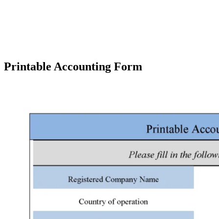
Printable Accounting Form
Facebook
X
Pinterest
WhatsApp