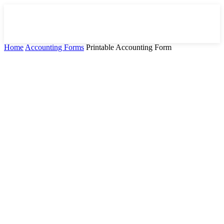
Home
Accounting Forms
Printable Accounting Form