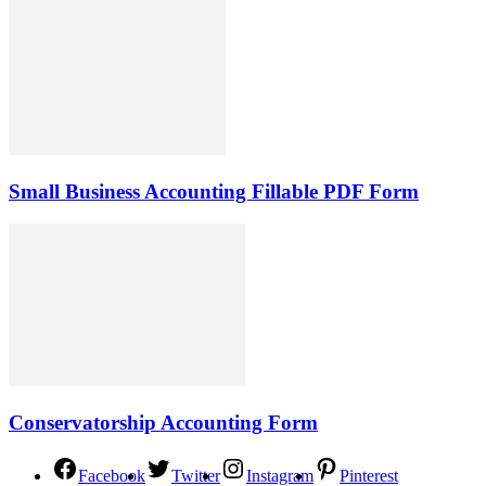
Small Business Accounting Fillable PDF Form
Conservatorship Accounting Form
Facebook
Twitter
Instagram
Pinterest