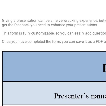
Giving a presentation can be a nerve-wracking experience, but 
get the feedback you need to enhance your presentations.
This form is fully customizable, so you can easily add quest
Once you have completed the form, you can save it as a PDF and