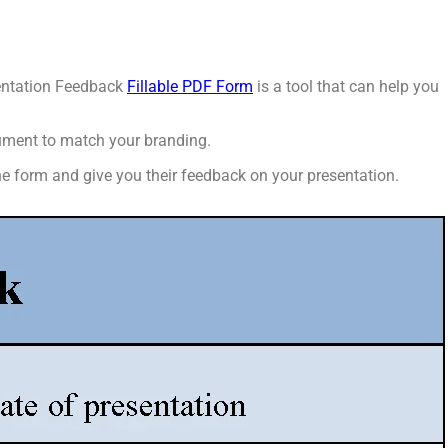
esentation Feedback
Fillable PDF Form
is a tool that can help you
cument to match your branding.
he form and give you their feedback on your presentation.