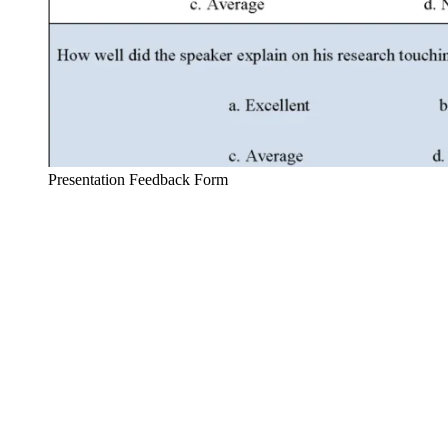
Presentation Feedback Form