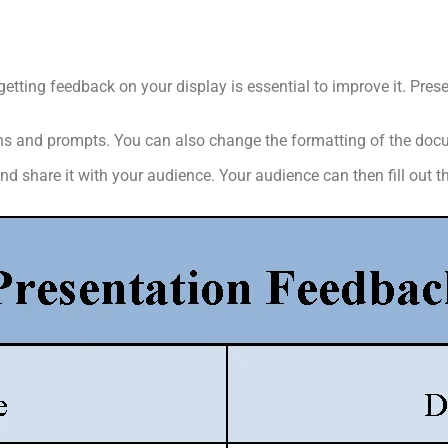
getting feedback on your display is essential to improve it. Pr
ions and prompts. You can also change the formatting of the do
 share it with your audience. Your audience can then fill out t