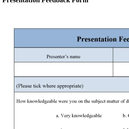
Presentation Feedback Form
Facebook
X
Pinterest
WhatsApp