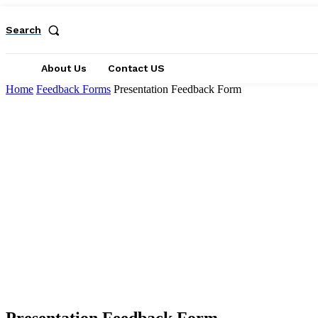
Search
About Us
Contact US
Home
Feedback Forms
Presentation Feedback Form