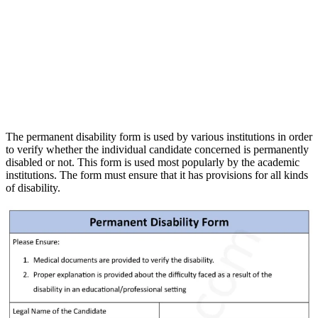
The permanent disability form is used by various institutions in order
to verify whether the individual candidate concerned is permanently
disabled or not. This form is used most popularly by the academic
institutions. The form must ensure that it has provisions for all kinds
of disability.