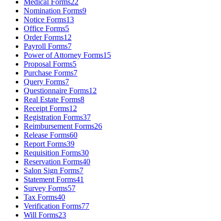
Medical Forms
22
Nomination Forms
9
Notice Forms
13
Office Forms
5
Order Forms
12
Payroll Forms
7
Power of Attorney Forms
15
Proposal Forms
5
Purchase Forms
7
Query Forms
7
Questionnaire Forms
12
Real Estate Forms
8
Receipt Forms
12
Registration Forms
37
Reimbursement Forms
26
Release Forms
60
Report Forms
39
Requisition Forms
30
Reservation Forms
40
Salon Sign Forms
7
Statement Forms
41
Survey Forms
57
Tax Forms
40
Verification Forms
77
Will Forms
23