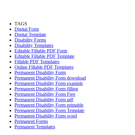
TAGS
Digital Form
Digital Template
Disability Forms
Disability Templates
Editable Fillable PDF Form
Editable Fillable PDF Template
Fillable PDF Templates
Online Fillable PDF Templates
Permanent Disability Form
Permanent Disability Form download
Permanent Disability Form example
Permanent Disability Form filling
Permanent Disability Form Free
Permanent Disability Form pdf
Permanent Disability Form printable
Permanent Disability Form Template
Permanent Disability Form word
Permanent Forms
Permanent Templates