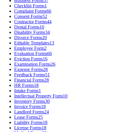
Business Forms
57
Checklist Forms
1
Complaint Forms
66
Consent Forms
52
Contractor Forms
44
Dental Forms
10
Disability Forms
34
Divorce Forms
20
Editable Templates
13
Employee Form
2
Evaluation Forms
66
Eviction Forms
16
Examination Forms
26
Expense Forms
28
Feedback Forms
51
Financial Forms
28
HR Forms
18
Intake Forms
1
Intellectual Property Form
10
Inventory Forms
30
Invoice Forms
18
Landlord Forms
24
Lease Forms
25
Liability Forms
18
License Forms
18