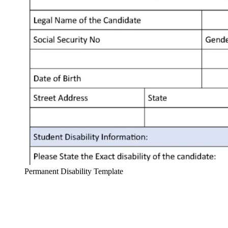
Permanent Disability Template