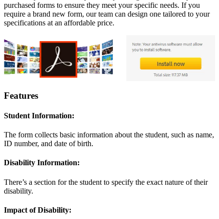
purchased forms to ensure they meet your specific needs. If you
require a brand new form, our team can design one tailored to your
specifications at an affordable price.
Features
Student Information:
The form collects basic information about the student, such as name,
ID number, and date of birth.
Disability Information:
There’s a section for the student to specify the exact nature of their
disability.
Impact of Disability: