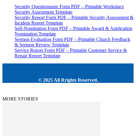
Security Questionnaire Form PDF – Printable Workplace
Security Assessment Template
Security Report Form PDF – Printable Security Assessment &
Incident Report Template
Self-Nomination Form PDF – Printable Award & Application
Nomination Template
Sermon Evaluation Form PDF – Printable Church Feedback
& Sermon Review Template
Service Report Form PDF – Printable Customer Service &
Repair Report Template
© 2025 All Rrights Reserved.
MORE STORIES