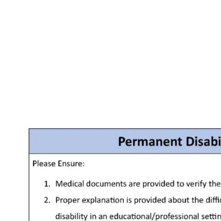
Facebook
X
Pinterest
WhatsApp