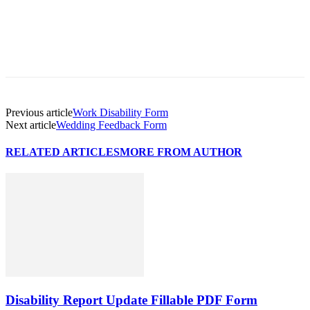
Previous article
Work Disability Form
Next article
Wedding Feedback Form
RELATED ARTICLES
MORE FROM AUTHOR
Disability Report Update Fillable PDF Form