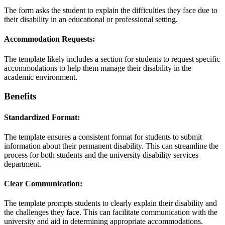
The form asks the student to explain the difficulties they face due to
their disability in an educational or professional setting.
Accommodation Requests:
The template likely includes a section for students to request specific
accommodations to help them manage their disability in the
academic environment.
Benefits
Standardized Format:
The template ensures a consistent format for students to submit
information about their permanent disability. This can streamline the
process for both students and the university disability services
department.
Clear Communication:
The template prompts students to clearly explain their disability and
the challenges they face. This can facilitate communication with the
university and aid in determining appropriate accommodations.