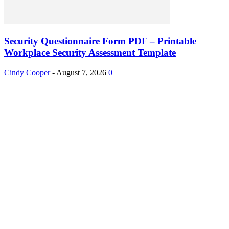
Security Questionnaire Form PDF – Printable
Workplace Security Assessment Template
Cindy Cooper
-
August 7, 2026
0