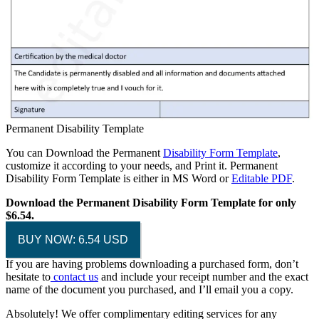
Permanent Disability Template
You can Download the Permanent
Disability Form Template
,
customize it according to your needs, and Print it. Permanent
Disability Form Template is either in MS Word or
Editable PDF
.
Download the Permanent Disability Form Template for only
$6.54.
BUY NOW: 6.54 USD
If you are having problems downloading a purchased form, don’t
hesitate to
contact us
and include your receipt number and the exact
name of the document you purchased, and I’ll email you a copy.
Absolutely! We offer complimentary editing services for any