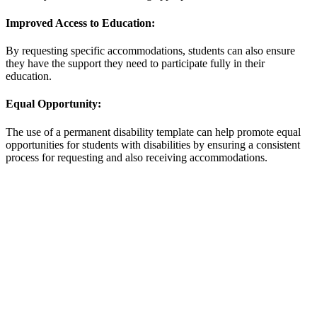
Improved Access to Education:
By requesting specific accommodations, students can also ensure
they have the support they need to participate fully in their
education.
Equal Opportunity:
The use of a permanent disability template can help promote equal
opportunities for students with disabilities by ensuring a consistent
process for requesting and also receiving accommodations.