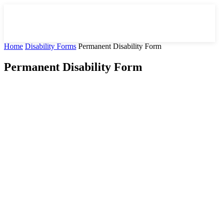
Home
Disability Forms
Permanent Disability Form
Permanent Disability Form