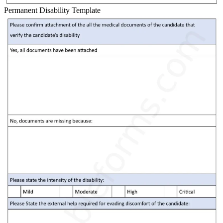
Permanent Disability Template