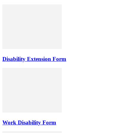
Disability Extension Form
Work Disability Form