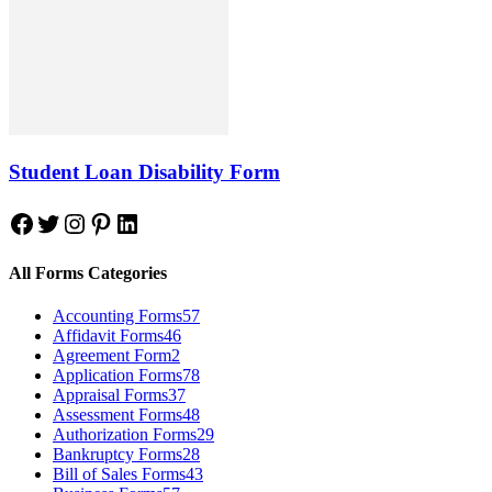
Student Loan Disability Form
Facebook
Twitter
Instagram
Pinterest
LinkedIn
All Forms Categories
Accounting Forms
57
Affidavit Forms
46
Agreement Form
2
Application Forms
78
Appraisal Forms
37
Assessment Forms
48
Authorization Forms
29
Bankruptcy Forms
28
Bill of Sales Forms
43