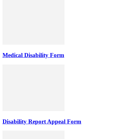
Medical Disability Form
Disability Report Appeal Form