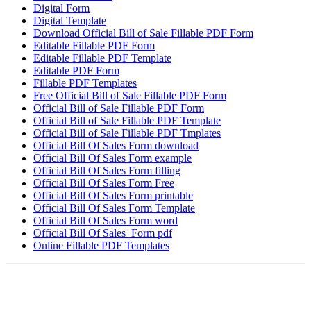
Digital Form
Digital Template
Download Official Bill of Sale Fillable PDF Form
Editable Fillable PDF Form
Editable Fillable PDF Template
Editable PDF Form
Fillable PDF Templates
Free Official Bill of Sale Fillable PDF Form
Official Bill of Sale Fillable PDF Form
Official Bill of Sale Fillable PDF Template
Official Bill of Sale Fillable PDF Tmplates
Official Bill Of Sales Form download
Official Bill Of Sales Form example
Official Bill Of Sales Form filling
Official Bill Of Sales Form Free
Official Bill Of Sales Form printable
Official Bill Of Sales Form Template
Official Bill Of Sales Form word
Official Bill Of Sales Form pdf
Online Fillable PDF Templates