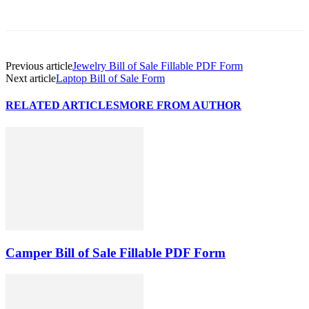
Previous article
Jewelry Bill of Sale Fillable PDF Form
Next article
Laptop Bill of Sale Form
RELATED ARTICLES
MORE FROM AUTHOR
Camper Bill of Sale Fillable PDF Form