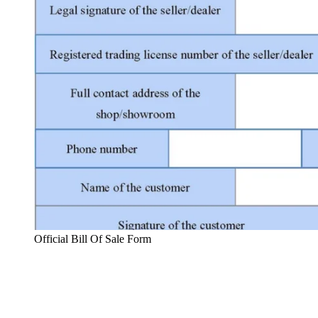
Official Bill Of Sale Form