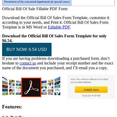
Official Bill Of Sale Fillable PDF Form
Download the Official Bill Of Sales Form Template, customize it
according to your needs, and Print it. Official Bill Of Sales Form
Template is in MS Word or
Editable PDF
.
Download the Official Bill Of Sales Form Template for only
$6.54.
BUY NOW: 6.54 USD
If you are having problems downloading a purchased form, don’t
hesitate to
contact us
and include your receipt number and the exact
name of the document you purchased, and I’ll email you a copy.
Features: