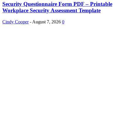
Security Questionnaire Form PDF – Printable
Workplace Security Assessment Template
Cindy Cooper
-
August 7, 2026
0