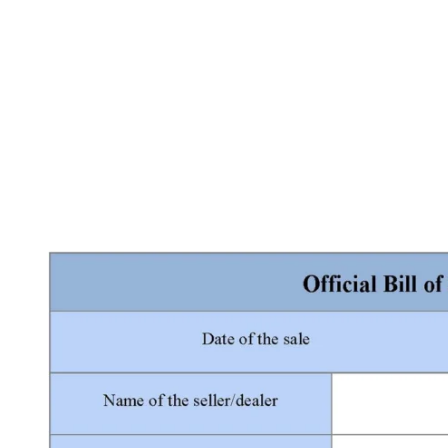
Facebook
X
Pinterest
WhatsApp