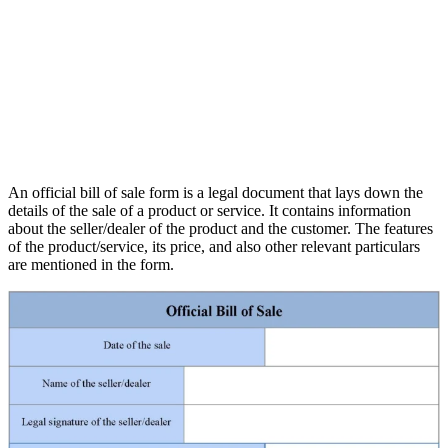
An official bill of sale form is a legal document that lays down the
details of the sale of a product or service. It contains information
about the seller/dealer of the product and the customer. The features
of the product/service, its price, and also other relevant particulars
are mentioned in the form.