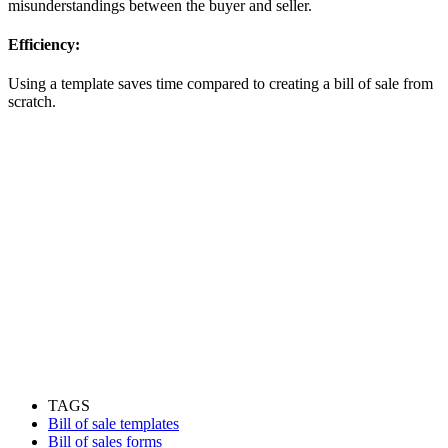
misunderstandings between the buyer and seller.
Efficiency:
Using a template saves time compared to creating a bill of sale from
scratch.
TAGS
Bill of sale templates
Bill of sales forms