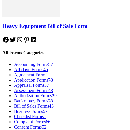
Heavy Equipment Bill of Sale Form
Facebook
Twitter
Instagram
Pinterest
LinkedIn
All Forms Categories
Accounting Forms
57
Affidavit Forms
46
Agreement Form
2
Application Forms
78
Appraisal Forms
37
Assessment Forms
48
Authorization Forms
29
Bankruptcy Forms
28
Bill of Sales Forms
43
Business Forms
57
Checklist Forms
1
Complaint Forms
66
Consent Forms
52