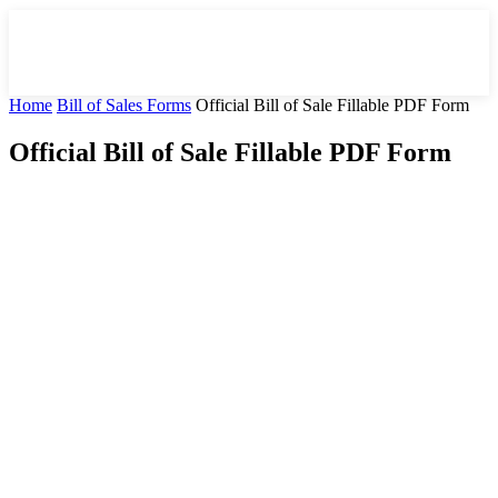
Home
Bill of Sales Forms
Official Bill of Sale Fillable PDF Form
Official Bill of Sale Fillable PDF Form