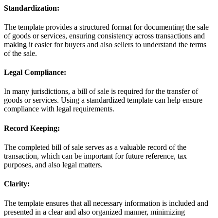
Standardization:
The template provides a structured format for documenting the sale
of goods or services, ensuring consistency across transactions and
making it easier for buyers and also sellers to understand the terms
of the sale.
Legal Compliance:
In many jurisdictions, a bill of sale is required for the transfer of
goods or services. Using a standardized template can help ensure
compliance with legal requirements.
Record Keeping:
The completed bill of sale serves as a valuable record of the
transaction, which can be important for future reference, tax
purposes, and also legal matters.
Clarity:
The template ensures that all necessary information is included and
presented in a clear and also organized manner, minimizing