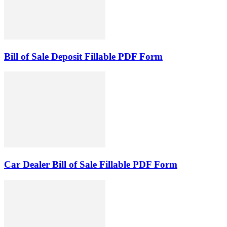
Bill of Sale Deposit Fillable PDF Form
Car Dealer Bill of Sale Fillable PDF Form