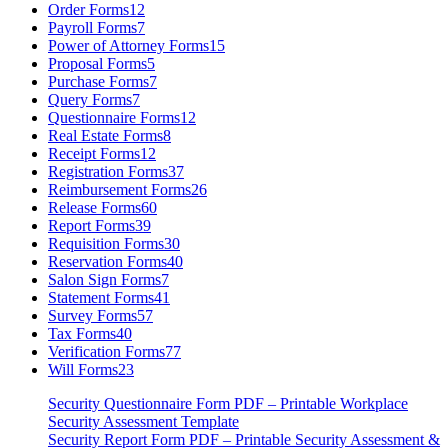
Order Forms
12
Payroll Forms
7
Power of Attorney Forms
15
Proposal Forms
5
Purchase Forms
7
Query Forms
7
Questionnaire Forms
12
Real Estate Forms
8
Receipt Forms
12
Registration Forms
37
Reimbursement Forms
26
Release Forms
60
Report Forms
39
Requisition Forms
30
Reservation Forms
40
Salon Sign Forms
7
Statement Forms
41
Survey Forms
57
Tax Forms
40
Verification Forms
77
Will Forms
23
Security Questionnaire Form PDF – Printable Workplace
Security Assessment Template
Security Report Form PDF – Printable Security Assessment &