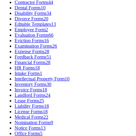
Contractor Forms
44
Dental Forms
10
Disability Forms
34
Divorce Forms
20
Editable Templates
13
Employee Form
2
Evaluation Forms
66
Eviction Forms
16
Examination Forms
26
Expense Forms
28
Feedback Forms
51
Financial Forms
28
HR Forms
18
Intake Forms
1
Intellectual Property Form
10
Inventory Forms
30
Invoice Forms
18
Landlord Forms
24
Lease Forms
25
Liability Forms
18
License Forms
18
Medical Forms
22
Nomination Forms
9
Notice Forms
13
Office Forms
5