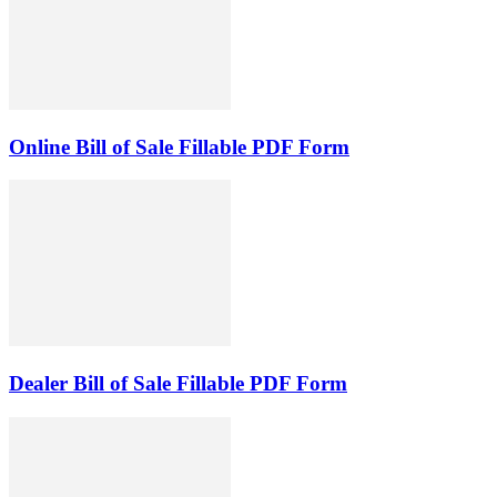
Online Bill of Sale Fillable PDF Form
Dealer Bill of Sale Fillable PDF Form