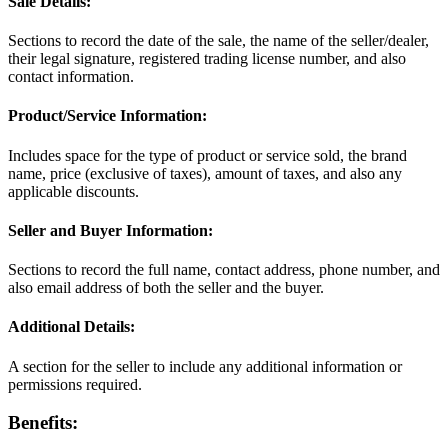
Sale Details:
Sections to record the date of the sale, the name of the seller/dealer,
their legal signature, registered trading license number, and also
contact information.
Product/Service Information:
Includes space for the type of product or service sold, the brand
name, price (exclusive of taxes), amount of taxes, and also any
applicable discounts.
Seller and Buyer Information:
Sections to record the full name, contact address, phone number, and
also email address of both the seller and the buyer.
Additional Details:
A section for the seller to include any additional information or
permissions required.
Benefits: