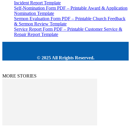
Incident Report Template
Self-Nomination Form PDF – Printable Award & Application
Nomination Template
Sermon Evaluation Form PDF – Printable Church Feedback
& Sermon Review Template
Service Report Form PDF – Printable Customer Service &
Repair Report Template
© 2025 All Rrights Reserved.
MORE STORIES