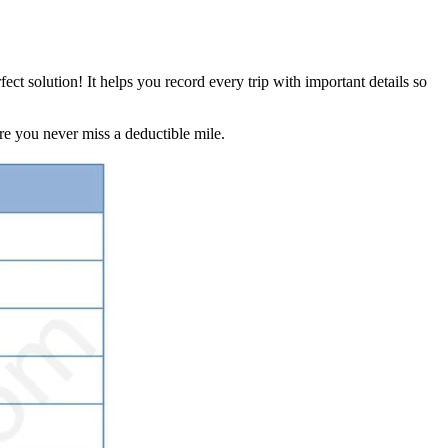
rfect solution! It helps you record every trip with important details so
re you never miss a deductible mile.