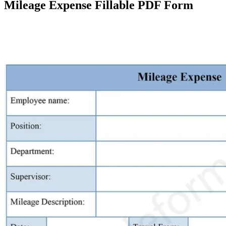
Mileage Expense Fillable PDF Form
Facebook
X
Pinterest
WhatsApp