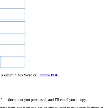
e is either in MS Word or
Editable PDF
.
f the document you purchased, and I’ll email you a copy.
new form, our team can design one tailored to your specifications at