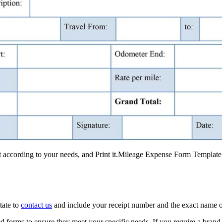
it according to your needs, and Print it.Mileage Expense Form Templat
tate to
contact us
and include your receipt number and the exact name o
 forms to ensure they meet your specific needs. If you require a brand 