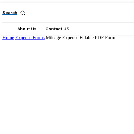
Search
About Us
Contact US
Home
Expense Forms
Mileage Expense Fillable PDF Form