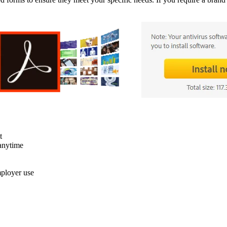
t
anytime
mployer use