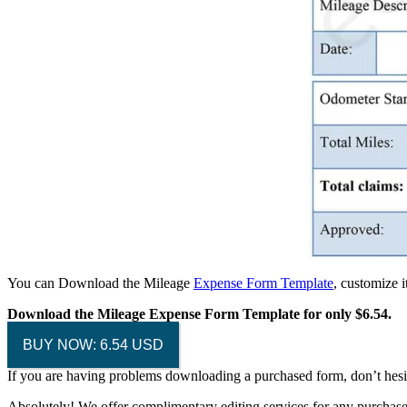
You can Download the Mileage
Expense Form Template
, customize 
Download the Mileage Expense Form Template for only $6.54.
BUY NOW: 6.54 USD
If you are having problems downloading a purchased form, don’t hesi
Absolutely! We offer complimentary editing services for any purchased