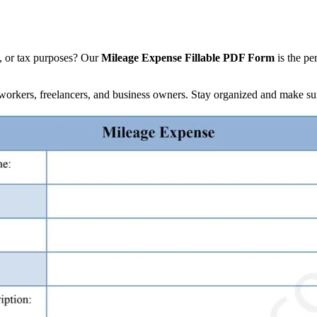
l, or tax purposes? Our
Mileage Expense Fillable PDF Form
is the pe
d workers, freelancers, and business owners. Stay organized and make su