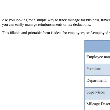
Are you looking for a simple way to track mileage for business, trave
you can easily manage reimbursements or tax deductions.
This fillable and printable form is ideal for employees, self-employe