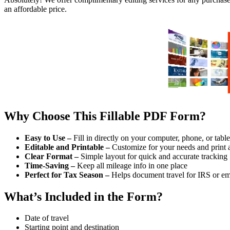
an affordable price.
Why Choose This Fillable PDF Form?
Easy to Use –
Fill in directly on your computer, phone, or table
Editable and Printable –
Customize for your needs and print 
Clear Format –
Simple layout for quick and accurate tracking
Time-Saving –
Keep all mileage info in one place
Perfect for Tax Season –
Helps document travel for IRS or e
What’s Included in the Form?
Date of travel
Starting point and destination