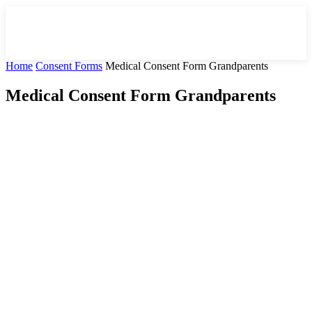
Home
Consent Forms
Medical Consent Form Grandparents
Medical Consent Form Grandparents