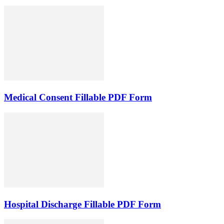
Medical Consent Fillable PDF Form
Hospital Discharge Fillable PDF Form