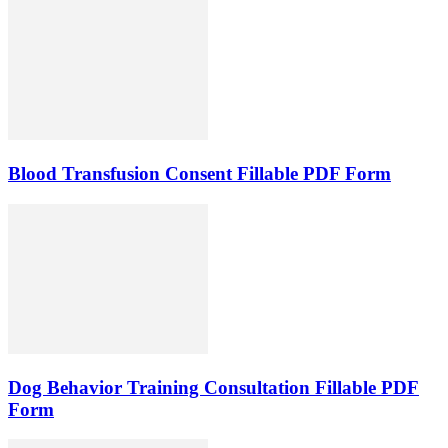
Blood Transfusion Consent Fillable PDF Form
Dog Behavior Training Consultation Fillable PDF
Form