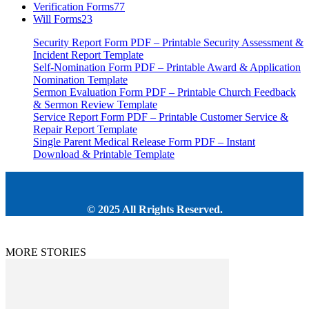
Verification Forms
77
Will Forms
23
Security Report Form PDF – Printable Security Assessment &
Incident Report Template
Self-Nomination Form PDF – Printable Award & Application
Nomination Template
Sermon Evaluation Form PDF – Printable Church Feedback
& Sermon Review Template
Service Report Form PDF – Printable Customer Service &
Repair Report Template
Single Parent Medical Release Form PDF – Instant
Download & Printable Template
© 2025 All Rrights Reserved.
MORE STORIES