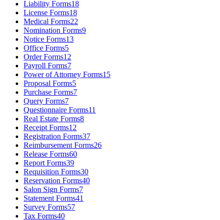
Liability Forms
18
License Forms
18
Medical Forms
22
Nomination Forms
9
Notice Forms
13
Office Forms
5
Order Forms
12
Payroll Forms
7
Power of Attorney Forms
15
Proposal Forms
5
Purchase Forms
7
Query Forms
7
Questionnaire Forms
11
Real Estate Forms
8
Receipt Forms
12
Registration Forms
37
Reimbursement Forms
26
Release Forms
60
Report Forms
39
Requisition Forms
30
Reservation Forms
40
Salon Sign Forms
7
Statement Forms
41
Survey Forms
57
Tax Forms
40