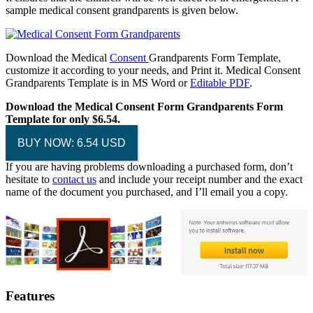
sample medical consent grandparents is given below.
Download the Medical
Consent
Grandparents Form Template,
customize it according to your needs, and Print it. Medical Consent
Grandparents Template is in MS Word or
Editable PDF
.
Download the Medical Consent Form Grandparents Form
Template for only $6.54.
BUY NOW: 6.54 USD
If you are having problems downloading a purchased form, don’t
hesitate to
contact us
and include your receipt number and the exact
name of the document you purchased, and I’ll email you a copy.
Features