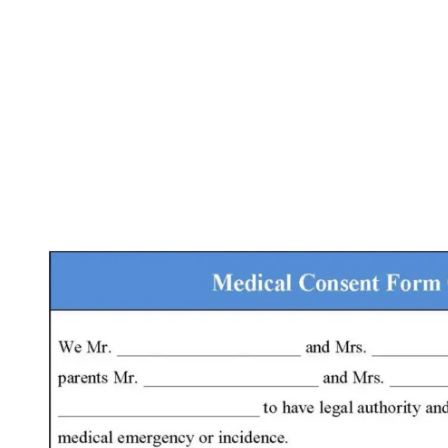
Facebook
X
Pinterest
WhatsApp