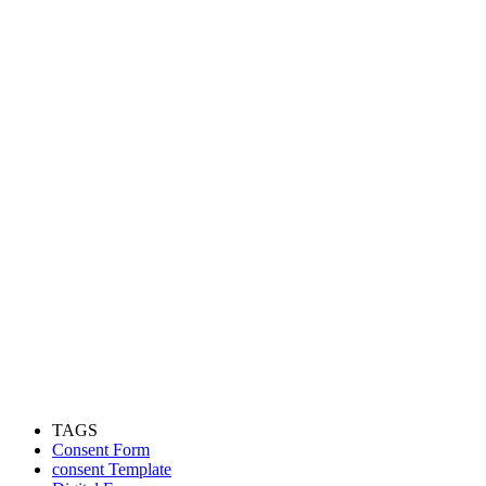
TAGS
Consent Form
consent Template