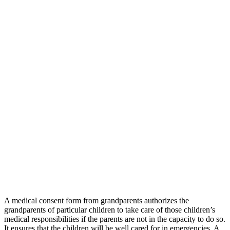
A medical consent form from grandparents authorizes the
grandparents of particular children to take care of those children’s
medical responsibilities if the parents are not in the capacity to do so.
It ensures that the children will be well cared for in emergencies. A