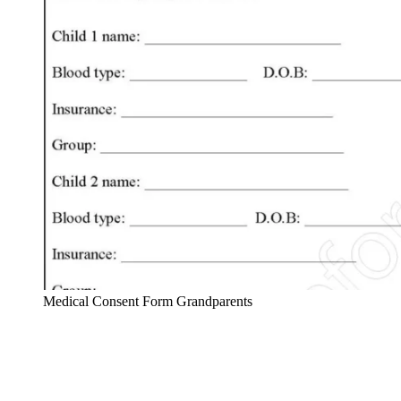
Medical Consent Form Grandparents