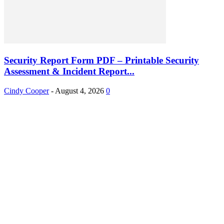
Security Report Form PDF – Printable Security
Assessment & Incident Report...
Cindy Cooper
-
August 4, 2026
0