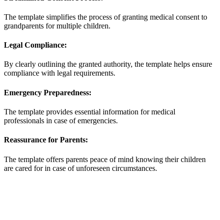
The template simplifies the process of granting medical consent to
grandparents for multiple children.
Legal Compliance:
By clearly outlining the granted authority, the template helps ensure
compliance with legal requirements.
Emergency Preparedness:
The template provides essential information for medical
professionals in case of emergencies.
Reassurance for Parents:
The template offers parents peace of mind knowing their children
are cared for in case of unforeseen circumstances.