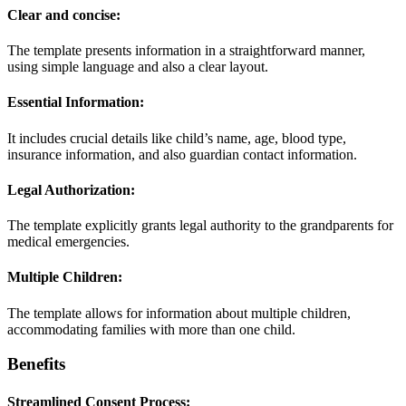
Clear and concise:
The template presents information in a straightforward manner,
using simple language and also a clear layout.
Essential Information:
It includes crucial details like child’s name, age, blood type,
insurance information, and also guardian contact information.
Legal Authorization:
The template explicitly grants legal authority to the grandparents for
medical emergencies.
Multiple Children:
The template allows for information about multiple children,
accommodating families with more than one child.
Benefits
Streamlined Consent Process: