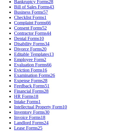
Bankruptcy Forms
28
Bill of Sales Forms
43
Business Forms
57
Checklist Forms
1
Complaint Forms
66
Consent Forms
52
Contractor Forms
44
Dental Forms
10
Disability Forms
34
Divorce Forms
20
Editable Templates
13
Employee Form
2
Evaluation Forms
66
Eviction Forms
16
Examination Forms
26
Expense Forms
28
Feedback Forms
51
Financial Forms
28
HR Forms
18
Intake Forms
1
Intellectual Property Form
10
Inventory Forms
30
Invoice Forms
18
Landlord Forms
24
Lease Forms
25