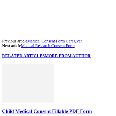
Previous article
Medical Consent Form Caregiver
Next article
Medical Research Consent Form
RELATED ARTICLES
MORE FROM AUTHOR
Child Medical Consent Fillable PDF Form