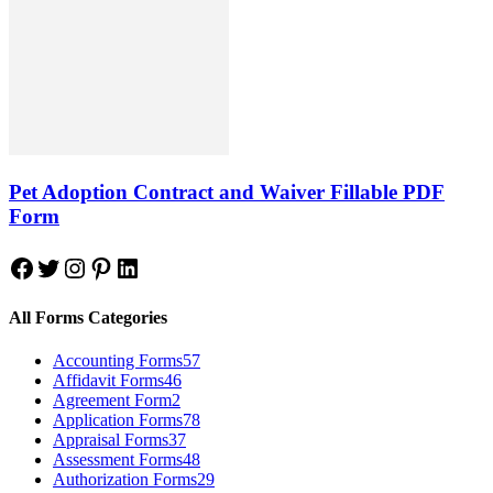
Pet Adoption Contract and Waiver Fillable PDF
Form
Facebook
Twitter
Instagram
Pinterest
LinkedIn
All Forms Categories
Accounting Forms
57
Affidavit Forms
46
Agreement Form
2
Application Forms
78
Appraisal Forms
37
Assessment Forms
48
Authorization Forms
29