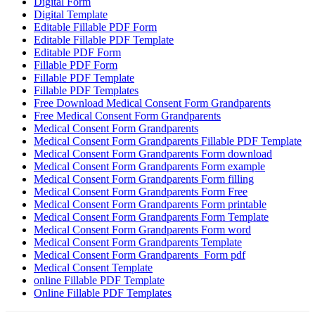
Digital Form
Digital Template
Editable Fillable PDF Form
Editable Fillable PDF Template
Editable PDF Form
Fillable PDF Form
Fillable PDF Template
Fillable PDF Templates
Free Download Medical Consent Form Grandparents
Free Medical Consent Form Grandparents
Medical Consent Form Grandparents
Medical Consent Form Grandparents Fillable PDF Template
Medical Consent Form Grandparents Form download
Medical Consent Form Grandparents Form example
Medical Consent Form Grandparents Form filling
Medical Consent Form Grandparents Form Free
Medical Consent Form Grandparents Form printable
Medical Consent Form Grandparents Form Template
Medical Consent Form Grandparents Form word
Medical Consent Form Grandparents Template
Medical Consent Form Grandparents Form pdf
Medical Consent Template
online Fillable PDF Template
Online Fillable PDF Templates