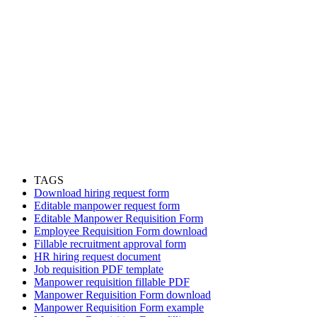
TAGS
Download hiring request form
Editable manpower request form
Editable Manpower Requisition Form
Employee Requisition Form download
Fillable recruitment approval form
HR hiring request document
Job requisition PDF template
Manpower requisition fillable PDF
Manpower Requisition Form download
Manpower Requisition Form example