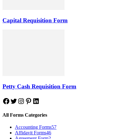
Capital Requisition Form
Petty Cash Requisition Form
Facebook
Twitter
Instagram
Pinterest
LinkedIn
All Forms Categories
Accounting Forms
57
Affidavit Forms
46
Agreement Form
2