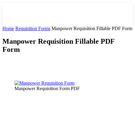
Home
Requisition Forms
Manpower Requisition Fillable PDF Form
Manpower Requisition Fillable PDF
Form
Facebook
X
Pinterest
WhatsApp
Manpower Requisition Form PDF