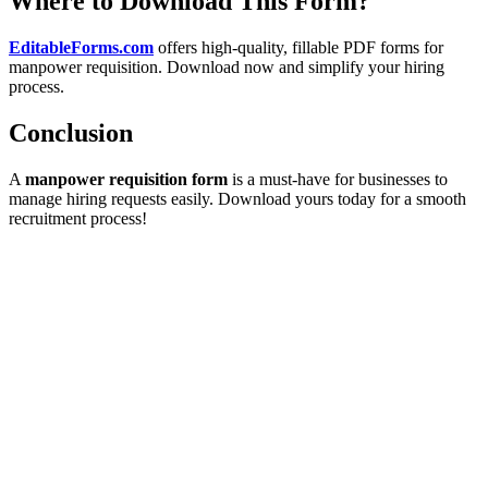
Where to Download This Form?
EditableForms.com
offers high-quality, fillable PDF forms for
manpower requisition. Download now and simplify your hiring
process.
Conclusion
A
manpower requisition form
is a must-have for businesses to
manage hiring requests easily. Download yours today for a smooth
recruitment process!