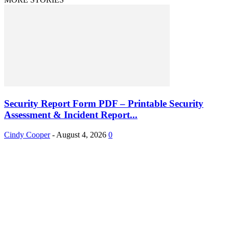
Security Report Form PDF – Printable Security
Assessment & Incident Report...
Cindy Cooper
-
August 4, 2026
0