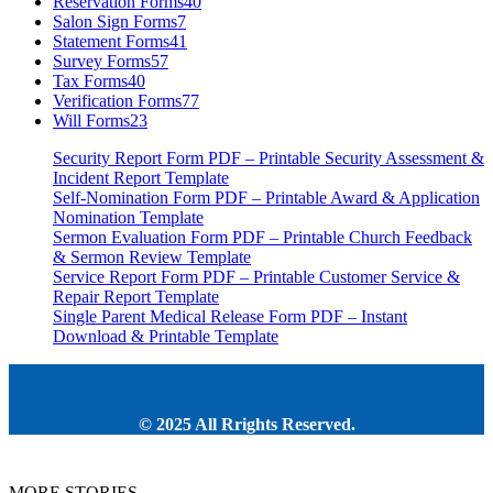
Reservation Forms
40
Salon Sign Forms
7
Statement Forms
41
Survey Forms
57
Tax Forms
40
Verification Forms
77
Will Forms
23
Security Report Form PDF – Printable Security Assessment &
Incident Report Template
Self-Nomination Form PDF – Printable Award & Application
Nomination Template
Sermon Evaluation Form PDF – Printable Church Feedback
& Sermon Review Template
Service Report Form PDF – Printable Customer Service &
Repair Report Template
Single Parent Medical Release Form PDF – Instant
Download & Printable Template
© 2025 All Rrights Reserved.
MORE STORIES