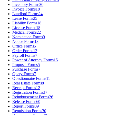
Inventory Forms
30
Invoice Forms
18
Landlord Forms
24
Lease Forms
25
Liability Forms
18
License Forms
18
Medical Forms
22
Nomination Forms
9
Notice Forms
13
Office Forms
5
Order Forms
12
Payroll Forms
7
Power of Attorney Forms
15
Proposal Forms
5
Purchase Forms
7
Query Forms
7
Questionnaire Forms
11
Real Estate Forms
8
Receipt Forms
12
Registration Forms
37
Reimbursement Forms
26
Release Forms
60
Report Forms
39
Requisition Forms
30