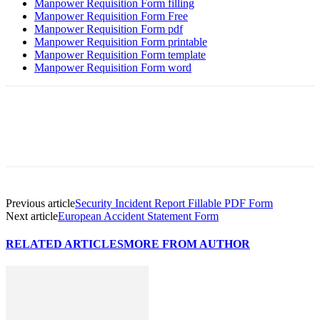
Manpower Requisition Form filling
Manpower Requisition Form Free
Manpower Requisition Form pdf
Manpower Requisition Form printable
Manpower Requisition Form template
Manpower Requisition Form word
Previous article
Security Incident Report Fillable PDF Form
Next article
European Accident Statement Form
RELATED ARTICLES
MORE FROM AUTHOR