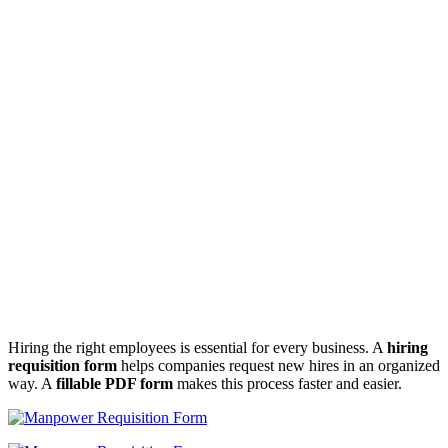
Hiring the right employees is essential for every business. A
hiring
requisition form
helps companies request new hires in an organized
way. A
fillable PDF form
makes this process faster and easier.