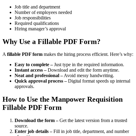
Job title and department
Number of employees needed
Job responsibilities
Required qualifications
Hiring manager’s approval
Why Use a Fillable PDF Form?
A
fillable PDF form
makes the hiring process efficient. Here’s why:
Easy to complete –
Just type in the required information.
Instant access –
Download and edit the form anytime.
Neat and professional –
Avoid messy handwriting.
Quick approval process –
Digital format speeds up internal
approvals.
How to Use the Manpower Requisition
Fillable PDF Form
Download the form –
Get the latest version from a trusted
source.
Enter job details –
Fill in job title, department, and number