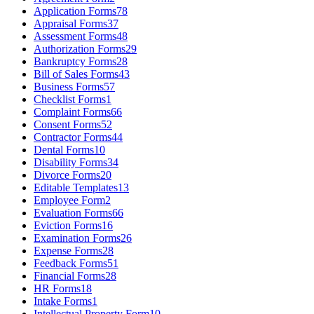
Application Forms
78
Appraisal Forms
37
Assessment Forms
48
Authorization Forms
29
Bankruptcy Forms
28
Bill of Sales Forms
43
Business Forms
57
Checklist Forms
1
Complaint Forms
66
Consent Forms
52
Contractor Forms
44
Dental Forms
10
Disability Forms
34
Divorce Forms
20
Editable Templates
13
Employee Form
2
Evaluation Forms
66
Eviction Forms
16
Examination Forms
26
Expense Forms
28
Feedback Forms
51
Financial Forms
28
HR Forms
18
Intake Forms
1
Intellectual Property Form
10