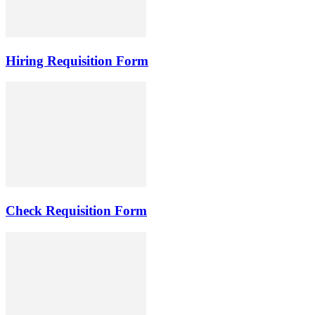
Hiring Requisition Form
Check Requisition Form