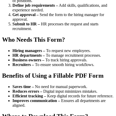
of positions.
Define job requirements –
Add skills, qualifications, and
experience needed.
Get approval –
Send the form to the hiring manager for
approval.
Submit to HR –
HR processes the request and starts
recruitment.
Who Needs This Form?
Hiring managers –
To request new employees.
HR departments –
To manage recruitment processes.
Business owners –
To track hiring approvals.
Recruiters –
To ensure smooth hiring workflows.
Benefits of Using a Fillable PDF Form
Saves time –
No need for manual paperwork.
Reduces errors –
Digital input minimizes mistakes.
Efficient tracking –
Keep digital records for future reference.
Improves communication –
Ensures all departments are
aligned.