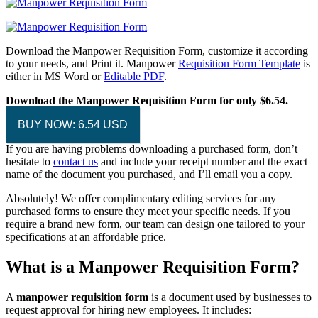
Download the Manpower Requisition Form, customize it according
to your needs, and Print it. Manpower
Requisition Form Template
is
either in MS Word or
Editable PDF
.
Download the Manpower Requisition Form for only $6.54.
BUY NOW: 6.54 USD
If you are having problems downloading a purchased form, don’t
hesitate to
contact us
and include your receipt number and the exact
name of the document you purchased, and I’ll email you a copy.
Absolutely! We offer complimentary editing services for any
purchased forms to ensure they meet your specific needs. If you
require a brand new form, our team can design one tailored to your
specifications at an affordable price.
What is a Manpower Requisition Form?
A
manpower requisition form
is a document used by businesses to
request approval for hiring new employees. It includes: