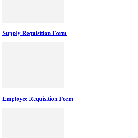
Supply Requisition Form
Employee Requisition Form