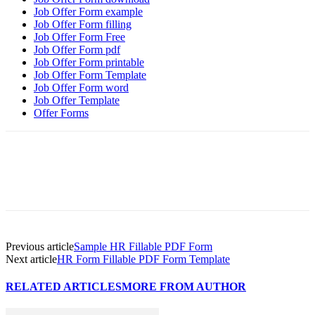
Job Offer Form example
Job Offer Form filling
Job Offer Form Free
Job Offer Form pdf
Job Offer Form printable
Job Offer Form Template
Job Offer Form word
Job Offer Template
Offer Forms
Previous article
Sample HR Fillable PDF Form
Next article
HR Form Fillable PDF Form Template
RELATED ARTICLES
MORE FROM AUTHOR