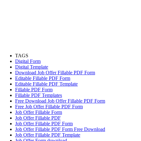
TAGS
Digital Form
Digital Template
Download Job Offer Fillable PDF Form
Editable Fillable PDF Form
Editable Fillable PDF Template
Fillable PDF Form
Fillable PDF Templates
Free Download Job Offer Fillable PDF Form
Free Job Offer Fillable PDF Form
Job Offer Fillable Form
Job Offer Fillable PDF
Job Offer Fillable PDF Form
Job Offer Fillable PDF Form Free Download
Job Offer Fillable PDF Template
Job Offer Form download