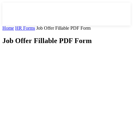
Home
HR Forms
Job Offer Fillable PDF Form
Job Offer Fillable PDF Form