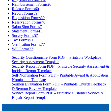
Reimbursement Forms
26
Release Forms
60
Report Forms
39
Requisition Forms
30
Reservation Forms
40
Salon Sign Forms
7
Statement Forms
41
Survey Forms
57
Tax Forms
40
Verification Forms
77
Will Forms
23
Security Questionnaire Form PDF – Printable Workplace
Security Assessment Template
Security Report Form PDF – Printable Security Assessment &
Incident Report Template
Self-Nomination Form PDF – Printable Award & Application
Nomination Template
Sermon Evaluation Form PDF – Printable Church Feedback
& Sermon Review Template
Service Report Form PDF – Printable Customer Service &
Repair Report Template