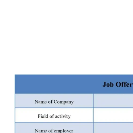
Facebook
X
Pinterest
WhatsApp