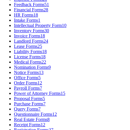
Feedback Forms
51
Financial Forms
28
HR Forms
18
Intake Forms
1
Intellectual Property Form
10
Inventory Forms
30
Invoice Forms
18
Landlord Forms
24
Lease Forms
25
Liability Forms
18
License Forms
18
Medical Forms
22
Nomination Forms
9
Notice Forms
13
Office Forms
5
Order Forms
12
Payroll Forms
7
Power of Attorney Forms
15
Proposal Forms
5
Purchase Forms
7
Query Forms
7
Questionnaire Forms
12
Real Estate Forms
8
Receipt Forms
12
Registration Forms
37