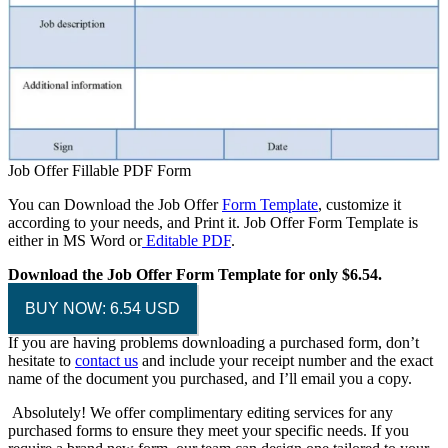
Job Offer Fillable PDF Form
You can Download the Job Offer
Form Template
, customize it
according to your needs, and Print it. Job Offer Form Template is
either in MS Word or
Editable PDF
.
Download the Job Offer Form Template for only $6.54.
BUY NOW: 6.54 USD
If you are having problems downloading a purchased form, don’t
hesitate to
contact us
and include your receipt number and the exact
name of the document you purchased, and I’ll email you a copy.
Absolutely! We offer complimentary editing services for any
purchased forms to ensure they meet your specific needs. If you