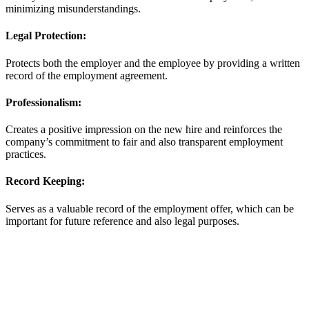
minimizing misunderstandings.
Legal Protection:
Protects both the employer and the employee by providing a written
record of the employment agreement.
Professionalism:
Creates a positive impression on the new hire and reinforces the
company’s commitment to fair and also transparent employment
practices.
Record Keeping:
Serves as a valuable record of the employment offer, which can be
important for future reference and also legal purposes.