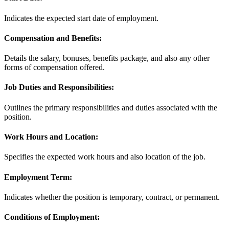
Indicates the expected start date of employment.
Compensation and Benefits:
Details the salary, bonuses, benefits package, and also any other
forms of compensation offered.
Job Duties and Responsibilities:
Outlines the primary responsibilities and duties associated with the
position.
Work Hours and Location:
Specifies the expected work hours and also location of the job.
Employment Term:
Indicates whether the position is temporary, contract, or permanent.
Conditions of Employment: