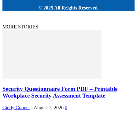
© 2025 All Rrights Reserved.
MORE STORIES
Security Questionnaire Form PDF – Printable
Workplace Security Assessment Template
Cindy Cooper
-
August 7, 2026
0