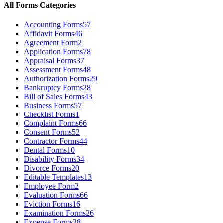
All Forms Categories
Accounting Forms
57
Affidavit Forms
46
Agreement Form
2
Application Forms
78
Appraisal Forms
37
Assessment Forms
48
Authorization Forms
29
Bankruptcy Forms
28
Bill of Sales Forms
43
Business Forms
57
Checklist Forms
1
Complaint Forms
66
Consent Forms
52
Contractor Forms
44
Dental Forms
10
Disability Forms
34
Divorce Forms
20
Editable Templates
13
Employee Form
2
Evaluation Forms
66
Eviction Forms
16
Examination Forms
26
Expense Forms
28