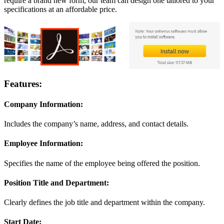
require a brand new form, our team can design one tailored to your
specifications at an affordable price.
Features:
Company Information:
Includes the company’s name, address, and contact details.
Employee Information:
Specifies the name of the employee being offered the position.
Position Title and Department:
Clearly defines the job title and department within the company.
Start Date: