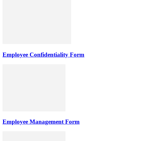
Employee Confidentiality Form
Employee Management Form