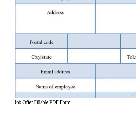
Job Offer Fillable PDF Form