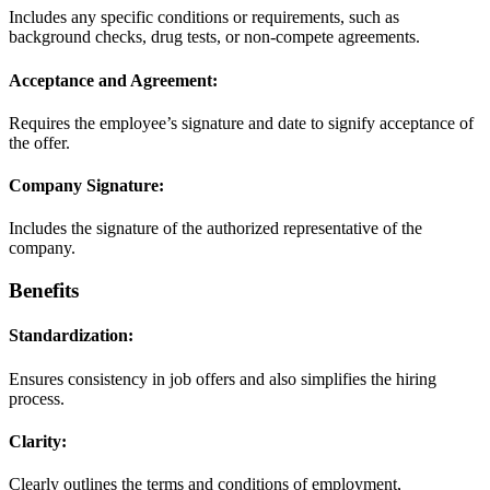
Includes any specific conditions or requirements, such as
background checks, drug tests, or non-compete agreements.
Acceptance and Agreement:
Requires the employee’s signature and date to signify acceptance of
the offer.
Company Signature:
Includes the signature of the authorized representative of the
company.
Benefits
Standardization:
Ensures consistency in job offers and also simplifies the hiring
process.
Clarity:
Clearly outlines the terms and conditions of employment,