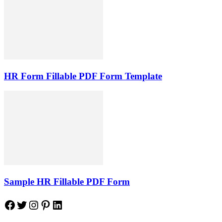
HR Form Fillable PDF Form Template
Sample HR Fillable PDF Form
Facebook
Twitter
Instagram
Pinterest
LinkedIn