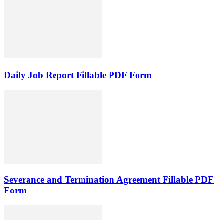
Daily Job Report Fillable PDF Form
Severance and Termination Agreement Fillable PDF
Form