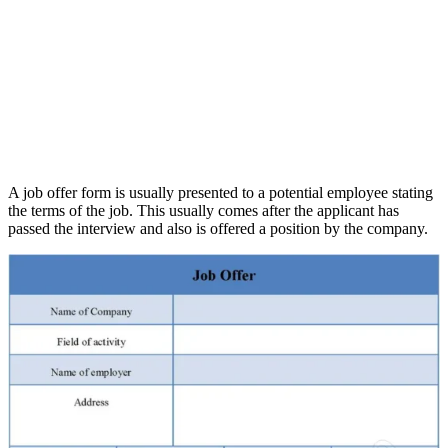
A job offer form is usually presented to a potential employee stating
the terms of the job. This usually comes after the applicant has
passed the interview and also is offered a position by the company.