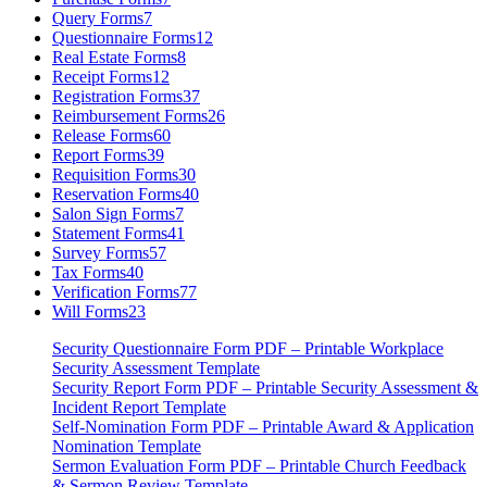
Query Forms
7
Questionnaire Forms
12
Real Estate Forms
8
Receipt Forms
12
Registration Forms
37
Reimbursement Forms
26
Release Forms
60
Report Forms
39
Requisition Forms
30
Reservation Forms
40
Salon Sign Forms
7
Statement Forms
41
Survey Forms
57
Tax Forms
40
Verification Forms
77
Will Forms
23
Security Questionnaire Form PDF – Printable Workplace
Security Assessment Template
Security Report Form PDF – Printable Security Assessment &
Incident Report Template
Self-Nomination Form PDF – Printable Award & Application
Nomination Template
Sermon Evaluation Form PDF – Printable Church Feedback
& Sermon Review Template