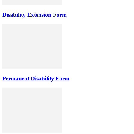
Disability Extension Form
Permanent Disability Form