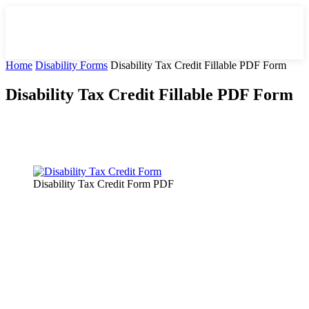
Home
Disability Forms
Disability Tax Credit Fillable PDF Form
Disability Tax Credit Fillable PDF Form
Facebook
X
Pinterest
WhatsApp
Disability Tax Credit Form PDF