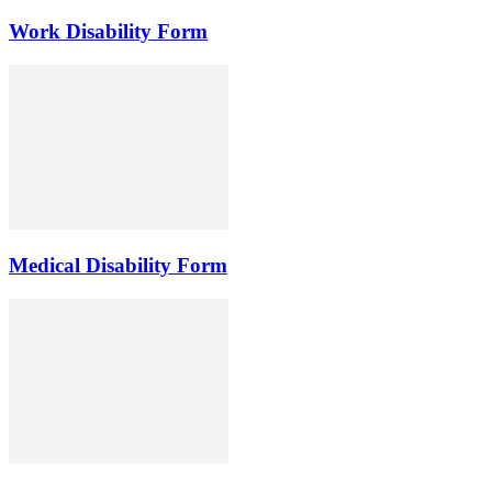
Work Disability Form
Medical Disability Form