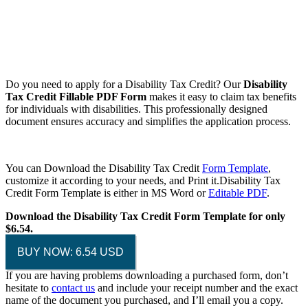
Do you need to apply for a Disability Tax Credit? Our
Disability
Tax Credit Fillable PDF Form
makes it easy to claim tax benefits
for individuals with disabilities. This professionally designed
document ensures accuracy and simplifies the application process.
You can Download the Disability Tax Credit
Form Template
,
customize it according to your needs, and Print it.Disability Tax
Credit Form Template is either in MS Word or
Editable PDF
.
Download the Disability Tax Credit Form Template for only
$6.54.
BUY NOW: 6.54 USD
If you are having problems downloading a purchased form, don’t
hesitate to
contact us
and include your receipt number and the exact
name of the document you purchased, and I’ll email you a copy.