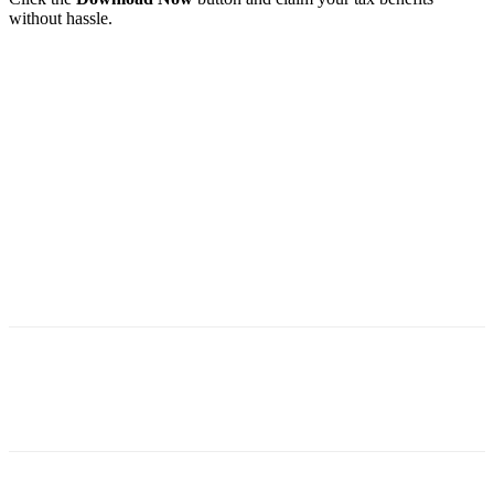
without hassle.