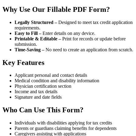
Why Use Our Fillable PDF Form?
Legally Structured –
Designed to meet tax credit application
requirements.
Easy to Fill –
Enter details on any device.
Printable & Editable –
Print for records or update before
submission.
Time-Saving –
No need to create an application from scratch.
Key Features
Applicant personal and contact details
Medical condition and disability information
Physician certification section
Income and tax details
Signature and date fields
Who Can Use This Form?
Individuals with disabilities applying for tax credits
Parents or guardians claiming benefits for dependents
Caregivers assisting with applications