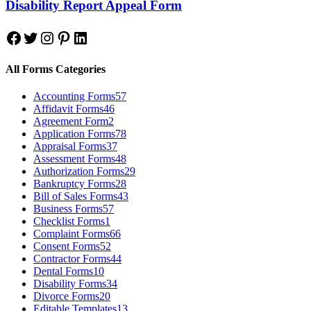
Disability Report Appeal Form
Facebook
Twitter
Instagram
Pinterest
LinkedIn
All Forms Categories
Accounting Forms
57
Affidavit Forms
46
Agreement Form
2
Application Forms
78
Appraisal Forms
37
Assessment Forms
48
Authorization Forms
29
Bankruptcy Forms
28
Bill of Sales Forms
43
Business Forms
57
Checklist Forms
1
Complaint Forms
66
Consent Forms
52
Contractor Forms
44
Dental Forms
10
Disability Forms
34
Divorce Forms
20
Editable Templates
13