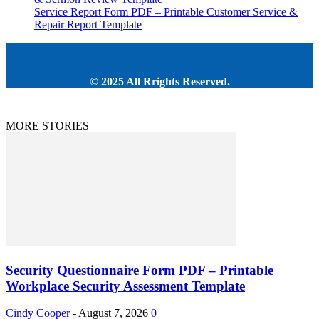
Service Report Form PDF – Printable Customer Service &
Repair Report Template
© 2025 All Rrights Reserved.
MORE STORIES
Security Questionnaire Form PDF – Printable
Workplace Security Assessment Template
Cindy Cooper
-
August 7, 2026
0