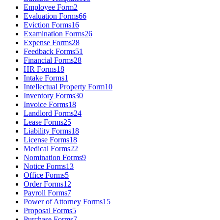
Employee Form
2
Evaluation Forms
66
Eviction Forms
16
Examination Forms
26
Expense Forms
28
Feedback Forms
51
Financial Forms
28
HR Forms
18
Intake Forms
1
Intellectual Property Form
10
Inventory Forms
30
Invoice Forms
18
Landlord Forms
24
Lease Forms
25
Liability Forms
18
License Forms
18
Medical Forms
22
Nomination Forms
9
Notice Forms
13
Office Forms
5
Order Forms
12
Payroll Forms
7
Power of Attorney Forms
15
Proposal Forms
5
Purchase Forms
7