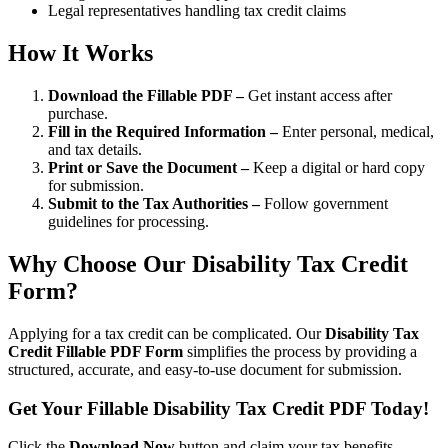
Legal representatives handling tax credit claims
How It Works
Download the Fillable PDF –
Get instant access after
purchase.
Fill in the Required Information –
Enter personal, medical,
and tax details.
Print or Save the Document –
Keep a digital or hard copy
for submission.
Submit to the Tax Authorities –
Follow government
guidelines for processing.
Why Choose Our Disability Tax Credit
Form?
Applying for a tax credit can be complicated. Our
Disability Tax
Credit Fillable PDF Form
simplifies the process by providing a
structured, accurate, and easy-to-use document for submission.
Get Your Fillable Disability Tax Credit PDF Today!
Click the
Download Now
button and claim your tax benefits