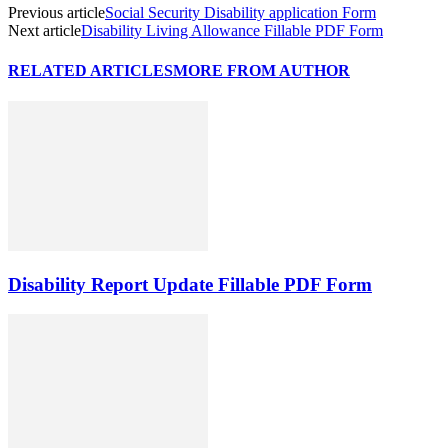
Previous article
Social Security Disability application Form
Next article
Disability Living Allowance Fillable PDF Form
RELATED ARTICLES
MORE FROM AUTHOR
Disability Report Update Fillable PDF Form