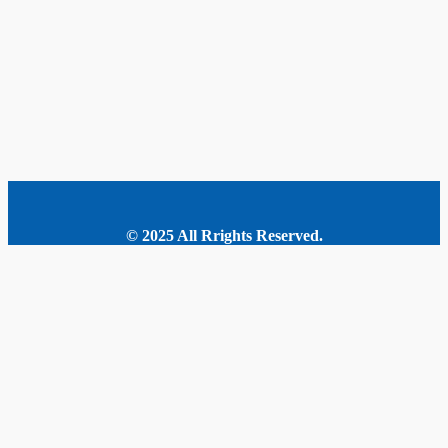
© 2025 All Rrights Reserved.
MORE STORIES