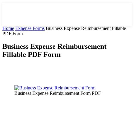
Home
Expense Forms
Business Expense Reimbursement Fillable
PDF Form
Business Expense Reimbursement
Fillable PDF Form
Facebook
X
Pinterest
WhatsApp
Business Expense Reimbursement Form PDF