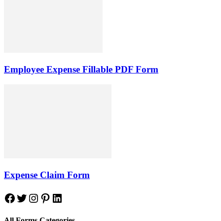
Employee Expense Fillable PDF Form
Expense Claim Form
Facebook
Twitter
Instagram
Pinterest
LinkedIn
All Forms Categories