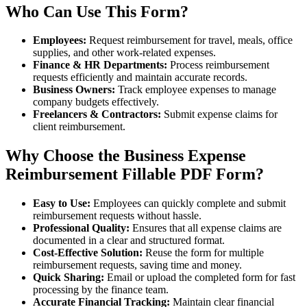
Who Can Use This Form?
Employees:
Request reimbursement for travel, meals, office
supplies, and other work-related expenses.
Finance & HR Departments:
Process reimbursement
requests efficiently and maintain accurate records.
Business Owners:
Track employee expenses to manage
company budgets effectively.
Freelancers & Contractors:
Submit expense claims for
client reimbursement.
Why Choose the Business Expense
Reimbursement Fillable PDF Form?
Easy to Use:
Employees can quickly complete and submit
reimbursement requests without hassle.
Professional Quality:
Ensures that all expense claims are
documented in a clear and structured format.
Cost-Effective Solution:
Reuse the form for multiple
reimbursement requests, saving time and money.
Quick Sharing:
Email or upload the completed form for fast
processing by the finance team.
Accurate Financial Tracking:
Maintain clear financial