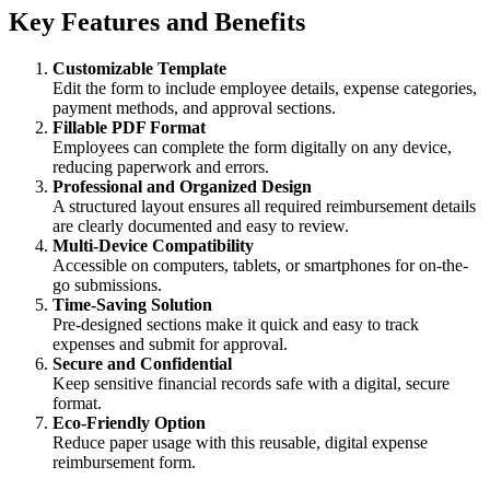
Key Features and Benefits
Customizable Template
Edit the form to include employee details, expense categories,
payment methods, and approval sections.
Fillable PDF Format
Employees can complete the form digitally on any device,
reducing paperwork and errors.
Professional and Organized Design
A structured layout ensures all required reimbursement details
are clearly documented and easy to review.
Multi-Device Compatibility
Accessible on computers, tablets, or smartphones for on-the-
go submissions.
Time-Saving Solution
Pre-designed sections make it quick and easy to track
expenses and submit for approval.
Secure and Confidential
Keep sensitive financial records safe with a digital, secure
format.
Eco-Friendly Option
Reduce paper usage with this reusable, digital expense
reimbursement form.