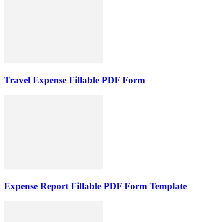
Travel Expense Fillable PDF Form
Expense Report Fillable PDF Form Template