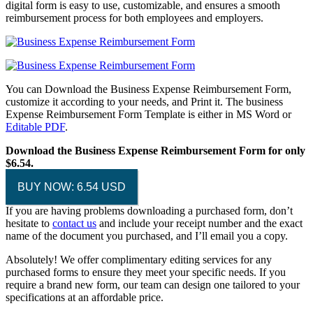
digital form is easy to use, customizable, and ensures a smooth
reimbursement process for both employees and employers.
You can Download the Business Expense Reimbursement Form,
customize it according to your needs, and Print it. The business
Expense Reimbursement Form Template is either in MS Word or
Editable PDF
.
Download the Business Expense Reimbursement Form for only
$6.54.
BUY NOW: 6.54 USD
If you are having problems downloading a purchased form, don’t
hesitate to
contact us
and include your receipt number and the exact
name of the document you purchased, and I’ll email you a copy.
Absolutely! We offer complimentary editing services for any
purchased forms to ensure they meet your specific needs. If you
require a brand new form, our team can design one tailored to your
specifications at an affordable price.