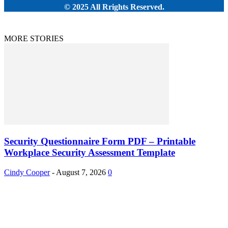
© 2025 All Rrights Reserved.
MORE STORIES
Security Questionnaire Form PDF – Printable
Workplace Security Assessment Template
Cindy Cooper
-
August 7, 2026
0