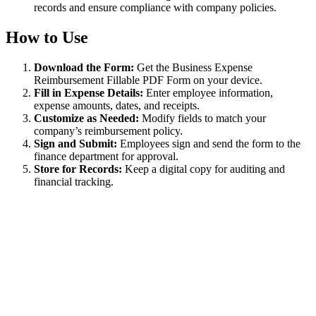
records and ensure compliance with company policies.
How to Use
Download the Form:
Get the Business Expense
Reimbursement Fillable PDF Form on your device.
Fill in Expense Details:
Enter employee information,
expense amounts, dates, and receipts.
Customize as Needed:
Modify fields to match your
company’s reimbursement policy.
Sign and Submit:
Employees sign and send the form to the
finance department for approval.
Store for Records:
Keep a digital copy for auditing and
financial tracking.