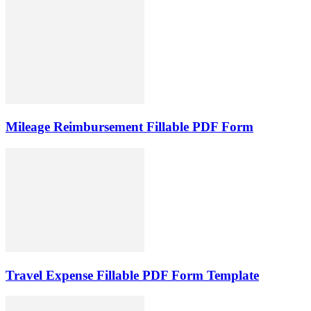
Mileage Reimbursement Fillable PDF Form
Travel Expense Fillable PDF Form Template