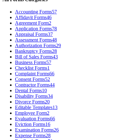
Accounting Forms
57
Affidavit Forms
46
Agreement Form
2
Application Forms
78
Appraisal Forms
37
Assessment Forms
48
Authorization Forms
29
Bankruptcy Forms
28
Bill of Sales Forms
43
Business Forms
57
Checklist Forms
1
Complaint Forms
66
Consent Forms
52
Contractor Forms
44
Dental Forms
10
Disability Forms
34
Divorce Forms
20
Editable Templates
13
Employee Form
2
Evaluation Forms
66
Eviction Forms
16
Examination Forms
26
Expense Forms
28