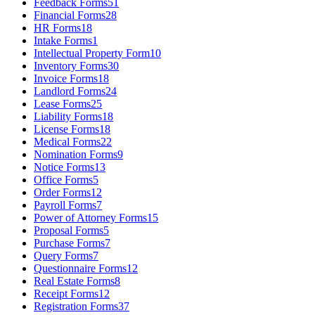
Feedback Forms
51
Financial Forms
28
HR Forms
18
Intake Forms
1
Intellectual Property Form
10
Inventory Forms
30
Invoice Forms
18
Landlord Forms
24
Lease Forms
25
Liability Forms
18
License Forms
18
Medical Forms
22
Nomination Forms
9
Notice Forms
13
Office Forms
5
Order Forms
12
Payroll Forms
7
Power of Attorney Forms
15
Proposal Forms
5
Purchase Forms
7
Query Forms
7
Questionnaire Forms
12
Real Estate Forms
8
Receipt Forms
12
Registration Forms
37