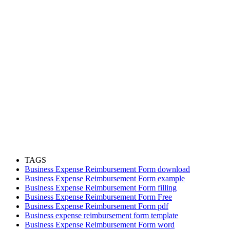
TAGS
Business Expense Reimbursement Form download
Business Expense Reimbursement Form example
Business Expense Reimbursement Form filling
Business Expense Reimbursement Form Free
Business Expense Reimbursement Form pdf
Business expense reimbursement form template
Business Expense Reimbursement Form word