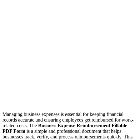
Managing business expenses is essential for keeping financial
records accurate and ensuring employees get reimbursed for work-
related costs. The
Business Expense Reimbursement Fillable
PDF Form
is a simple and professional document that helps
businesses track, verify, and process reimbursements quickly. This