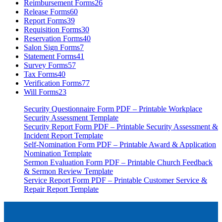
Reimbursement Forms
26
Release Forms
60
Report Forms
39
Requisition Forms
30
Reservation Forms
40
Salon Sign Forms
7
Statement Forms
41
Survey Forms
57
Tax Forms
40
Verification Forms
77
Will Forms
23
Security Questionnaire Form PDF – Printable Workplace
Security Assessment Template
Security Report Form PDF – Printable Security Assessment &
Incident Report Template
Self-Nomination Form PDF – Printable Award & Application
Nomination Template
Sermon Evaluation Form PDF – Printable Church Feedback
& Sermon Review Template
Service Report Form PDF – Printable Customer Service &
Repair Report Template