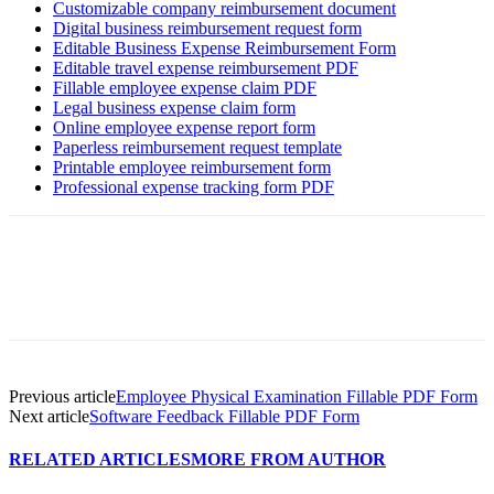
Customizable company reimbursement document
Digital business reimbursement request form
Editable Business Expense Reimbursement Form
Editable travel expense reimbursement PDF
Fillable employee expense claim PDF
Legal business expense claim form
Online employee expense report form
Paperless reimbursement request template
Printable employee reimbursement form
Professional expense tracking form PDF
Previous article
Employee Physical Examination Fillable PDF Form
Next article
Software Feedback Fillable PDF Form
RELATED ARTICLES
MORE FROM AUTHOR