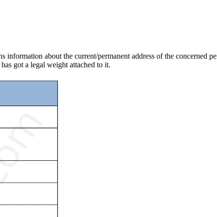
ains information about the current/permanent address of the concerned per
has got a legal weight attached to it.