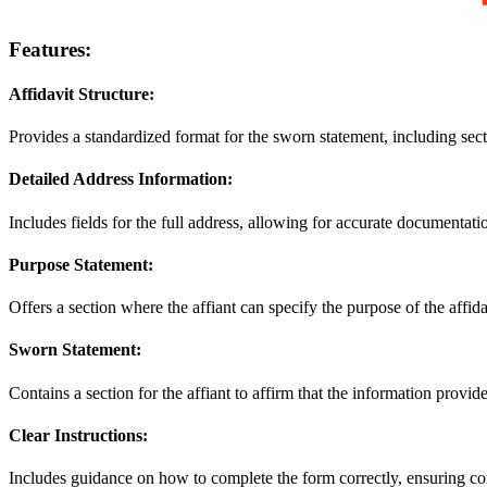
Features:
Affidavit Structure:
Provides a standardized format for the sworn statement, including sectio
Detailed Address Information:
Includes fields for the full address, allowing for accurate documentatio
Purpose Statement:
Offers a section where the affiant can specify the purpose of the affid
Sworn Statement:
Contains a section for the affiant to affirm that the information provide
Clear Instructions:
Includes guidance on how to complete the form correctly, ensuring co