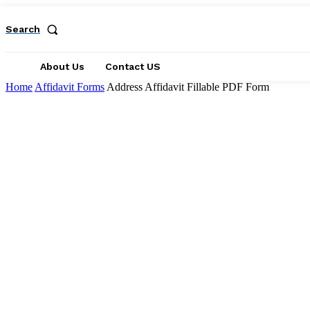
Search
About Us
Contact US
Home
Affidavit Forms
Address Affidavit Fillable PDF Form