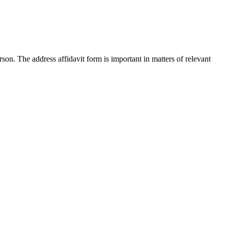
son. The address affidavit form is important in matters of relevant