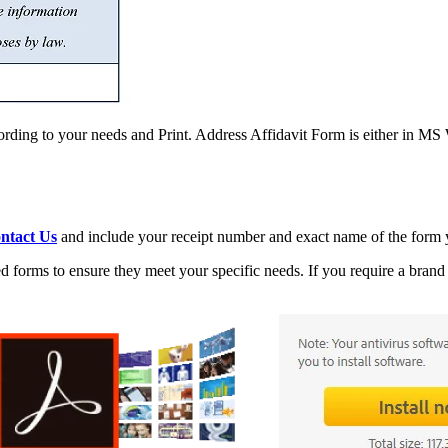
rding to your needs and Print. Address Affidavit Form is either in M
ntact Us
and include your receipt number and exact name of the form y
 forms to ensure they meet your specific needs. If you require a brand 