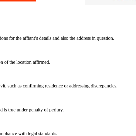
ns for the affiant’s details and also the address in question.
n of the location affirmed.
avit, such as confirming residence or addressing discrepancies.
d is true under penalty of perjury.
mpliance with legal standards.