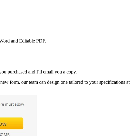
S Word and Editable PDF.
ou purchased and I’ll email you a copy.
new form, our team can design one tailored to your specifications at