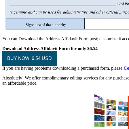
You can Download the Address Affidavit Form post; customize it acco
Download Address Affidavit Form
for only $6.54
BUY NOW: 6.54 USD
If you are having problems downloading a purchased form, please
Co
Absolutely! We offer complimentary editing services for any purchased
an affordable price.