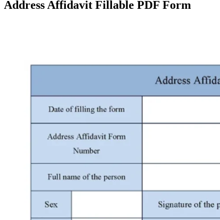
Address Affidavit Fillable PDF Form
Facebook
X
Pinterest
WhatsApp