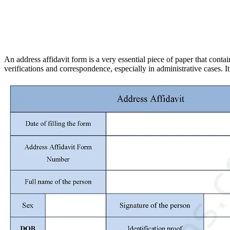
An address affidavit form is a very essential piece of paper that cont
verifications and correspondence, especially in administrative cases. It 