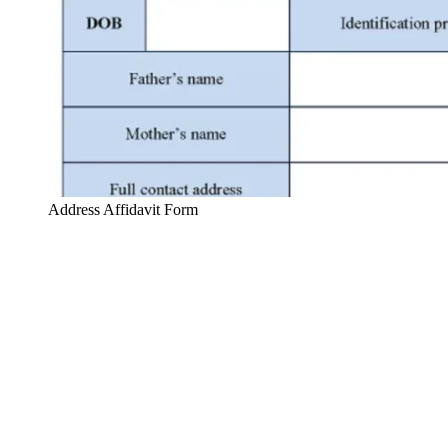
Address Affidavit Form