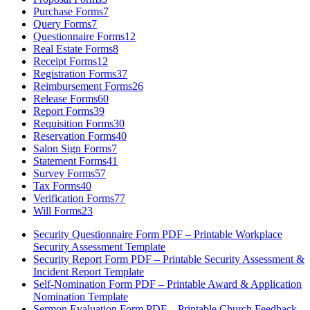
Purchase Forms
7
Query Forms
7
Questionnaire Forms
12
Real Estate Forms
8
Receipt Forms
12
Registration Forms
37
Reimbursement Forms
26
Release Forms
60
Report Forms
39
Requisition Forms
30
Reservation Forms
40
Salon Sign Forms
7
Statement Forms
41
Survey Forms
57
Tax Forms
40
Verification Forms
77
Will Forms
23
Security Questionnaire Form PDF – Printable Workplace
Security Assessment Template
Security Report Form PDF – Printable Security Assessment &
Incident Report Template
Self-Nomination Form PDF – Printable Award & Application
Nomination Template
Sermon Evaluation Form PDF – Printable Church Feedback