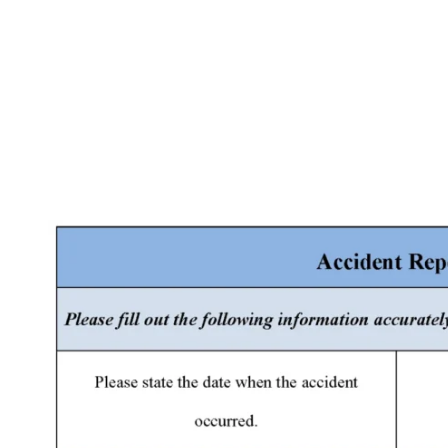
Facebook
X
Pinterest
WhatsApp