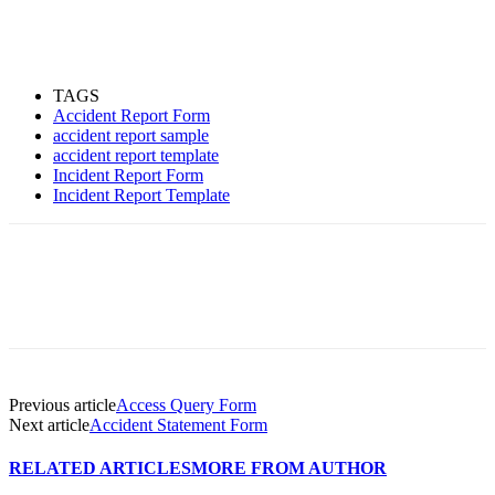
TAGS
Accident Report Form
accident report sample
accident report template
Incident Report Form
Incident Report Template
Previous article
Access Query Form
Next article
Accident Statement Form
RELATED ARTICLES
MORE FROM AUTHOR