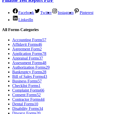
Fillable Test Report PDF
Facebook
Twitter
Instagram
Pinterest
LinkedIn
All Forms Categories
Accounting Forms
57
Affidavit Forms
46
Agreement Form
2
Application Forms
78
Appraisal Forms
37
Assessment Forms
48
Authorization Forms
29
Bankruptcy Forms
28
Bill of Sales Forms
43
Business Forms
57
Checklist Forms
1
Complaint Forms
66
Consent Forms
52
Contractor Forms
44
Dental Forms
10
Disability Forms
34
Divorce Forms
20