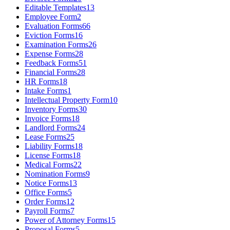
Editable Templates
13
Employee Form
2
Evaluation Forms
66
Eviction Forms
16
Examination Forms
26
Expense Forms
28
Feedback Forms
51
Financial Forms
28
HR Forms
18
Intake Forms
1
Intellectual Property Form
10
Inventory Forms
30
Invoice Forms
18
Landlord Forms
24
Lease Forms
25
Liability Forms
18
License Forms
18
Medical Forms
22
Nomination Forms
9
Notice Forms
13
Office Forms
5
Order Forms
12
Payroll Forms
7
Power of Attorney Forms
15
Proposal Forms
5