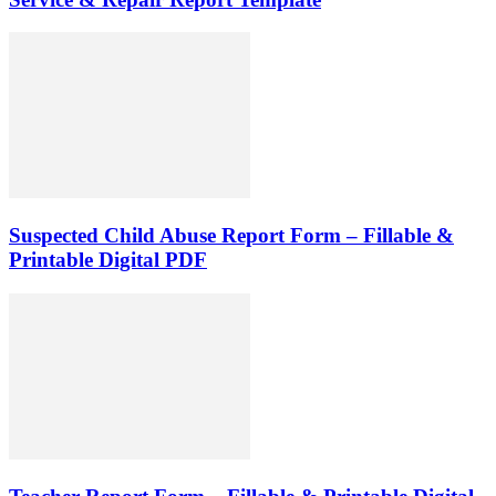
Suspected Child Abuse Report Form – Fillable &
Printable Digital PDF