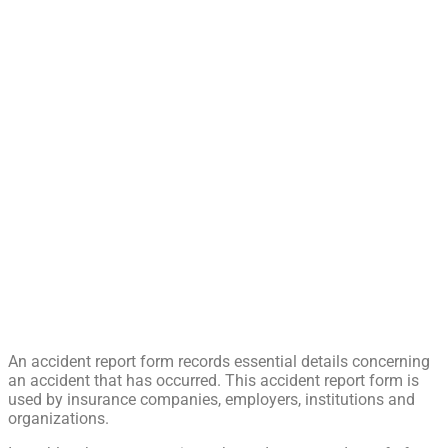
An accident report form records essential details concerning
an accident that has occurred. This accident report form is
used by insurance companies, employers, institutions and
organizations.