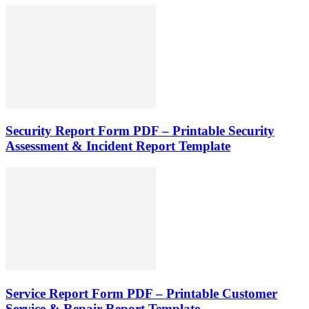
Security Report Form PDF – Printable Security
Assessment & Incident Report Template
Service Report Form PDF – Printable Customer
Service & Repair Report Template