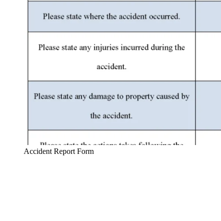
Accident Report Form