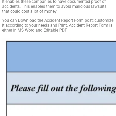
It enables these companies to have documented proof of
accidents. This enables them to avoid malicious lawsuits
that could cost a lot of money.
You can Download the Accident Report Form post; customize
it according to your needs and Print. Accident Report Form is
either in MS Word and Editable PDF.