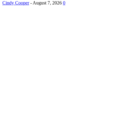
Cindy Cooper
-
August 7, 2026
0