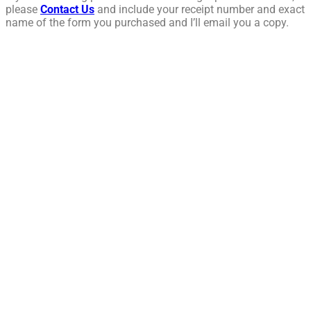
please
Contact Us
and include your receipt number and exact
name of the form you purchased and I’ll email you a copy.