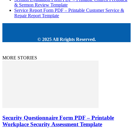
& Sermon Review Template
Service Report Form PDF – Printable Customer Service &
Repair Report Template
© 2025 All Rrights Reserved.
MORE STORIES
Security Questionnaire Form PDF – Printable
Workplace Security Assessment Template