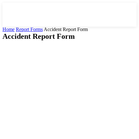
Home
Report Forms
Accident Report Form
Accident Report Form