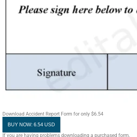
Download Accident Report Form for only $6.54
BUY NOW: 6.54 USD
If you are having problems downloading a purchased form,