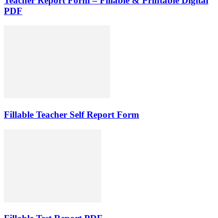
Teacher Report Form – Fillable & Printable Digital
PDF
Fillable Teacher Self Report Form