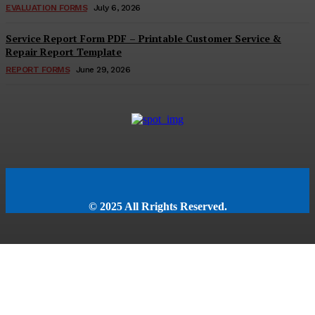
EVALUATION FORMS
July 6, 2026
Service Report Form PDF – Printable Customer Service &
Repair Report Template
REPORT FORMS
June 29, 2026
© 2025 All Rrights Reserved.