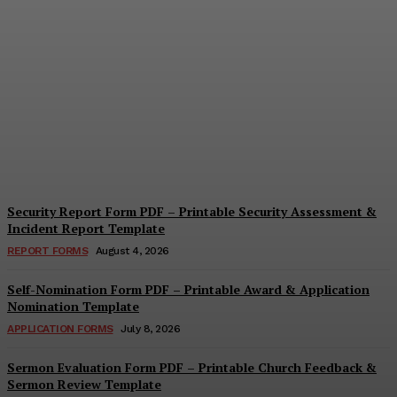
Security Questionnaire
Form PDF – Printable
Workplace Security
Assessment Template
Cindy Cooper
-
August 7, 2026
Security Report Form PDF – Printable Security Assessment &
Incident Report Template
REPORT FORMS
August 4, 2026
Self-Nomination Form PDF – Printable Award & Application
Nomination Template
APPLICATION FORMS
July 8, 2026
Sermon Evaluation Form PDF – Printable Church Feedback &
Sermon Review Template