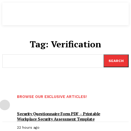
Tag:
Verification
SEARCH
BROWSE OUR EXCLUSIVE ARTICLES!
Security Questionnaire Form PDF – Printable
Workplace Security Assessment Template
22 hours ago