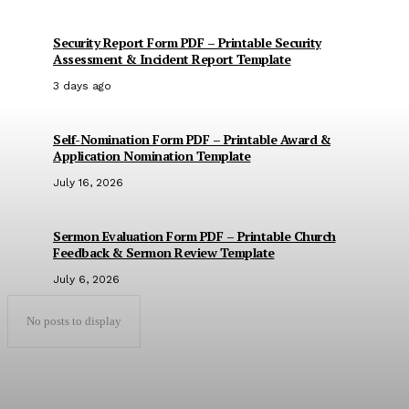
Security Report Form PDF – Printable Security
Assessment & Incident Report Template
3 days ago
Self-Nomination Form PDF – Printable Award &
Application Nomination Template
July 16, 2026
Sermon Evaluation Form PDF – Printable Church
Feedback & Sermon Review Template
July 6, 2026
No posts to display