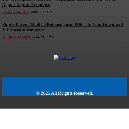
Repair Report Template
REPORT FORMS
June 29, 2026
Single Parent Medical Release Form PDF – Instant Download
& Printable Template
MEDICAL FORMS
June 21, 2026
© 2025 All Rrights Reserved.