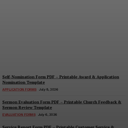
Security Report Form PDF
– Printable Security
Assessment & Incident
Report Template
Cindy Cooper
-
August 4, 2026
Self-Nomination Form PDF – Printable Award & Application
Nomination Template
APPLICATION FORMS
July 8, 2026
Sermon Evaluation Form PDF – Printable Church Feedback &
Sermon Review Template
EVALUATION FORMS
July 6, 2026
Service Report Form PDF – Printable Customer Service &