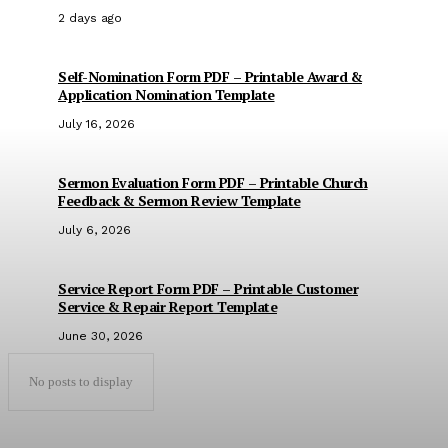
2 days ago
Self-Nomination Form PDF – Printable Award &
Application Nomination Template
July 16, 2026
Sermon Evaluation Form PDF – Printable Church
Feedback & Sermon Review Template
July 6, 2026
Service Report Form PDF – Printable Customer
Service & Repair Report Template
June 30, 2026
No posts to display