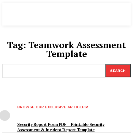
Tag:
Teamwork Assessment
Template
SEARCH
BROWSE OUR EXCLUSIVE ARTICLES!
Security Report Form PDF – Printable Security
Assessment & Incident Report Template