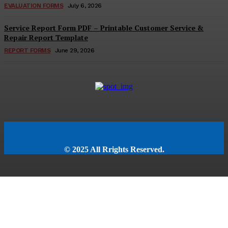
EVALUATION FORMS
July 6, 2026
Service Report Form PDF – Printable Customer Service &
Repair Report Template
REPORT FORMS
June 29, 2026
© 2025 All Rrights Reserved.