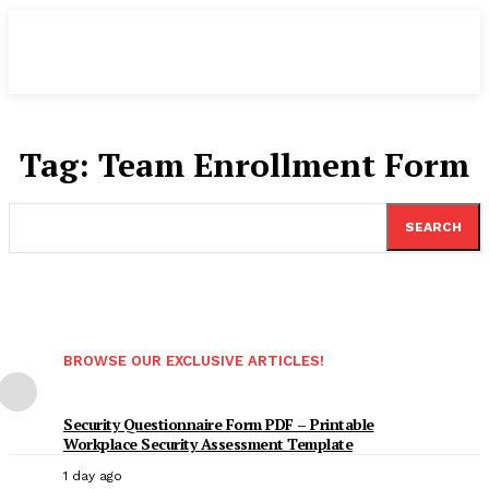
Tag:
Team Enrollment Form
SEARCH
BROWSE OUR EXCLUSIVE ARTICLES!
Security Questionnaire Form PDF – Printable
Workplace Security Assessment Template
1 day ago