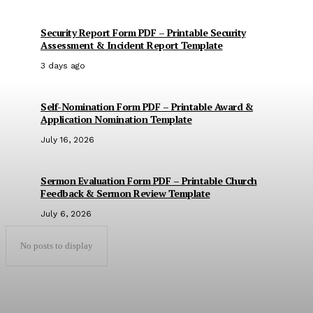
Security Report Form PDF – Printable Security
Assessment & Incident Report Template
3 days ago
Self-Nomination Form PDF – Printable Award &
Application Nomination Template
July 16, 2026
Sermon Evaluation Form PDF – Printable Church
Feedback & Sermon Review Template
July 6, 2026
No posts to display