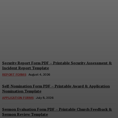
Security Questionnaire
Form PDF – Printable
Workplace Security
Assessment Template
Cindy Cooper
-
August 7, 2026
Security Report Form PDF – Printable Security Assessment &
Incident Report Template
REPORT FORMS
August 4, 2026
Self-Nomination Form PDF – Printable Award & Application
Nomination Template
APPLICATION FORMS
July 8, 2026
Sermon Evaluation Form PDF – Printable Church Feedback &
Sermon Review Template