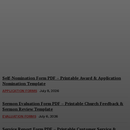
Security Report Form PDF
– Printable Security
Assessment & Incident
Report Template
Cindy Cooper
-
August 4, 2026
Self-Nomination Form PDF – Printable Award & Application
Nomination Template
APPLICATION FORMS
July 8, 2026
Sermon Evaluation Form PDF – Printable Church Feedback &
Sermon Review Template
EVALUATION FORMS
July 6, 2026
Service Report Form PDF – Printable Customer Service &