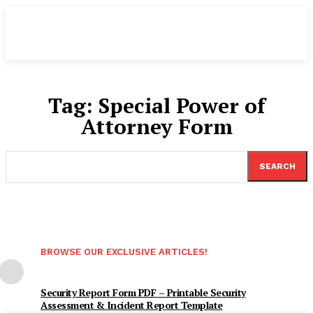
Tag:
Special Power of
Attorney Form
SEARCH
BROWSE OUR EXCLUSIVE ARTICLES!
Security Report Form PDF – Printable Security
Assessment & Incident Report Template