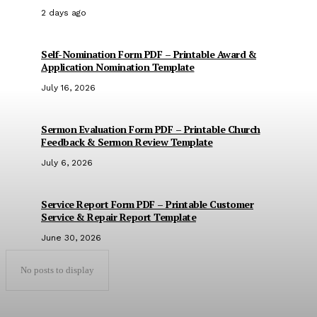
2 days ago
Self-Nomination Form PDF – Printable Award &
Application Nomination Template
July 16, 2026
Sermon Evaluation Form PDF – Printable Church
Feedback & Sermon Review Template
July 6, 2026
Service Report Form PDF – Printable Customer
Service & Repair Report Template
June 30, 2026
No posts to display