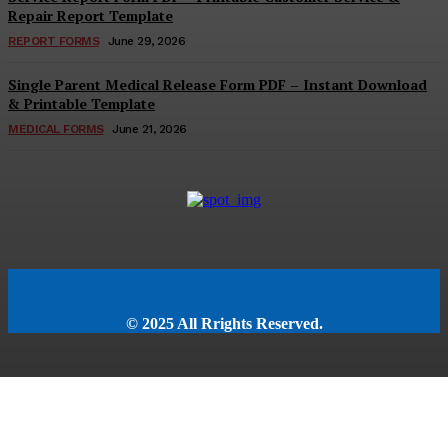
Repair Report Template
REPORT FORMS
June 29, 2026
Single Parent Medical Release Form PDF – Instant Download
& Printable Template
MEDICAL FORMS
June 21, 2026
© 2025 All Rrights Reserved.